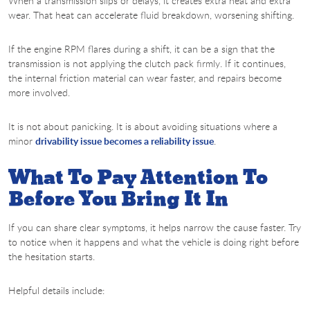
When a transmission slips or delays, it creates extra heat and extra
wear. That heat can accelerate fluid breakdown, worsening shifting.
If the engine RPM flares during a shift, it can be a sign that the
transmission is not applying the clutch pack firmly. If it continues,
the internal friction material can wear faster, and repairs become
more involved.
It is not about panicking. It is about avoiding situations where a
minor
drivability issue becomes a reliability issue
.
What To Pay Attention To
Before You Bring It In
If you can share clear symptoms, it helps narrow the cause faster. Try
to notice when it happens and what the vehicle is doing right before
the hesitation starts.
Helpful details include: