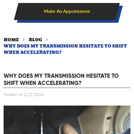
Make An Appointment
HOME
BLOG
WHY DOES MY TRANSMISSION HESITATE TO SHIFT
WHEN ACCELERATING?
WHY DOES MY TRANSMISSION HESITATE TO
SHIFT WHEN ACCELERATING?
Posted on 2/27/2026