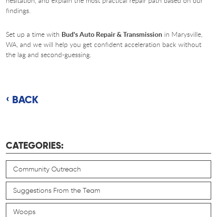
hesitation, and explain the most practical repair path based on our
findings.
Set up a time with
Bud's Auto Repair & Transmission
in Marysville,
WA, and we will help you get confident acceleration back without
the lag and second-guessing.
BACK
CATEGORIES:
Community Outreach
Suggestions From the Team
Woops