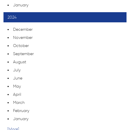
January
2024
December
November
October
September
August
July
June
May
April
March
February
January
... [More]