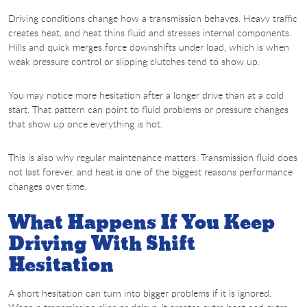
Driving conditions change how a transmission behaves. Heavy traffic
creates heat, and heat thins fluid and stresses internal components.
Hills and quick merges force downshifts under load, which is when
weak pressure control or slipping clutches tend to show up.
You may notice more hesitation after a longer drive than at a cold
start. That pattern can point to fluid problems or pressure changes
that show up once everything is hot.
This is also why regular maintenance matters. Transmission fluid does
not last forever, and heat is one of the biggest reasons performance
changes over time.
What Happens If You Keep
Driving With Shift
Hesitation
A short hesitation can turn into bigger problems if it is ignored.