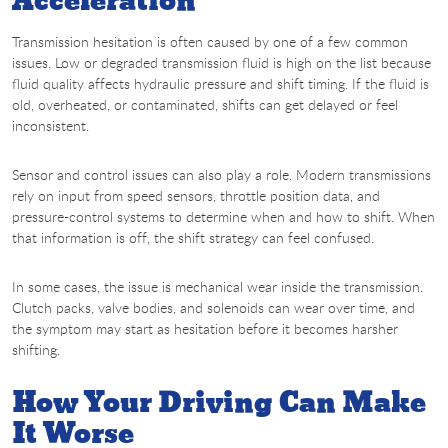
Acceleration
Transmission hesitation is often caused by one of a few common
issues. Low or degraded transmission fluid is high on the list because
fluid quality affects hydraulic pressure and shift timing. If the fluid is
old, overheated, or contaminated, shifts can get delayed or feel
inconsistent.
Sensor and control issues can also play a role. Modern transmissions
rely on input from speed sensors, throttle position data, and
pressure-control systems to determine when and how to shift. When
that information is off, the shift strategy can feel confused.
In some cases, the issue is mechanical wear inside the transmission.
Clutch packs, valve bodies, and solenoids can wear over time, and
the symptom may start as hesitation before it becomes harsher
shifting.
How Your Driving Can Make
It Worse