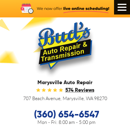
Tog
Men
Marysville Auto Repair
574 Reviews
707 Beach Avenue
,
Marysville, WA 98270
(360) 654-6547
Mon - Fri:
8:00 am - 5:00 pm