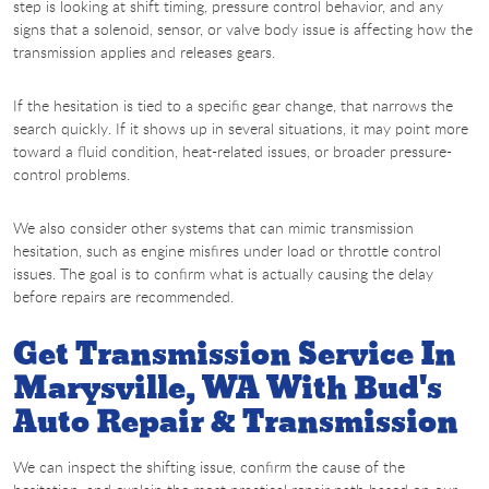
step is looking at shift timing, pressure control behavior, and any
signs that a solenoid, sensor, or valve body issue is affecting how the
transmission applies and releases gears.
If the hesitation is tied to a specific gear change, that narrows the
search quickly. If it shows up in several situations, it may point more
toward a fluid condition, heat-related issues, or broader pressure-
control problems.
We also consider other systems that can mimic transmission
hesitation, such as engine misfires under load or throttle control
issues. The goal is to confirm what is actually causing the delay
before repairs are recommended.
Get Transmission Service In
Marysville, WA With Bud's
Auto Repair & Transmission
We can inspect the shifting issue, confirm the cause of the