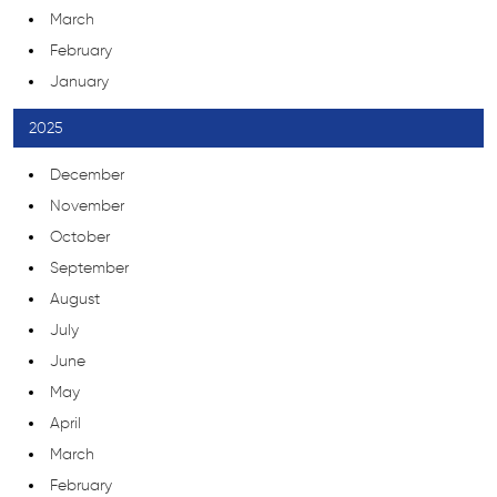
March
February
January
2025
December
November
October
September
August
July
June
May
April
March
February