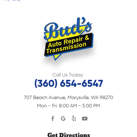
Call Us Today:
(360) 654-6547
707 Beach Avenue
,
Marysville, WA 98270
Mon - Fri: 8:00 AM - 5:00 PM
Get Directions