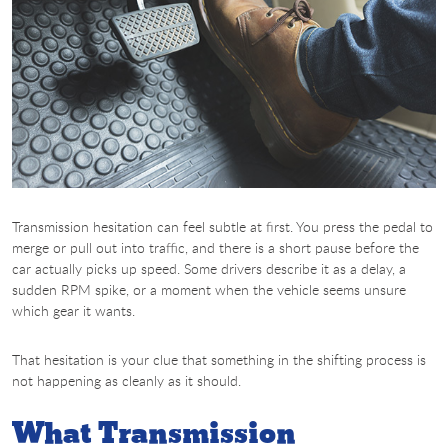
Transmission hesitation can feel subtle at first. You press the pedal to
merge or pull out into traffic, and there is a short pause before the
car actually picks up speed. Some drivers describe it as a delay, a
sudden RPM spike, or a moment when the vehicle seems unsure
which gear it wants.
That hesitation is your clue that something in the shifting process is
not happening as cleanly as it should.
What Transmission