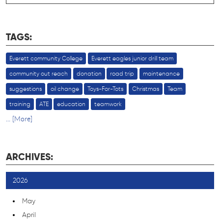
TAGS:
Everett community College
Everett eagles junior drill team
community out reach
donation
road trip
maintenance
suggestions
oil change
Toys-For-Tots
Christmas
Team
training
ATE
education
teamwork
... [More]
ARCHIVES:
2026
May
April