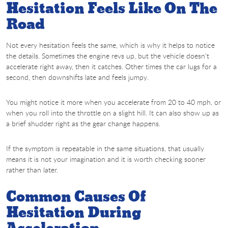
Hesitation Feels Like On The
Road
Not every hesitation feels the same, which is why it helps to notice
the details. Sometimes the engine revs up, but the vehicle doesn't
accelerate right away, then it catches. Other times the car lugs for a
second, then downshifts late and feels jumpy.
You might notice it more when you accelerate from 20 to 40 mph, or
when you roll into the throttle on a slight hill. It can also show up as
a brief shudder right as the gear change happens.
If the symptom is repeatable in the same situations, that usually
means it is not your imagination and it is worth checking sooner
rather than later.
Common Causes Of
Hesitation During