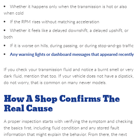
Whether it happens only when the transmission is hot or also
when cold
If the RPM rises without matching acceleration
Whether it feels like a delayed downshift, a delayed upshift, or
both
If it is worse on hills, during passing, or during stop-and-go traffic
Any warning lights or dashboard messages that appeared recently
If you check your transmission fluid and notice a burnt smell or very
dark fluid, mention that too. If your vehicle does not have a dipstick,
do not worry, that is common on many newer models.
How A Shop Confirms The
Real Cause
A proper inspection starts with verifying the symptom and checking
the basics first, including fluid condition and any stored fault
information that might explain the behavior. From there, the next