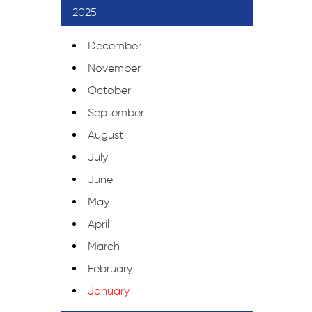
2025
December
November
October
September
August
July
June
May
April
March
February
January