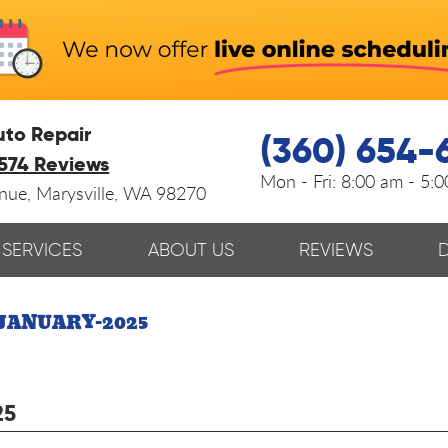
uto Repair
(360) 654-
574 Reviews
Mon - Fri:
8:00 am - 5:
enue
,
Marysville, WA 98270
SERVICES
ABOUT US
REVIEWS
JANUARY-2025
25