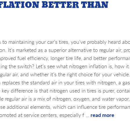
NFLATION BETTER THAN
to maintaining your car’s tires, you’ve probably heard ab
ion. It’s marketed as a superior alternative to regular air, p
mproved fuel efficiency, longer tire life, and better performa
ing the switch? Let’s see what nitrogen inflation is, how it
ular air, and whether it’s the right choice for your vehicle
n replaces the standard air in your tires with nitrogen, a gas
y difference is that nitrogen used in tires is purer, conta
regular air is a mix of nitrogen, oxygen, and water vapor,
ese additional elements, which can influence tire performa
read more
omoted at service centers, especially f ...