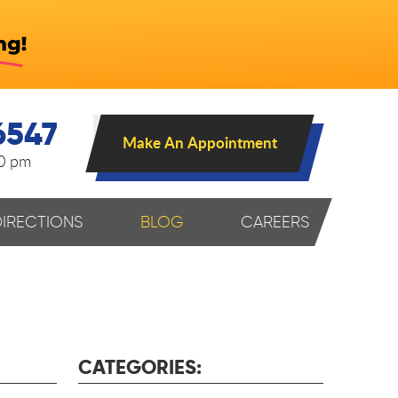
6547
Make An Appointment
00 pm
DIRECTIONS
BLOG
CAREERS
CATEGORIES: