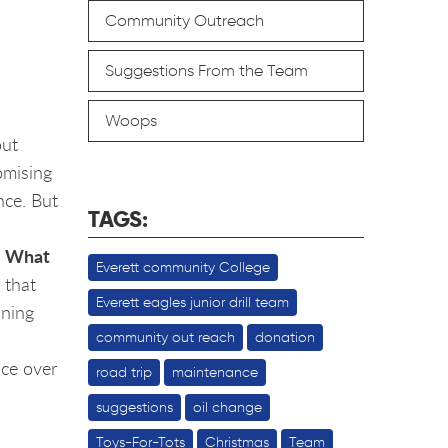
Community Outreach
Suggestions From the Team
Woops
out
romising
nce. But
TAGS:
What
.
Everett community College
 that
Everett eagles junior drill team
ining
community out reach
donation
nce over
road trip
maintenance
suggestions
oil change
Toys-For-Tots
Christmas
Team