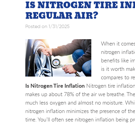
IS NITROGEN TIRE I
REGULAR AIR?
Posted on 1/31/2025
When it comes 
nitrogen inflat
benefits like i
is it worth mak
compares to reg
Is Nitrogen Tire Inflation
Nitrogen tire inflatio
makes up about 78% of the air we breathe. The ke
much less oxygen and almost no moisture. While 
nitrogen inflation minimizes the presence of th
time. You’ll often see nitrogen inflation being pr