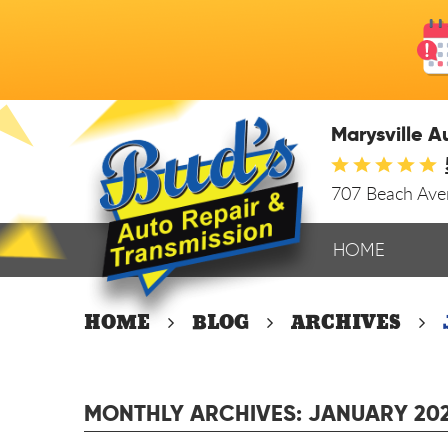
Marysville A
707 Beach Av
HOME
HOME
BLOG
ARCHIVES
MONTHLY ARCHIVES: JANUARY 20