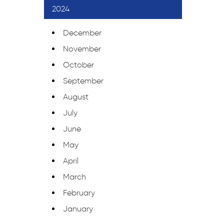
2024
December
November
October
September
August
July
June
May
April
March
February
January