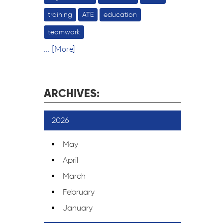
training
ATE
education
teamwork
... [More]
ARCHIVES:
2026
May
April
March
February
January