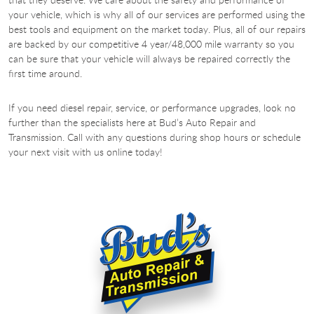
your vehicle, which is why all of our services are performed using the
best tools and equipment on the market today. Plus, all of our repairs
are backed by our competitive 4 year/48,000 mile warranty so you
can be sure that your vehicle will always be repaired correctly the
first time around.
If you need diesel repair, service, or performance upgrades, look no
further than the specialists here at Bud’s Auto Repair and
Transmission. Call with any questions during shop hours or schedule
your next visit with us online today!