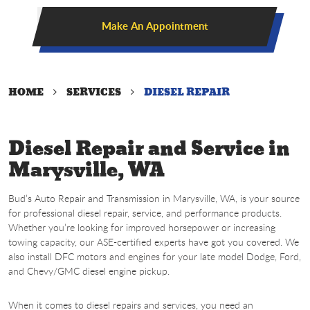
Make An Appointment
HOME
SERVICES
DIESEL REPAIR
Diesel Repair and Service in
Marysville, WA
Bud’s Auto Repair and Transmission in Marysville, WA, is your source
for professional diesel repair, service, and performance products.
Whether you’re looking for improved horsepower or increasing
towing capacity, our ASE-certified experts have got you covered. We
also install DFC motors and engines for your late model Dodge, Ford,
and Chevy/GMC diesel engine pickup.
When it comes to diesel repairs and services, you need an