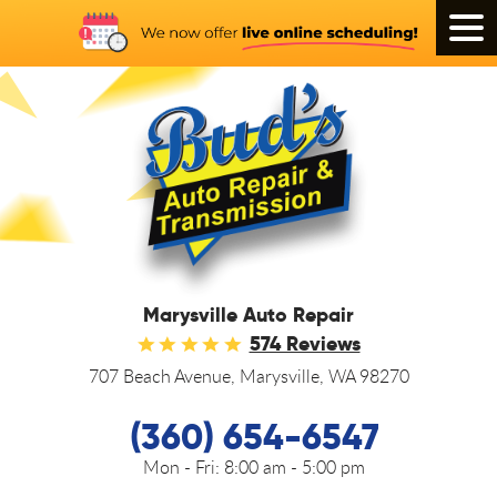
Tog
Men
Marysville Auto Repair
574 Reviews
707 Beach Avenue
,
Marysville, WA 98270
(360) 654-6547
Mon - Fri:
8:00 am - 5:00 pm