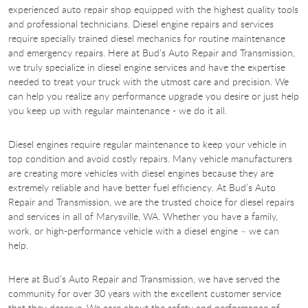
experienced auto repair shop equipped with the highest quality tools
and professional technicians. Diesel engine repairs and services
require specially trained diesel mechanics for routine maintenance
and emergency repairs. Here at Bud’s Auto Repair and Transmission,
we truly specialize in diesel engine services and have the expertise
needed to treat your truck with the utmost care and precision. We
can help you realize any performance upgrade you desire or just help
you keep up with regular maintenance - we do it all.
Diesel engines require regular maintenance to keep your vehicle in
top condition and avoid costly repairs. Many vehicle manufacturers
are creating more vehicles with diesel engines because they are
extremely reliable and have better fuel efficiency. At Bud’s Auto
Repair and Transmission, we are the trusted choice for diesel repairs
and services in all of Marysville, WA. Whether you have a family,
work, or high-performance vehicle with a diesel engine – we can
help.
Here at Bud’s Auto Repair and Transmission, we have served the
community for over 30 years with the excellent customer service
that they deserve. We care about the safety and performance of