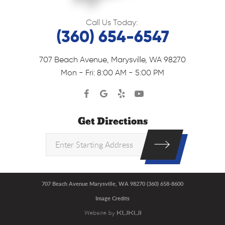
Call Us Today:
(360) 654-6547
707 Beach Avenue
,
Marysville, WA 98270
Mon - Fri: 8:00 AM - 5:00 PM
Get Directions
707 Beach Avenue Marysville, WA 98270 (360) 658-8600
Image Credits