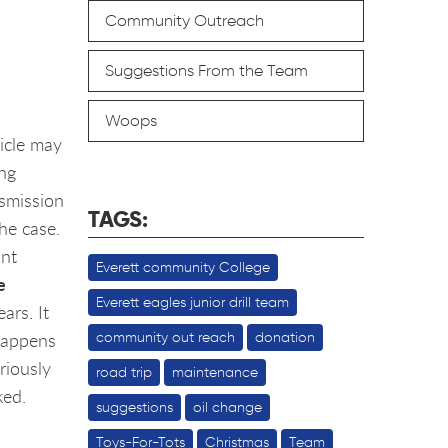
Community Outreach
Suggestions From the Team
Woops
hicle may
ing
nsmission
TAGS:
the case.
int
Everett community College
e
Everett eagles junior drill team
ars. It
 happens
community out reach
donation
riously
road trip
maintenance
ked.
suggestions
oil change
Toys-For-Tots
Christmas
Team