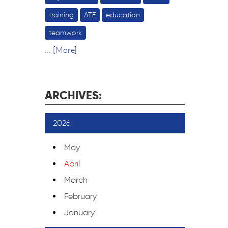
training
ATE
education
teamwork
... [More]
ARCHIVES:
2026
May
April
March
February
January