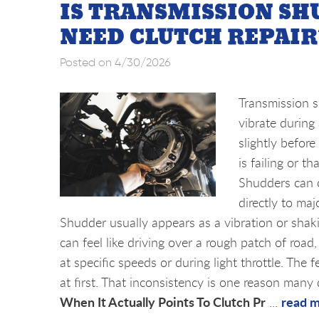
IS TRANSMISSION SH
NEED CLUTCH REPAIR
Posted on 4/30/2026
Transmission s
vibrate during 
slightly befor
is failing or t
Shudders can c
directly to ma
Shudder usually appears as a vibration or shakin
can feel like driving over a rough patch of ro
at specific speeds or during light throttle. The
at first. That inconsistency is one reason many 
When It Actually Points To Clutch Pr
read 
...