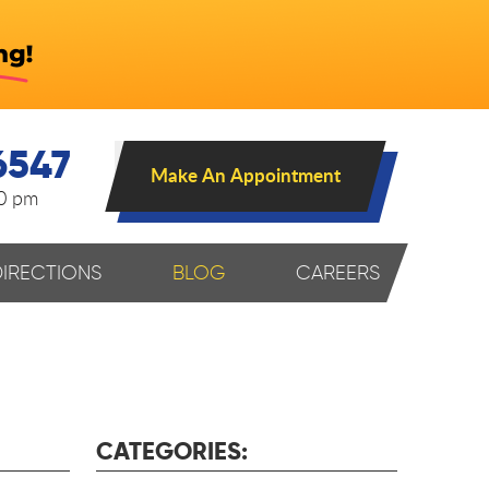
6547
Make An Appointment
00 pm
DIRECTIONS
BLOG
CAREERS
CATEGORIES: