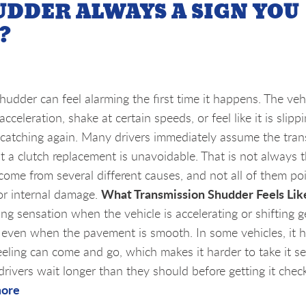
UDDER ALWAYS A SIGN YOU
?
hudder can feel alarming the first time it happens. The ve
acceleration, shake at certain speeds, or feel like it is slipp
e catching again. Many drivers immediately assume the tra
hat a clutch replacement is unavoidable. That is not always 
ome from several different causes, and not all of them po
What Transmission Shudder Feels Lik
jor internal damage.
g sensation when the vehicle is accelerating or shifting ge
ad, even when the pavement is smooth. In some vehicles, it
 feeling can come and go, which makes it harder to take it se
drivers wait longer than they should before getting it chec
more