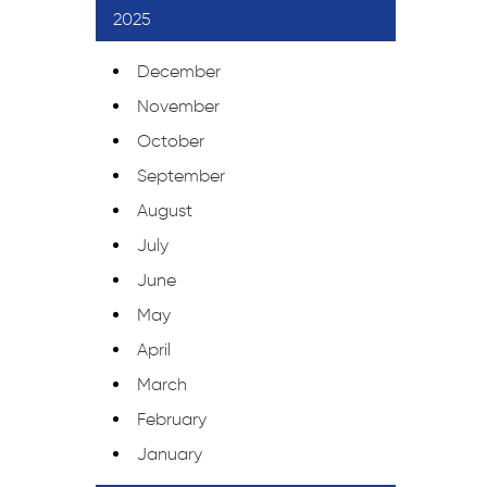
2025
December
November
October
September
August
July
June
May
April
March
February
January