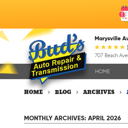
Marysville A
707 Beach Av
HOME
HOME
BLOG
ARCHIVES
MONTHLY ARCHIVES: APRIL 2026