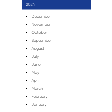
2024
December
November
October
September
August
July
June
May
April
March
February
January