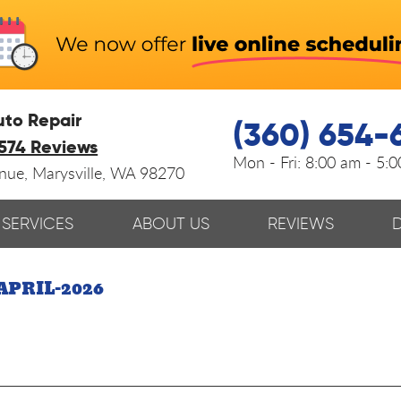
uto Repair
(360) 654-
574 Reviews
Mon - Fri:
8:00 am - 5:
enue
,
Marysville, WA 98270
SERVICES
ABOUT US
REVIEWS
APRIL-2026