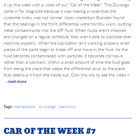
it up this week with a video of our “Car of the Week”. This Durango
came in for diagnosis because it was making a noise that the
customer knew was not normal. Upon inspection Branden found
that the bearings in the front differential were horribly worn, putting
metal contaminants into the diff fluid. When fluids aren’t checked
and changed on a regular schedule, they aren’t able to lubricate their
machine properly. When the lubrication isn’t working properly small
pieces of the parts begin to break off and move in the fluid. As the
fluid becomes contaminated with particles, it becomes corrosive
rather than a lubricant. Within a small amount of time the fluid goes
from being the piece that keeps the differential alive, to the piece
that destroys it from the inside out. Click this link to see the video n
...
read more
Tags:
,
,
maintenance
oil change
teamwork
CAR OF THE WEEK #7