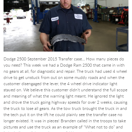
Dodge 2500 September 2015 Transfer case… How many pieces do
you need? This week we had a Dodge Ram 2500 that came in with
no gears at all, for diagnostic and repair. The truck had used 4 wheel
drive to get unstuck from out on some muddy roads and when the
customer disengaged the lever, the 4 wheel drive indicator light
stayed on. We believe this customer didn’t understand the full scope
and meaning of what the warning light meant. He ignored the light
and drove the truck going highway speeds for over 2 weeks, causing
the truck to lose all gears. As the tow truck brought the truck in and
the tech put it on the lift he could plainly see the transfer case no
longer existed. It was in pieces! Branden called in the troops to take
pictures and use the truck as an example of “What not to do” and