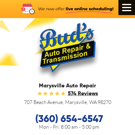
Tog
Men
Marysville Auto Repair
574 Reviews
707 Beach Avenue
,
Marysville, WA 98270
(360) 654-6547
Mon - Fri:
8:00 am - 5:00 pm