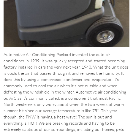
Automotive Air Conditioning Packard invented the auto air
conditioner in 1939. It was quickly accepted and started becoming
factory installed in cars the very next year, 1940. What the unit does
is cools the air that passes through it and removes the humidity. It
does this by using a compressor, condenser and evaporator. It’s
commonly used to cool the air when it’s hot outside and when
defrosting the windshield in the winter. Automotive air conditioning
or, A/C as it’s commonly called, is a component that most Pacific
North westerners only worry about when the two weeks of warm
summer hit since our average temperature is like 75*. This year
though, the PNW is having a heat wave! The sun is out and
everything is HOT! We are breaking records and having to be
extremely cautious of our surroundings, including our homes, pets