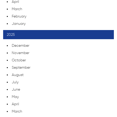
April
March
February
January
2025
December
November
October
September
August
July
June
May
April
March