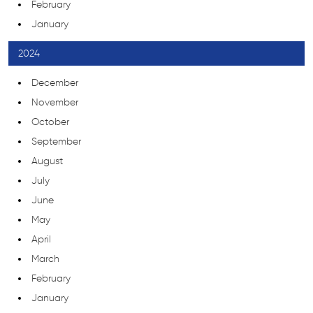
February
January
2024
December
November
October
September
August
July
June
May
April
March
February
January