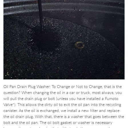
Oil Pan Drain Plug Washer: To Change or Not to Change, that is the
question? When changing the oil in a car or truck, most always, you
will pull the drain plug or bolt (unless you have installed a Fumoto
Valve*). This allows the dirty oil to exit the oil pan into the recycling
canister. As the oil is exchanged, we install a new filter and replace
the oil drain plug. With that, there is a washer that goes between the
bolt and the oil pan. The oil bolt gasket or washer is necessary