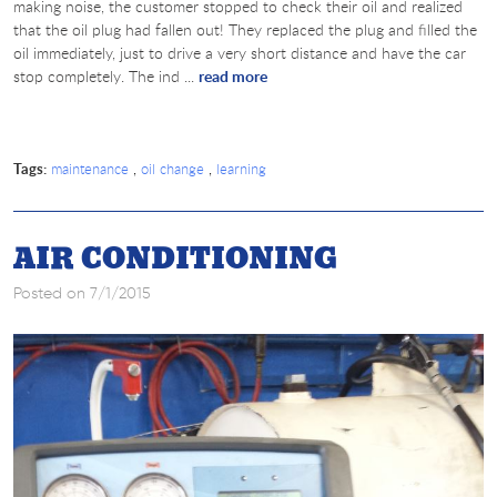
making noise, the customer stopped to check their oil and realized
that the oil plug had fallen out! They replaced the plug and filled the
oil immediately, just to drive a very short distance and have the car
stop completely. The ind ...
read more
Tags:
,
,
maintenance
oil change
learning
AIR CONDITIONING
Posted on 7/1/2015