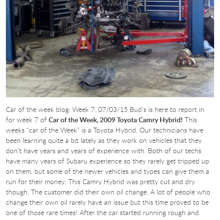
Car of the week blog: Week 7: 07/03/15 Bud’s is here to report in
for week 7 of
Car of the Week, 2009 Toyota Camry Hybrid!
This
weeks “car of the Week” is a Toyota Hybrid. Our technicians have
been learning quite a bit lately as they work on vehicles that they
don’t have years and years of experience with. Both of our techs
have many years of Subaru experience so they rarely get tripped up
on them, but some of the newer vehicles and types can give them a
run for their money. This Camry Hybrid was pretty cut and dry
though. The customer did their own oil change. A lot of people who
change their own oil rarely have an issue but this time proved to be
one of those rare times! After the car started running rough and