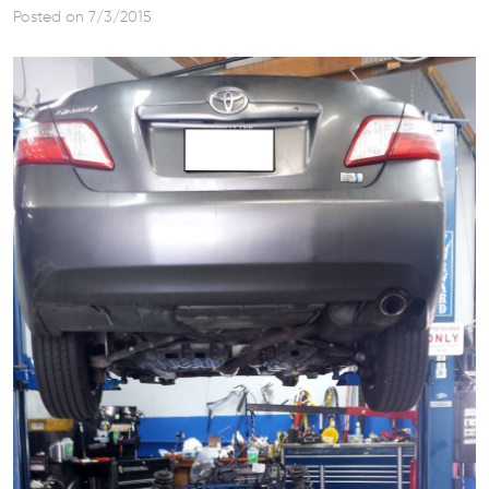
Posted on 7/3/2015