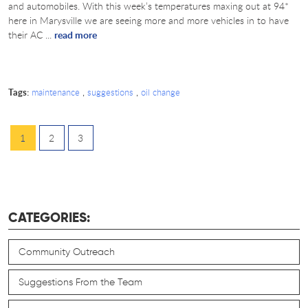
and automobiles. With this week’s temperatures maxing out at 94*
here in Marysville we are seeing more and more vehicles in to have
their AC ...
read more
Tags:
,
,
maintenance
suggestions
oil change
1
2
3
CATEGORIES:
Community Outreach
Suggestions From the Team