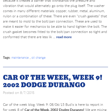
because it creates a barrier that withstands the pressure and
vibration that would alternately go onto the plug itself. The washer
comes in many different materials: copper, rubber, metal, aluminum,
nylon or a combination of these. There are even “crush gaskets” that
are meant to mold to the bolt/pan connection. These are used to
make it easier for mechanics to be able to hand tighten the bolt. The
crush gasket becomes fitted to the bolt/pan connection so tight and
conformed that there are less lik ...
read more
Tags:
,
maintenance
oil change
CAR OF THE WEEK, WEEK 9!
2002 DODGE DURANGO
Posted on 8/7/2015
Car of the week blog: Week 9: 08/06/15 Bud’s is here to report in
for week 8 of
Car of the Week, 2002 Dodge Durango!
We are mixing