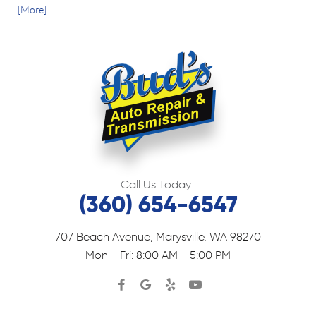
... [More]
Call Us Today:
(360) 654-6547
707 Beach Avenue
,
Marysville, WA 98270
Mon - Fri: 8:00 AM - 5:00 PM