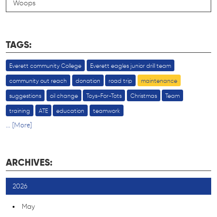
Woops
TAGS:
Everett community College
Everett eagles junior drill team
community out reach
donation
road trip
maintenance
suggestions
oil change
Toys-For-Tots
Christmas
Team
training
ATE
education
teamwork
... [More]
ARCHIVES:
2026
May