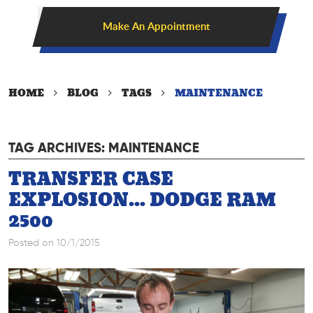
Make An Appointment
HOME
BLOG
TAGS
MAINTENANCE
TAG ARCHIVES: MAINTENANCE
TRANSFER CASE
EXPLOSION... DODGE RAM
2500
Posted on 10/1/2015