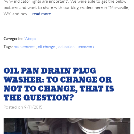
“why indicator lights are important”. We were able to get the below
pictures and want to share with our blog readers here in “Marysville,
WA” and bey ...
read more
Categories:
Woops
Tags:
,
,
,
maintenance
oil change
education
teamwork
OIL PAN DRAIN PLUG
WASHER: TO CHANGE OR
NOT TO CHANGE, THAT IS
THE QUESTION?
Posted on 9/11/2015