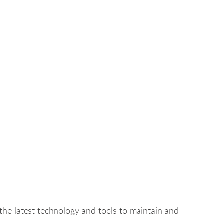
the latest technology and tools to maintain and