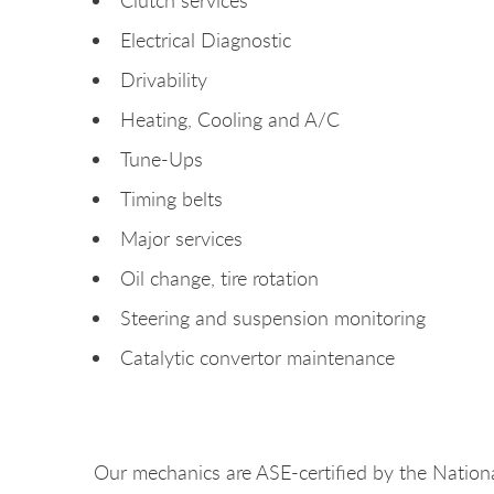
Electrical Diagnostic
Drivability
Heating, Cooling and A/C
Tune-Ups
Timing belts
Major services
Oil change, tire rotation
Steering and suspension monitoring
Catalytic convertor maintenance
Our mechanics are ASE-certified by the Nationa