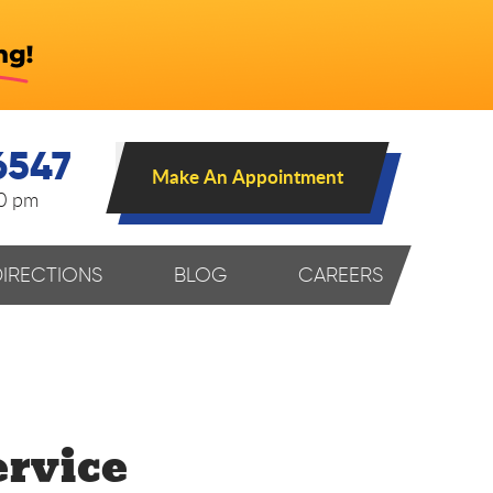
6547
Make An Appointment
00 pm
DIRECTIONS
BLOG
CAREERS
rvice