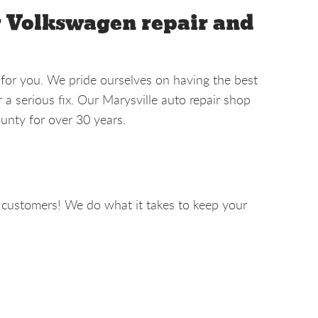
r Volkswagen repair and
 for you. We pride ourselves on having the best
a serious fix. Our Marysville auto repair shop
unty for over 30 years.
 customers! We do what it takes to keep your