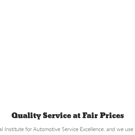
Quality Service at Fair Prices
l Institute for Automotive Service Excellence, and we use 