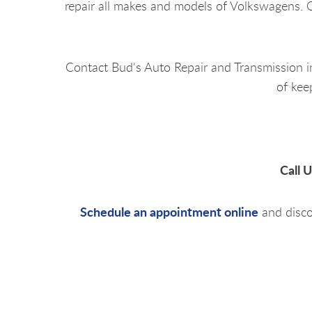
repair all makes and models of Volkswagens. O
Contact Bud's Auto Repair and Transmission 
of kee
Call 
Schedule an appointment online
and disco