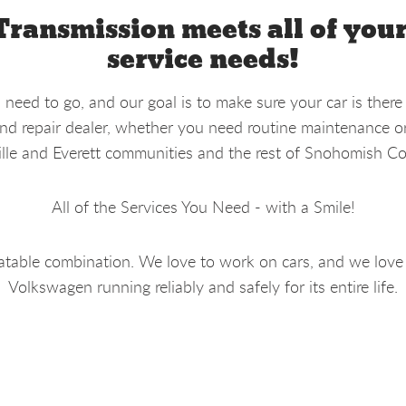
Transmission meets all of you
service needs!
eed to go, and our goal is to make sure your car is there
d repair dealer, whether you need routine maintenance or 
lle and Everett communities and the rest of Snohomish Co
All of the Services You Need - with a Smile!
table combination. We love to work on cars, and we love
Volkswagen running reliably and safely for its entire life.