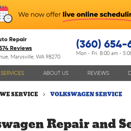
uto Repair
(360) 654-
574 Reviews
Mon - Fri:
8:00 am - 5:
enue
,
Marysville, WA 98270
SERVICES
ABOUT US
REVIEWS
 WE SERVICE
VOLKSWAGEN SERVICE
swagen Repair and Se