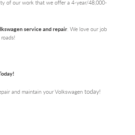
ity of our work that we offer a 4-year/48,000-
lkswagen service and repair
. We love our job
 roads!
Today!
today!
epair and maintain your Volkswagen