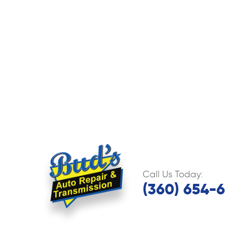
Call Us Today:
(360) 654-