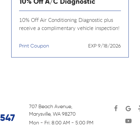
10% Off A/C Diagnostic
10% Off Air Conditioning Diagnostic plus
receive a complimentary vehicle inspection!
Print Coupon
EXP 9/18/2026
707 Beach Avenue
,
Marysville, WA 98270
6547
Mon - Fri: 8:00 AM - 5:00 PM