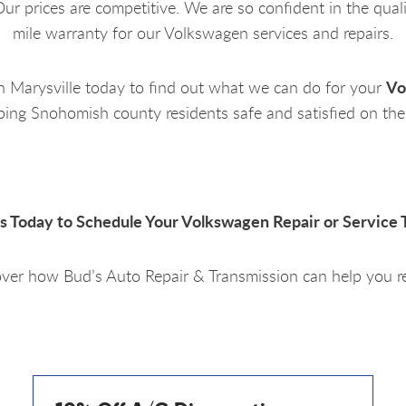
ur prices are competitive. We are so confident in the qual
mile warranty for our Volkswagen services and repairs.
Vo
in
Marysville today
to find out what we can do for your
ping Snohomish county residents safe and satisfied on the
Us Today to Schedule Your Volkswagen Repair or Service 
ver how Bud’s Auto Repair & Transmission can help you r