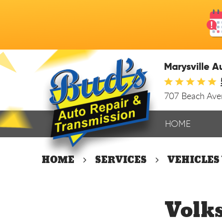
Marysville A
707 Beach Av
HOME
HOME
SERVICES
VEHICLES
Volk