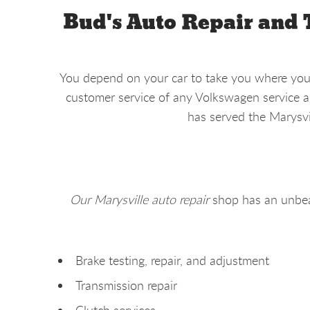
Bud's Auto Repair and 
You depend on your car to take you where you n
customer service of any Volkswagen service an
has served the Marysvi
Our Marysville auto repair
shop has an unbea
Brake testing, repair, and adjustment
Transmission repair
Clutch services