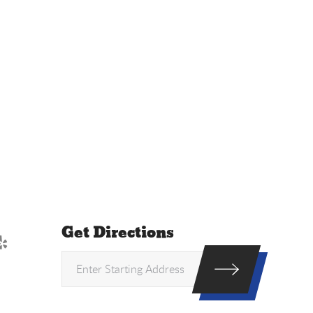
Get Directions