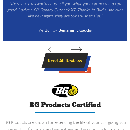
“there are trustworthy and tell you what your car needs to run
good. I drive a 08' Subaru Outback XT. Thanks to Bud's, she runs
like new again. they are Subaru specialist.”
Written by
Benjamin L Gaddis
Read All Reviews
BG Products Certified
BG Products are known for extending the life of your car, giving you
improved performance and gas mileage and generally helping you to