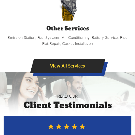
Other Services
Emission Station, Fuel Systems, Air Conditioning, Battery Service, Free
Flat Repair, Gasket Installation
View All Services
READ OUR
Client Testimonials