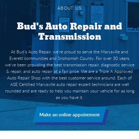
ABOUT US
Bud's Auto Repair and
Transmission
At Bud's Auto Repair, we're proud to serve the Marysville and
Everett communities and Snohomish County. For over 30 years,
we've been providing the best transmission repair, diagnostic service
& repair, and auto repair at a fair price. We are a Triple A Approved
Auto Repair Shop with the best customer service around. Each of
ASE Certified Marysville auto repair expert technicians are well
rounded and are ready to help you maintain your vehicle for as long
as you have it.
Make an online appointment