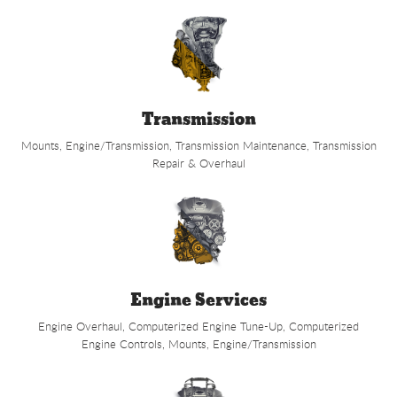
Transmission
Mounts, Engine/Transmission, Transmission Maintenance, Transmission
Repair & Overhaul
Engine Services
Engine Overhaul, Computerized Engine Tune-Up, Computerized
Engine Controls, Mounts, Engine/Transmission