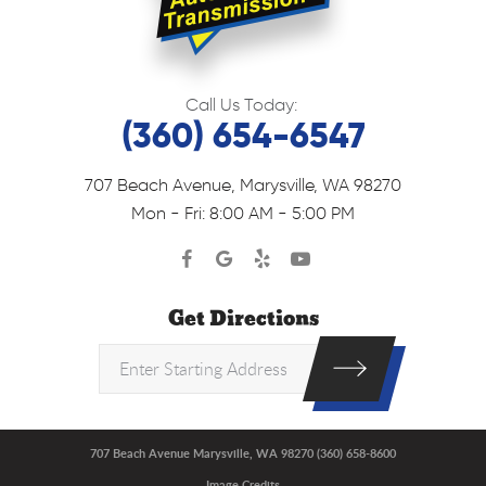
Call Us Today:
(360) 654-6547
707 Beach Avenue
,
Marysville, WA 98270
Mon - Fri: 8:00 AM - 5:00 PM
Get Directions
707 Beach Avenue Marysville, WA 98270 (360) 658-8600
Image Credits