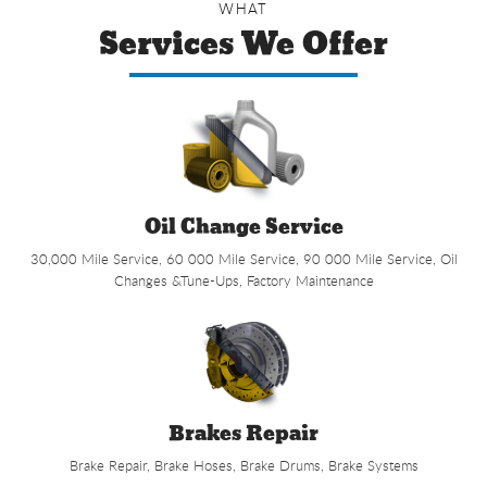
WHAT
Services We Offer
Oil Change Service
30,000 Mile Service, 60 000 Mile Service, 90 000 Mile Service, Oil
Changes &Tune-Ups, Factory Maintenance
Brakes Repair
Brake Repair, Brake Hoses, Brake Drums, Brake Systems