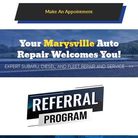
Make An Appointment
Your
Marysville
Auto
Repair Welcomes You!
EXPERT SUBARU, DIESEL, AND FLEET REPAIR AND SERVICE