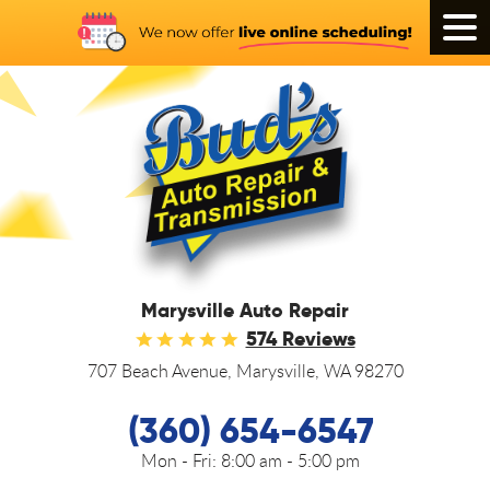
Tog
Men
Marysville Auto Repair
574 Reviews
707 Beach Avenue
,
Marysville, WA 98270
(360) 654-6547
Mon - Fri:
8:00 am - 5:00 pm