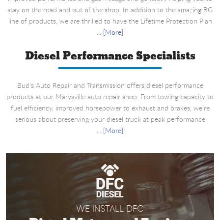
stay on the road and out of the shop. In addition to the amazing BG
line of products, we are thrilled to have the Lifetime Protection Plan
... [More]
Diesel Performance Specialists
Bud’s Auto Repair and Transmission offers diesel performance
products at our Marysville auto repair shop. From towing capacity to
fuel efficiency, improved horsepower to exhaust and brakes, we're
serious about preserving your diesel truck at peak performance
... [More]
WE INSTALL DFC