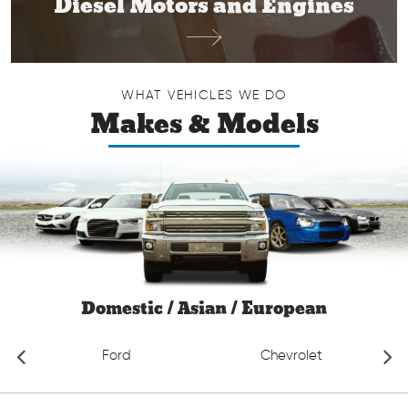
Diesel Motors and Engines
WHAT VEHICLES WE DO
Makes & Models
Domestic / Asian / European
Ford
Chevrolet