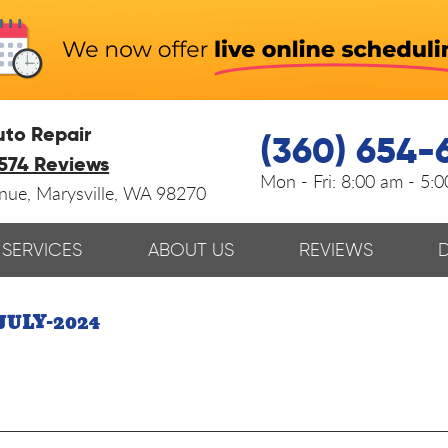
uto Repair
(360) 654-
574 Reviews
Mon - Fri:
8:00 am - 5:
enue
,
Marysville, WA 98270
SERVICES
ABOUT US
REVIEWS
JULY-2024