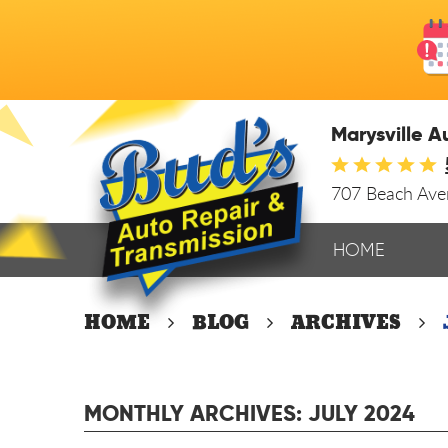
Marysville A
707 Beach Av
HOME
HOME
BLOG
ARCHIVES
MONTHLY ARCHIVES: JULY 2024