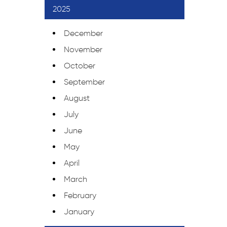
2025
December
November
October
September
August
July
June
May
April
March
February
January