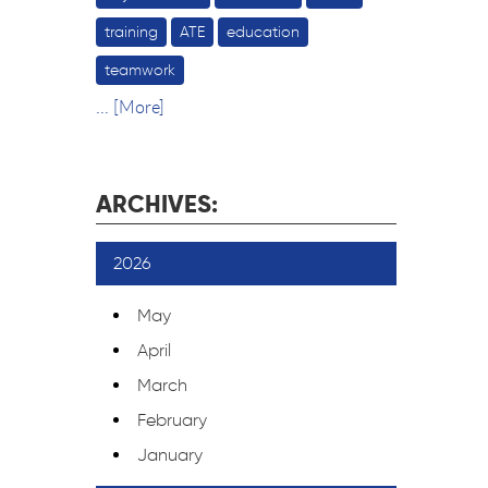
training
ATE
education
teamwork
... [More]
ARCHIVES:
2026
May
April
March
February
January