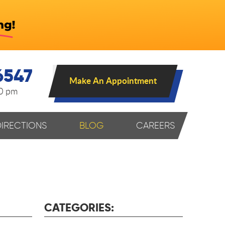
6547
Make An Appointment
00 pm
DIRECTIONS
BLOG
CAREERS
CATEGORIES: