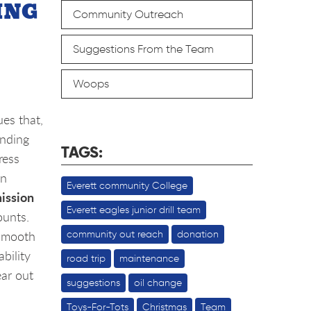
ING
Community Outreach
Suggestions From the Team
Woops
es that,
anding
TAGS:
ress
on
Everett community College
ission
Everett eagles junior drill team
ounts.
 smooth
community out reach
donation
bility
road trip
maintenance
ar out
suggestions
oil change
Toys-For-Tots
Christmas
Team