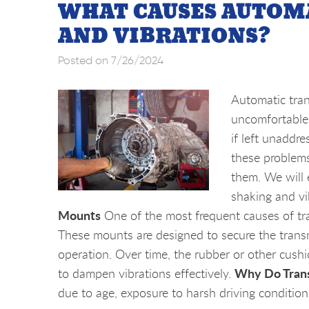
WHAT CAUSES AUTOM
AND VIBRATIONS?
Posted on 7/26/2024
Automatic tran
uncomfortable 
if left unaddr
these problems
them. We will
shaking and vi
Mounts
One of the most frequent causes of tr
These mounts are designed to secure the trans
operation. Over time, the rubber or other cushio
Why Do Tran
to dampen vibrations effectively.
due to age, exposure to harsh driving conditions