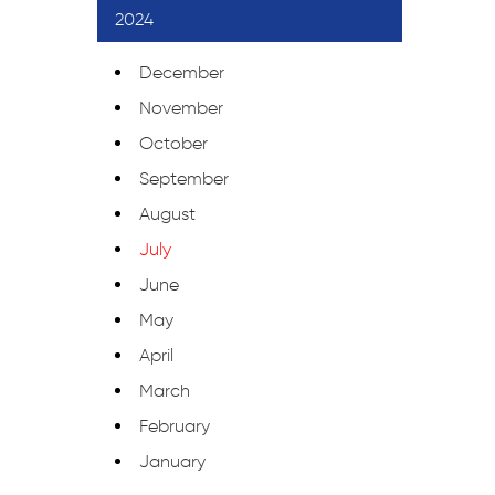
2024
December
November
October
September
August
July
June
May
April
March
February
January