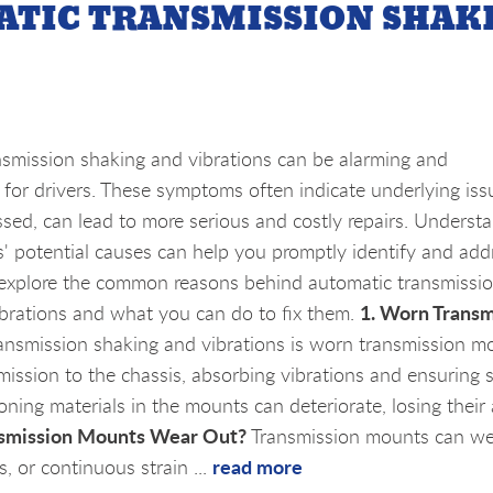
ATIC TRANSMISSION SHAK
smission shaking and vibrations can be alarming and
for drivers. These symptoms often indicate underlying issu
essed, can lead to more serious and costly repairs. Underst
' potential causes can help you promptly identify and add
 explore the common reasons behind automatic transmissi
1. Worn Transm
brations and what you can do to fix them.
ansmission shaking and vibrations is worn transmission m
mission to the chassis, absorbing vibrations and ensuring
ning materials in the mounts can deteriorate, losing their a
smission Mounts Wear Out?
Transmission mounts can we
read more
, or continuous strain ...