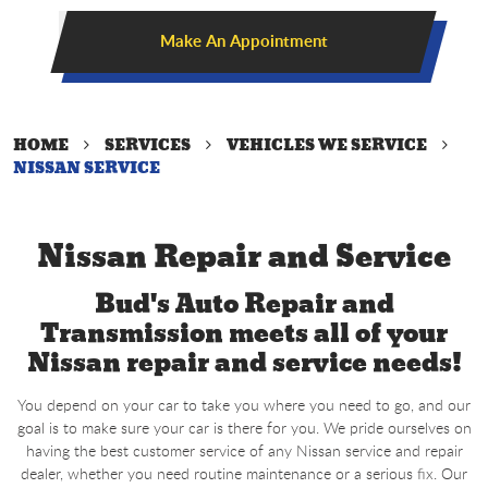
Make An Appointment
HOME
SERVICES
VEHICLES WE SERVICE
NISSAN SERVICE
Nissan Repair and Service
Bud's Auto Repair and
Transmission meets all of your
Nissan repair and service needs!
You depend on your car to take you where you need to go, and our
goal is to make sure your car is there for you. We pride ourselves on
having the best customer service of any Nissan service and repair
dealer, whether you need routine maintenance or a serious fix. Our