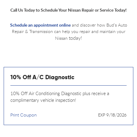
Call Us Today to Schedule Your Nissan Repair or Service Today!
Schedule an appointment online
and discover how Bud’s Auto
Repair & Transmission can help you repair and maintain your
today!
Nissan
10% Off A/C Diagnostic
10% Off Air Conditioning Diagnostic plus receive a
complimentary vehicle inspection!
Print Coupon
EXP 9/18/2026