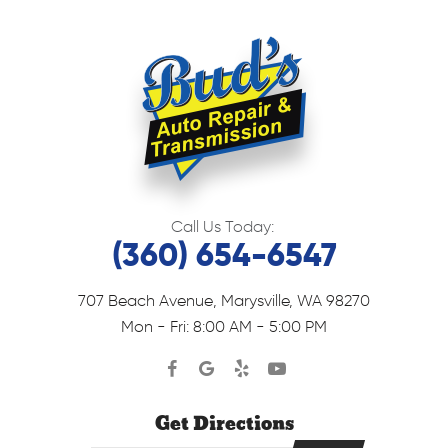
Call Us Today:
(360) 654-6547
707 Beach Avenue
,
Marysville, WA 98270
Mon - Fri: 8:00 AM - 5:00 PM
Get Directions