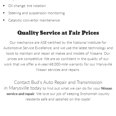
Oil change, tire rotation
Steering and suspension monitoring
Catalytic convertor maintenance
Quality Service at Fair Prices
Our mechanics are ASE-certified by the National Institute for
Automotive Service Excellence, and we use the latest technology and
tools to maintain and repair all makes and models of Nissans. Our
prices are competitive. We are so confident in the quality of our
work that we offer a 4-year/48,000-mile warranty for our Marysville
Nissan services and repairs.
Contact Bud's Auto Repair and Transmission
in
Marysville today
to find out what we can do for your
Nissan
service and repair
. We love our job of keeping Snohomish county
residents safe and satisfied on the roads!