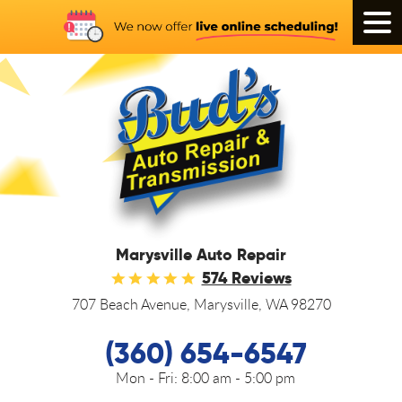
Tog
Men
Marysville Auto Repair
574 Reviews
707 Beach Avenue
,
Marysville, WA 98270
(360) 654-6547
Mon - Fri:
8:00 am - 5:00 pm