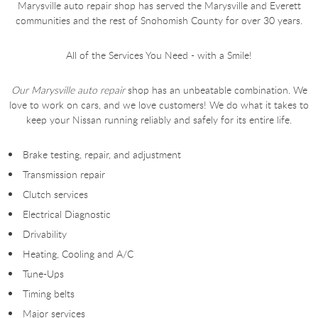
Marysville auto repair shop has served the Marysville and Everett
communities and the rest of Snohomish County for over 30 years.
All of the Services You Need - with a Smile!
Our Marysville auto repair
shop has an unbeatable combination. We
love to work on cars, and we love customers! We do what it takes to
keep your Nissan running reliably and safely for its entire life.
Brake testing, repair, and adjustment
Transmission repair
Clutch services
Electrical Diagnostic
Drivability
Heating, Cooling and A/C
Tune-Ups
Timing belts
Major services