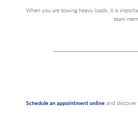
When you are towing heavy loads, it is importa
team membe
Schedule an appointment online
and discover 