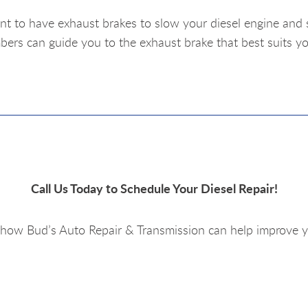
nt to have exhaust brakes to slow your diesel engine and 
rs can guide you to the exhaust brake that best suits yo
Call Us Today to Schedule Your Diesel Repair!
how Bud’s Auto Repair & Transmission can help improve y