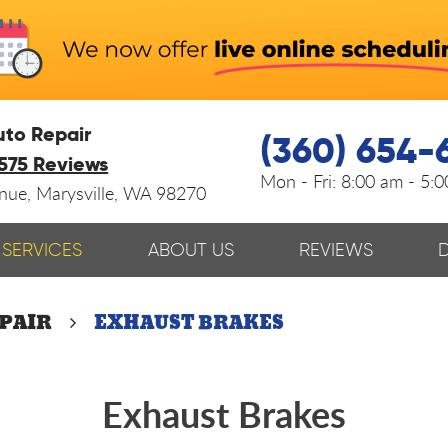
uto Repair
(360) 654-
575 Reviews
Mon - Fri:
8:00 am - 5:
enue
,
Marysville, WA 98270
SERVICES
ABOUT US
REVIEWS
EPAIR
EXHAUST BRAKES
Exhaust Brakes