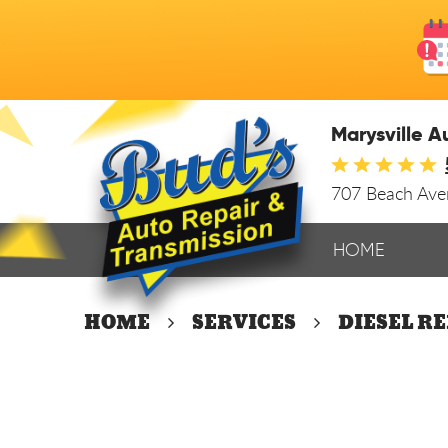
Marysville A
707 Beach Av
HOME
HOME
SERVICES
DIESEL R