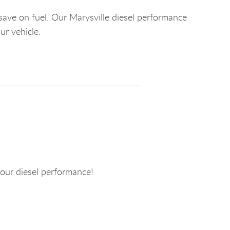
save on fuel. Our Marysville diesel performance
ur vehicle.
our diesel performance!