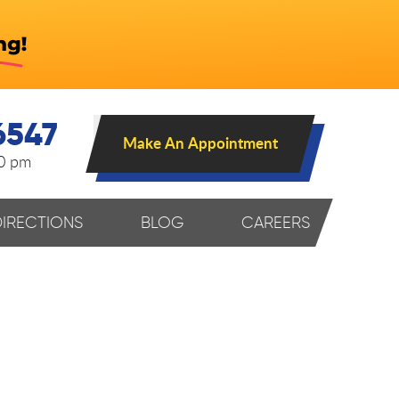
6547
Make An Appointment
00 pm
DIRECTIONS
BLOG
CAREERS