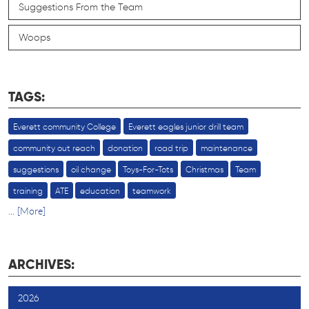
Suggestions From the Team
Woops
TAGS:
Everett community College
Everett eagles junior drill team
community out reach
donation
road trip
maintenance
suggestions
oil change
Toys-For-Tots
Christmas
Team
training
ATE
education
teamwork
... [More]
ARCHIVES:
2026