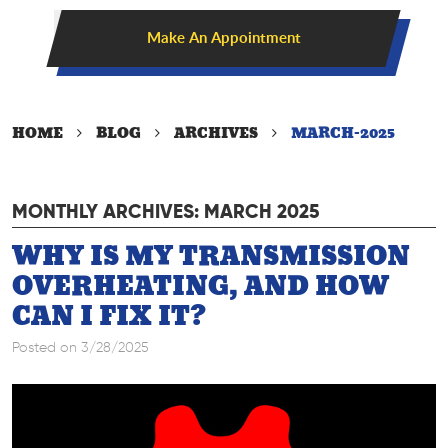
Make An Appointment
HOME
BLOG
ARCHIVES
MARCH-2025
MONTHLY ARCHIVES: MARCH 2025
WHY IS MY TRANSMISSION
OVERHEATING, AND HOW
CAN I FIX IT?
Posted on 3/28/2025