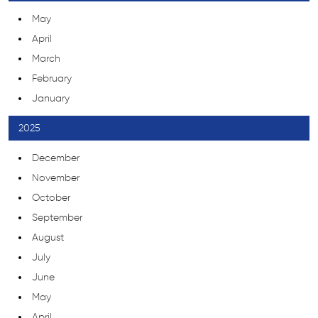
May
April
March
February
January
2025
December
November
October
September
August
July
June
May
April