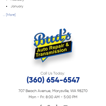
January
... [More]
Call Us Today:
(360) 654-6547
707 Beach Avenue
,
Marysville, WA 98270
Mon - Fri: 8:00 AM - 5:00 PM