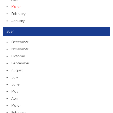
March
February
January
2024
December
November
October
September
August
July
June
May
April
March
February