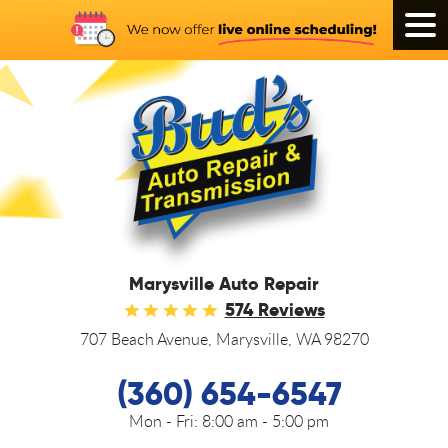
Tog
Men
Marysville Auto Repair
574 Reviews
707 Beach Avenue
,
Marysville, WA 98270
(360) 654-6547
Mon - Fri:
8:00 am - 5:00 pm