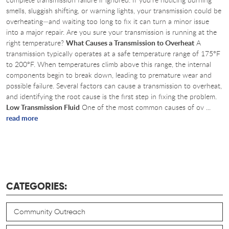
smells, sluggish shifting, or warning lights, your transmission could be
overheating—and waiting too long to fix it can turn a minor issue
into a major repair. Are you sure your transmission is running at the
right temperature?
What Causes a Transmission to Overheat
A
transmission typically operates at a safe temperature range of 175°F
to 200°F. When temperatures climb above this range, the internal
components begin to break down, leading to premature wear and
possible failure. Several factors can cause a transmission to overheat,
and identifying the root cause is the first step in fixing the problem.
Low Transmission Fluid
One of the most common causes of ov ...
read more
CATEGORIES:
Community Outreach