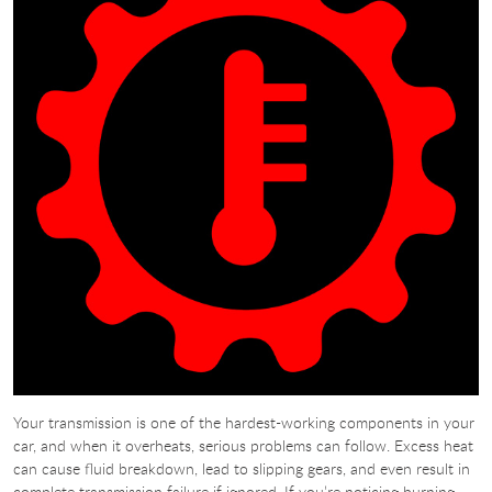
Your transmission is one of the hardest-working components in your
car, and when it overheats, serious problems can follow. Excess heat
can cause fluid breakdown, lead to slipping gears, and even result in
complete transmission failure if ignored. If you’re noticing burning