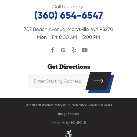
Call Us Today:
(360) 654-6547
707 Beach Avenue
,
Marysville, WA 98270
Mon - Fri: 8:00 AM - 5:00 PM
Get Directions
707 Beach Avenue Marysville, WA 98270 (360) 658-8600
Image Credits