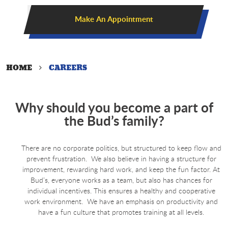
Make An Appointment
HOME
CAREERS
Why should you become a part of
the Bud’s family?
There are no corporate politics, but structured to keep flow and
prevent frustration. We also believe in having a structure for
improvement, rewarding hard work, and keep the fun factor. At
Bud’s, everyone works as a team, but also has chances for
individual incentives. This ensures a healthy and cooperative
work environment. We have an emphasis on productivity and
have a fun culture that promotes training at all levels.