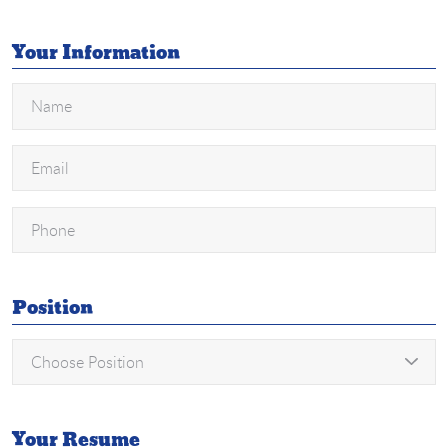
Your Information
Position
Your Resume