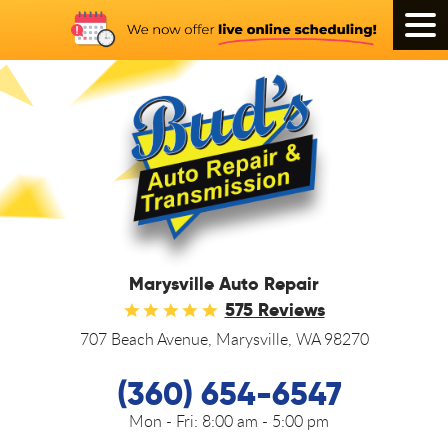
Tog
Men
Marysville Auto Repair
575 Reviews
707 Beach Avenue
,
Marysville, WA 98270
(360) 654-6547
Mon - Fri:
8:00 am - 5:00 pm