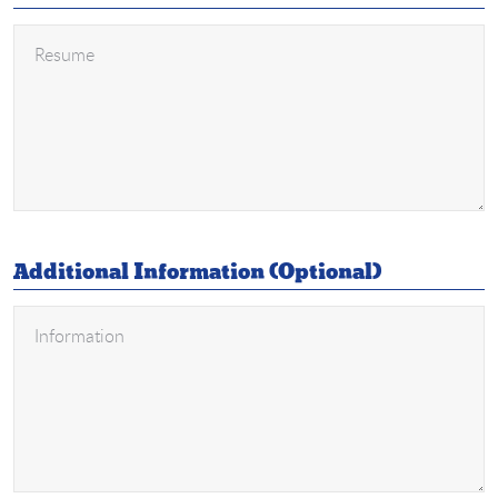
Additional Information (Optional)