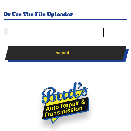
Or Use The File Uploader