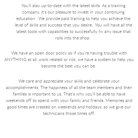
You’ll stay up-to-date with the latest skills. As a training
company, it’s our pleasure to invest in your continuing
education. We provide paid training to help you achieve the
level of skills and success that you desire. You will have all the
latest tools with capabilities to successfully fix any issue that
rolls into the shop.
We have an open door policy so if you’re having trouble with
ANYTHING at all, work related or not, we have a system to help you
become the best you can be.
We care and appreciate your skills and celebrate your
accomplishments. The happiness of all the team members and their
families is important to us. That’s why you’ll be able to have
weekends off to spend with your family and friends. Memories and
good times are created on weekends and holidays, so we give our
technicians those times off.