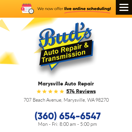
Tog
Men
Marysville Auto Repair
574 Reviews
707 Beach Avenue
,
Marysville, WA 98270
(360) 654-6547
Mon - Fri:
8:00 am - 5:00 pm