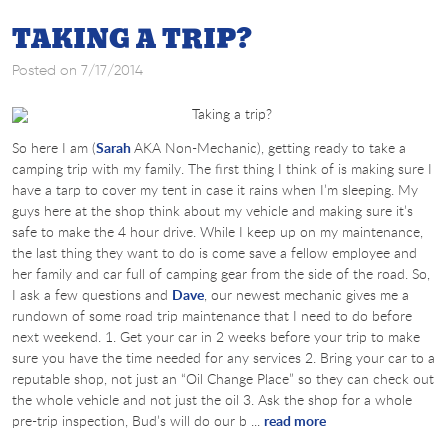
TAKING A TRIP?
Posted on 7/17/2014
So here I am (
Sarah
AKA Non-Mechanic), getting ready to take a
camping trip with my family. The first thing I think of is making sure I
have a tarp to cover my tent in case it rains when I’m sleeping. My
guys here at the shop think about my vehicle and making sure it’s
safe to make the 4 hour drive. While I keep up on my maintenance,
the last thing they want to do is come save a fellow employee and
her family and car full of camping gear from the side of the road. So,
I ask a few questions and
Dave
, our newest mechanic gives me a
rundown of some road trip maintenance that I need to do before
next weekend. 1. Get your car in 2 weeks before your trip to make
sure you have the time needed for any services 2. Bring your car to a
reputable shop, not just an “Oil Change Place” so they can check out
the whole vehicle and not just the oil 3. Ask the shop for a whole
pre-trip inspection, Bud’s will do our b ...
read more