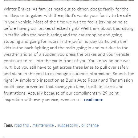
Winter Brakes: As families head out to either; dodge family for the
holidays or to gather with them, Bud’s wants your family to be safe
in your vehicle. Most of the time we wait to feel a jerking or noise
before having our brakes checked right? Well think about this, sitting
in traffic with the heat blasting and the car stopping and going,
stopping and going for hours in the joyful holiday traffic with the
kids in the back fighting and the radio going in and out due to the
weather and all of a sudden you press the brakes and your vehicle
continues to roll into the car in front of you. You know no one was
hurt, but you still have to get across three lanes to pull over safely
and stand in the cold to exchange insurance information. Sounds fun
right? A simple trip inspection at Bud’s Auto Repair and Transmission
could have prevented that saving you time, frostbite, stress and
frustrations. Actually because of our complimentary 29 point
inspection with every service, even an o ...
read more
Tags:
,
,
,
road trip
maintenance
suggestions
oil change