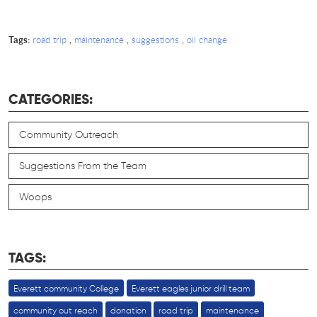
Tags:
,
,
,
road trip
maintenance
suggestions
oil change
CATEGORIES:
Community Outreach
Suggestions From the Team
Woops
TAGS:
Everett community College
Everett eagles junior drill team
community out reach
donation
road trip
maintenance