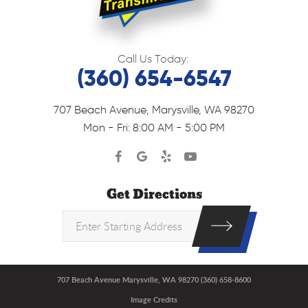
Call Us Today:
(360) 654-6547
707 Beach Avenue
,
Marysville, WA 98270
Mon - Fri: 8:00 AM - 5:00 PM
Get Directions
707 Beach Avenue Marysville, WA 98270 (360) 658-8600
Image Credits