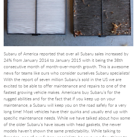
Subaru of America reported that over all Subaru sales increased by
24% from January 2014 to January 2015 with it being the 38th
consecutive month of month-over-month growth. This is awesome
news for teams like ours who consider ourselves Subaru specialists!
With the report of seven million Subaru’s sold in the US we are
excited to be able to offer maintenance and repairs to one of the
fastest growing vehicle makes. Americans buy Subaru’s for the
rugged abilities and for the fact that if you keep up on your
maintenance, a Subaru will keep you on the road safely for a very
long time! Most vehicles have their quirks and usually end up with
specific maintenance needs. While we have talked about how some
of the older Subaru’s have issues with head gaskets, the newer
models haven’t shown the same predictability. While talking to