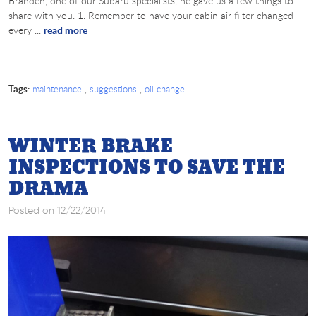
Branden, one of our Subaru specialists, he gave us a few things to
share with you. 1. Remember to have your cabin air filter changed
every ...
read more
Tags:
,
,
maintenance
suggestions
oil change
WINTER BRAKE
INSPECTIONS TO SAVE THE
DRAMA
Posted on 12/22/2014