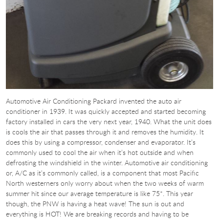
Automotive Air Conditioning Packard invented the auto air
conditioner in 1939. It was quickly accepted and started becoming
factory installed in cars the very next year, 1940. What the unit does
is cools the air that passes through it and removes the humidity. It
does this by using a compressor, condenser and evaporator. It’s
commonly used to cool the air when it’s hot outside and when
defrosting the windshield in the winter. Automotive air conditioning
or, A/C as it’s commonly called, is a component that most Pacific
North westerners only worry about when the two weeks of warm
summer hit since our average temperature is like 75*. This year
though, the PNW is having a heat wave! The sun is out and
everything is HOT! We are breaking records and having to be