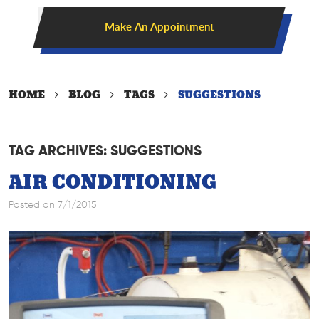
Make An Appointment
HOME
BLOG
TAGS
SUGGESTIONS
TAG ARCHIVES: SUGGESTIONS
AIR CONDITIONING
Posted on 7/1/2015