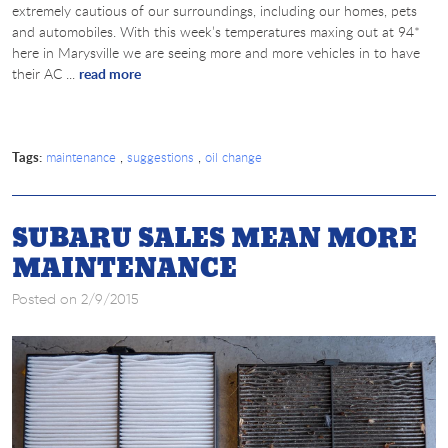
extremely cautious of our surroundings, including our homes, pets
and automobiles. With this week’s temperatures maxing out at 94*
here in Marysville we are seeing more and more vehicles in to have
their AC ...
read more
Tags:
,
,
maintenance
suggestions
oil change
SUBARU SALES MEAN MORE
MAINTENANCE
Posted on 2/9/2015