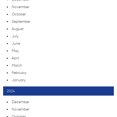
November
October
September
August
July
June
May
April
March
February
January
2024
December
November
October