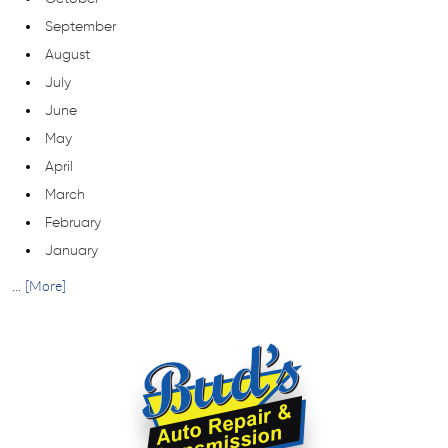
September
August
July
June
May
April
March
February
January
... [More]