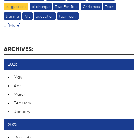
suggestions
oil change
Toys-For-Tots
Christmas
Team
training
ATE
education
teamwork
... [More]
ARCHIVES:
2026
May
April
March
February
January
2025
December