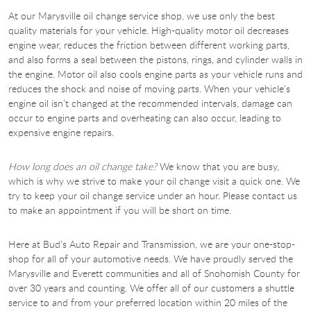
At our Marysville oil change service shop, we use only the best
quality materials for your vehicle. High-quality motor oil decreases
engine wear, reduces the friction between different working parts,
and also forms a seal between the pistons, rings, and cylinder walls in
the engine. Motor oil also cools engine parts as your vehicle runs and
reduces the shock and noise of moving parts. When your vehicle’s
engine oil isn’t changed at the recommended intervals, damage can
occur to engine parts and overheating can also occur, leading to
expensive engine repairs.
How long does an oil change take?
We know that you are busy,
which is why we strive to make your oil change visit a quick one. We
try to keep your oil change service under an hour. Please contact us
to make an appointment if you will be short on time.
Here at Bud’s Auto Repair and Transmission, we are your one-stop-
shop for all of your automotive needs. We have proudly served the
Marysville and Everett communities and all of Snohomish County for
over 30 years and counting. We offer all of our customers a shuttle
service to and from your preferred location within 20 miles of the