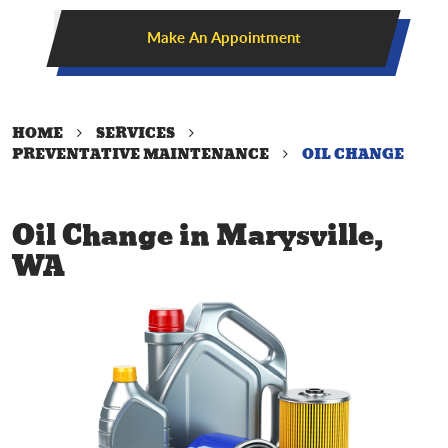
Make An Appointment
HOME
SERVICES
PREVENTATIVE MAINTENANCE
OIL CHANGE
Oil Change in Marysville,
WA