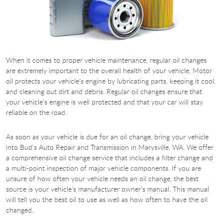
When it comes to proper vehicle maintenance, regular oil changes
are extremely important to the overall health of your vehicle. Motor
oil protects your vehicle’s engine by lubricating parts, keeping it cool,
and cleaning out dirt and debris. Regular oil changes ensure that
your vehicle’s engine is well protected and that your car will stay
reliable on the road.
As soon as your vehicle is due for an oil change, bring your vehicle
into Bud’s Auto Repair and Transmission in Marysville, WA. We offer
a comprehensive oil change service that includes a filter change and
a multi-point inspection of major vehicle components. If you are
unsure of how often your vehicle needs an oil change, the best
source is your vehicle’s manufacturer owner’s manual. This manual
will tell you the best oil to use as well as how often to have the oil
changed.