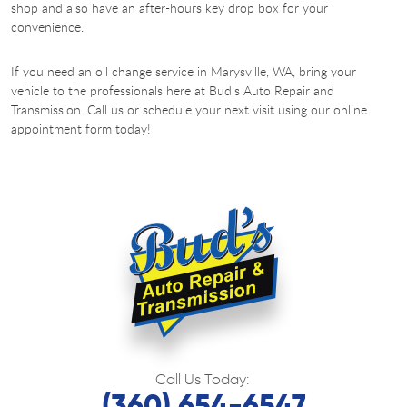
shop and also have an after-hours key drop box for your
convenience.
If you need an oil change service in Marysville, WA, bring your
vehicle to the professionals here at Bud’s Auto Repair and
Transmission. Call us or schedule your next visit using our online
appointment form today!
Call Us Today:
(360) 654-6547