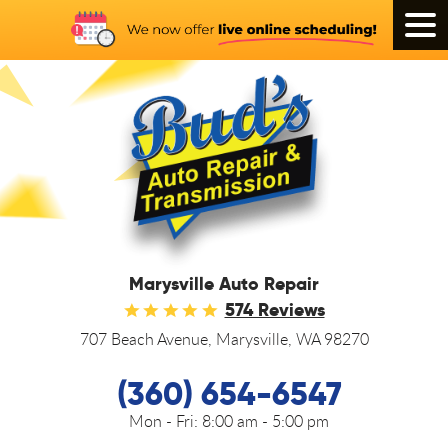
Tog
Men
Marysville Auto Repair
574 Reviews
707 Beach Avenue
,
Marysville, WA 98270
(360) 654-6547
Mon - Fri:
8:00 am - 5:00 pm