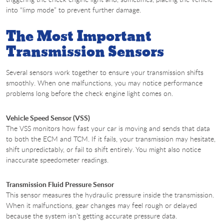
into “limp mode” to prevent further damage.
The Most Important
Transmission Sensors
Several sensors work together to ensure your transmission shifts
smoothly. When one malfunctions, you may notice performance
problems long before the check engine light comes on.
Vehicle Speed Sensor (VSS)
The VSS monitors how fast your car is moving and sends that data
to both the ECM and TCM. If it fails, your transmission may hesitate,
shift unpredictably, or fail to shift entirely. You might also notice
inaccurate speedometer readings.
Transmission Fluid Pressure Sensor
This sensor measures the hydraulic pressure inside the transmission.
When it malfunctions, gear changes may feel rough or delayed
because the system isn’t getting accurate pressure data.