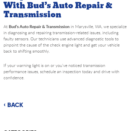
With Bud’s Auto Repair &
Transmission
At
Bud’s Auto Repair & Transmission
in Marysville, WA, we specialize
in diagnosing and repairing transmission-related issues, including
faulty sensors. Our technicians use advanced diagnostic tools to
pinpoint the cause of the check engine light and get your vehicle
back to shifting smoothly.
If your warning light is on or you’ve noticed transmission
performance issues, schedule an inspection today and drive with
confidence.
BACK