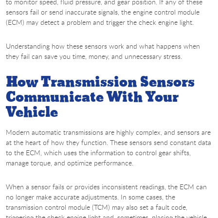
to monitor speed, fluid pressure, and gear position. If any of these
sensors fail or send inaccurate signals, the engine control module
(ECM) may detect a problem and trigger the check engine light.
Understanding how these sensors work and what happens when
they fail can save you time, money, and unnecessary stress.
How Transmission Sensors
Communicate With Your
Vehicle
Modern automatic transmissions are highly complex, and sensors are
at the heart of how they function. These sensors send constant data
to the ECM, which uses the information to control gear shifts,
manage torque, and optimize performance.
When a sensor fails or provides inconsistent readings, the ECM can
no longer make accurate adjustments. In some cases, the
transmission control module (TCM) may also set a fault code,
triggering the check engine light and, sometimes, placing the vehicle