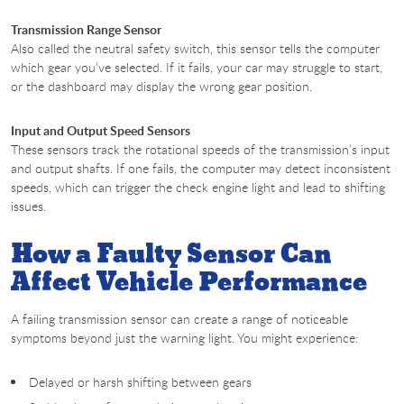
Transmission Range Sensor
Also called the neutral safety switch, this sensor tells the computer
which gear you’ve selected. If it fails, your car may struggle to start,
or the dashboard may display the wrong gear position.
Input and Output Speed Sensors
These sensors track the rotational speeds of the transmission’s input
and output shafts. If one fails, the computer may detect inconsistent
speeds, which can trigger the check engine light and lead to shifting
issues.
How a Faulty Sensor Can
Affect Vehicle Performance
A failing transmission sensor can create a range of noticeable
symptoms beyond just the warning light. You might experience:
Delayed or harsh shifting between gears