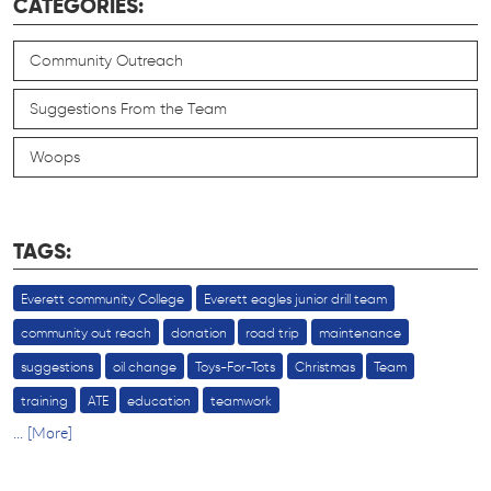
CATEGORIES:
Community Outreach
Suggestions From the Team
Woops
TAGS:
Everett community College
Everett eagles junior drill team
community out reach
donation
road trip
maintenance
suggestions
oil change
Toys-For-Tots
Christmas
Team
training
ATE
education
teamwork
... [More]