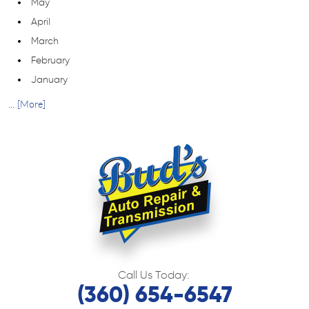
May
April
March
February
January
... [More]
Call Us Today:
(360) 654-6547