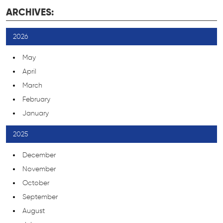
ARCHIVES:
2026
May
April
March
February
January
2025
December
November
October
September
August