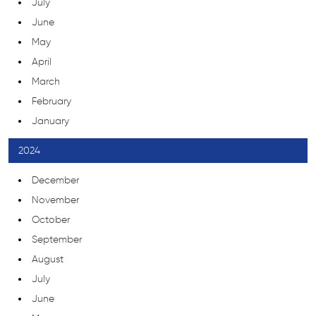
July
June
May
April
March
February
January
2024
December
November
October
September
August
July
June