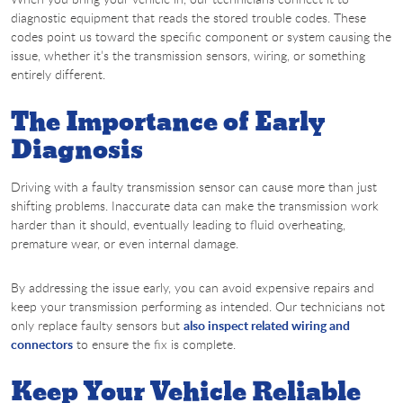
diagnostic equipment that reads the stored trouble codes. These
codes point us toward the specific component or system causing the
issue, whether it’s the transmission sensors, wiring, or something
entirely different.
The Importance of Early
Diagnosis
Driving with a faulty transmission sensor can cause more than just
shifting problems. Inaccurate data can make the transmission work
harder than it should, eventually leading to fluid overheating,
premature wear, or even internal damage.
By addressing the issue early, you can avoid expensive repairs and
keep your transmission performing as intended. Our technicians not
only replace faulty sensors but
also inspect related wiring and
connectors
to ensure the fix is complete.
Keep Your Vehicle Reliable