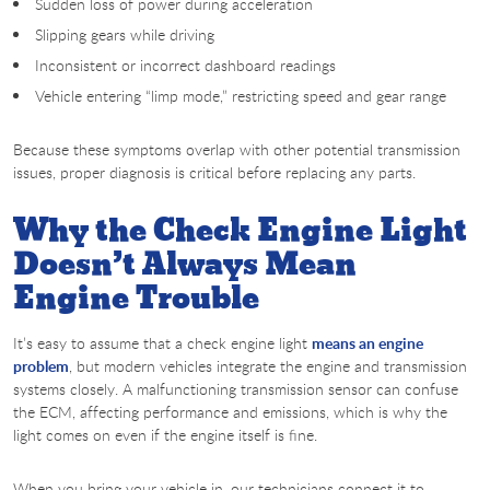
Sudden loss of power during acceleration
Slipping gears while driving
Inconsistent or incorrect dashboard readings
Vehicle entering “limp mode,” restricting speed and gear range
Because these symptoms overlap with other potential transmission
issues, proper diagnosis is critical before replacing any parts.
Why the Check Engine Light
Doesn’t Always Mean
Engine Trouble
It’s easy to assume that a check engine light
means an engine
problem
, but modern vehicles integrate the engine and transmission
systems closely. A malfunctioning transmission sensor can confuse
the ECM, affecting performance and emissions, which is why the
light comes on even if the engine itself is fine.
When you bring your vehicle in, our technicians connect it to