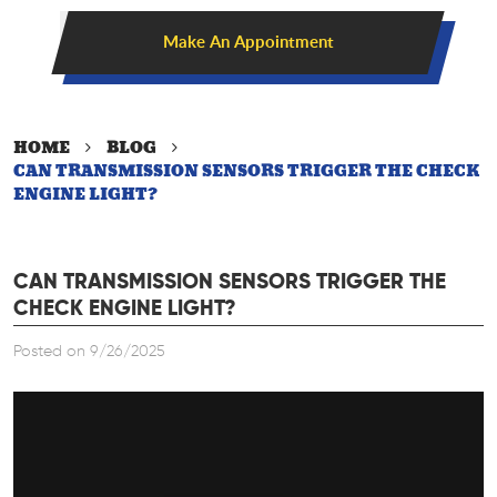
Make An Appointment
HOME
BLOG
CAN TRANSMISSION SENSORS TRIGGER THE CHECK
ENGINE LIGHT?
CAN TRANSMISSION SENSORS TRIGGER THE
CHECK ENGINE LIGHT?
Posted on 9/26/2025