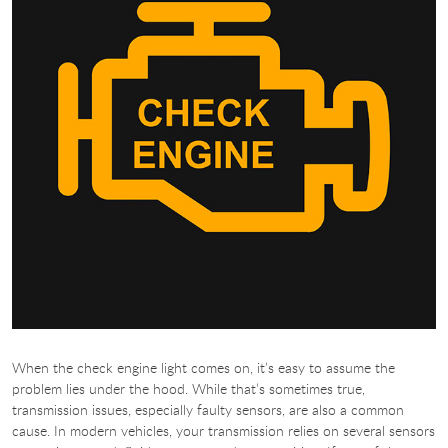
When the check engine light comes on, it’s easy to assume the
problem lies under the hood. While that’s sometimes true,
transmission issues, especially faulty sensors, are also a common
cause. In modern vehicles, your transmission relies on several sensors