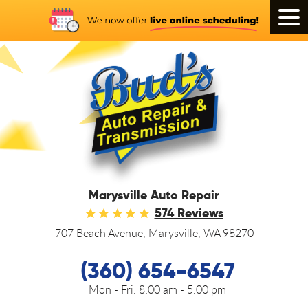
Tog
Men
Marysville Auto Repair
574 Reviews
707 Beach Avenue
,
Marysville, WA 98270
(360) 654-6547
Mon - Fri:
8:00 am - 5:00 pm