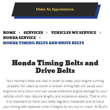
Make An Appointment
HOME
SERVICES
VEHICLES WE SERVICE
HONDA SERVICE
HONDA TIMING BELTS AND DRIVE BELTS
Honda Timing Belts and
Drive Belts
Your Honda’s belts are vital in order to keep your engine running
properly for years to come. A broken timing belt will cause your
engine to shut down and can cause extensive engine damage to your
vehicle which may require lengthy and expensive repairs. That is why
it is important to have your belts regularly inspected and to have
your timing belt replaced when it begins to dry out or crack. At Bud’s