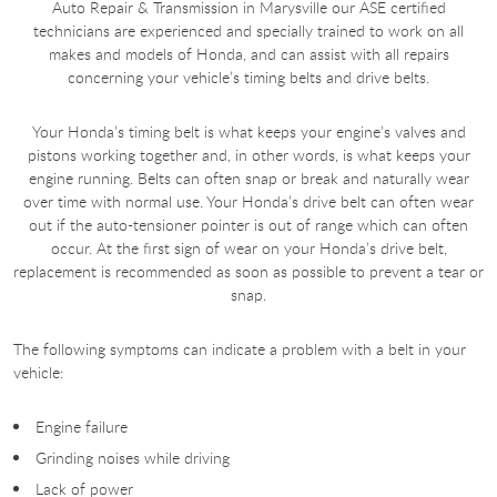
Auto Repair & Transmission in Marysville our ASE certified
technicians are experienced and specially trained to work on all
makes and models of Honda, and can assist with all repairs
concerning your vehicle’s timing belts and drive belts.
Your Honda’s timing belt is what keeps your engine’s valves and
pistons working together and, in other words, is what keeps your
engine running. Belts can often snap or break and naturally wear
over time with normal use. Your Honda’s drive belt can often wear
out if the auto-tensioner pointer is out of range which can often
occur. At the first sign of wear on your Honda’s drive belt,
replacement is recommended as soon as possible to prevent a tear or
snap.
The following symptoms can indicate a problem with a belt in your
vehicle:
Engine failure
Grinding noises while driving
Lack of power