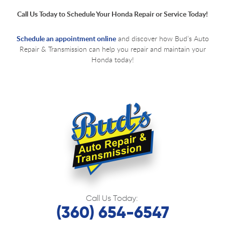
Call Us Today to Schedule Your Honda Repair or Service Today!
Schedule an appointment online
and discover how Bud’s Auto
Repair & Transmission can help you repair and maintain your
Honda today!
Call Us Today:
(360) 654-6547