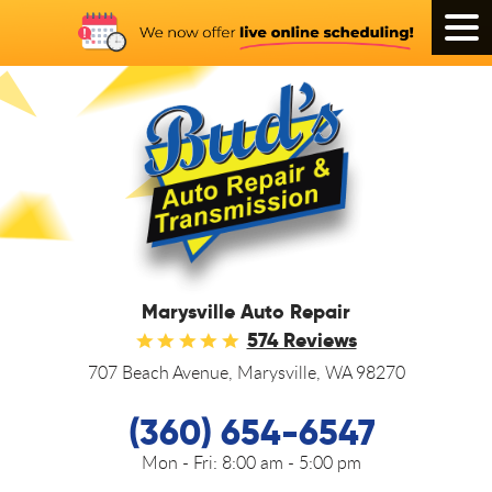
Tog
Men
Marysville Auto Repair
574 Reviews
707 Beach Avenue
,
Marysville, WA 98270
(360) 654-6547
Mon - Fri:
8:00 am - 5:00 pm