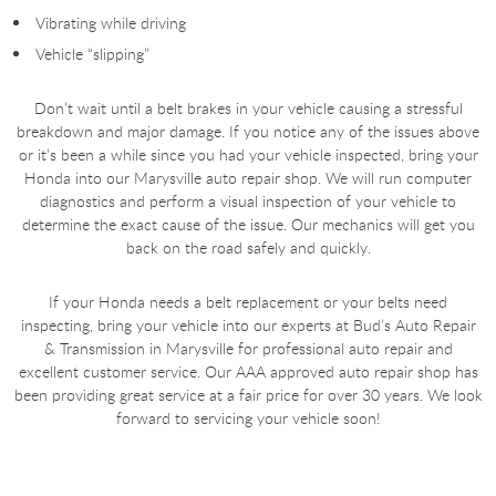
Vibrating while driving
Vehicle “slipping”
Don’t wait until a belt brakes in your vehicle causing a stressful
breakdown and major damage. If you notice any of the issues above
or it’s been a while since you had your vehicle inspected, bring your
Honda into our Marysville auto repair shop. We will run computer
diagnostics and perform a visual inspection of your vehicle to
determine the exact cause of the issue. Our mechanics will get you
back on the road safely and quickly.
If your Honda needs a belt replacement or your belts need
inspecting, bring your vehicle into our experts at Bud’s Auto Repair
& Transmission in Marysville for professional auto repair and
excellent customer service. Our AAA approved auto repair shop has
been providing great service at a fair price for over 30 years. We look
forward to servicing your vehicle soon!