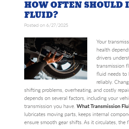
HOW OFTEN SHOULD 
FLUID?
Posted on 6/27/2025
Your transmissi
health depends
drivers unders
transmission fl
fluid needs to
reliably. Chang
shifting problems, overheating, and costly rep
depends on several factors, including your veh
What Transmission Flui
transmission you have.
lubricates moving parts, keeps internal compone
ensure smooth gear shifts. As it circulates, the fl