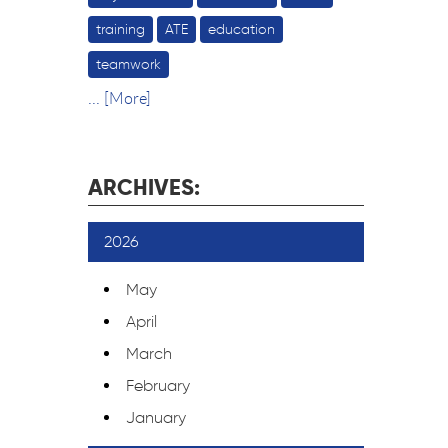
training
ATE
education
teamwork
... [More]
ARCHIVES:
2026
May
April
March
February
January