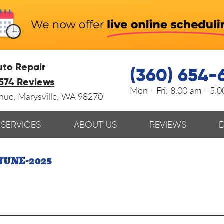
uto Repair
(360) 654-
574 Reviews
Mon - Fri:
8:00 am - 5:
enue
,
Marysville, WA 98270
SERVICES
ABOUT US
REVIEWS
JUNE-2025