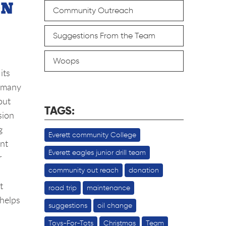
ON
Community Outreach
Suggestions From the Team
Woops
its
e many
out
TAGS:
sion
g
Everett community College
ent
Everett eagles junior drill team
r
community out reach
donation
t
road trip
maintenance
 helps
suggestions
oil change
Toys-For-Tots
Christmas
Team