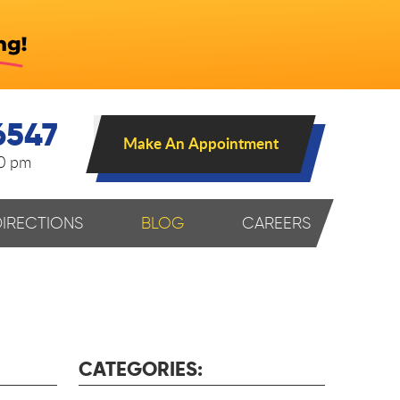
6547
Make An Appointment
00 pm
DIRECTIONS
BLOG
CAREERS
CATEGORIES: