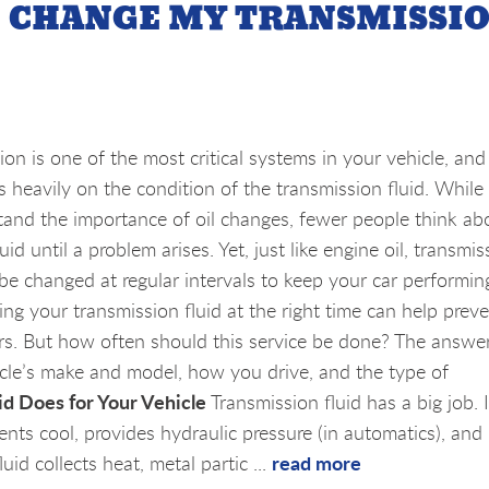
I CHANGE MY TRANSMISSI
on is one of the most critical systems in your vehicle, and 
 heavily on the condition of the transmission fluid. Whil
tand the importance of oil changes, fewer people think ab
uid until a problem arises. Yet, just like engine oil, transmis
 be changed at regular intervals to keep your car performin
ing your transmission fluid at the right time can help prev
airs. But how often should this service be done? The answe
icle’s make and model, how you drive, and the type of
d Does for Your Vehicle
Transmission fluid has a big job. I
nts cool, provides hydraulic pressure (in automatics), and
read more
uid collects heat, metal partic ...