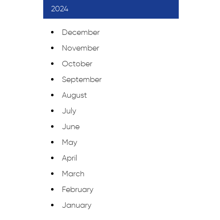
2024
December
November
October
September
August
July
June
May
April
March
February
January