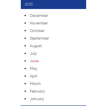
2025
December
November
October
September
August
July
June
May
April
March
February
January