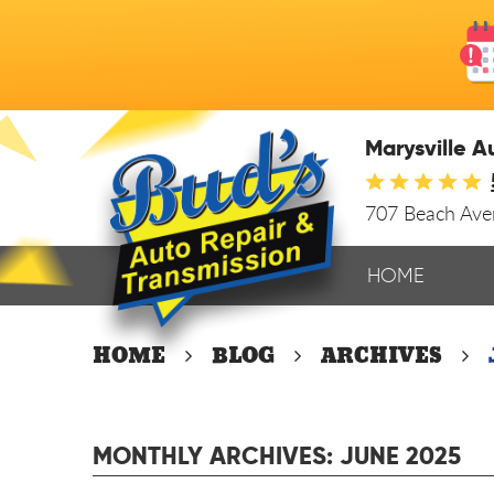
Marysville A
707 Beach Av
HOME
HOME
BLOG
ARCHIVES
MONTHLY ARCHIVES: JUNE 2025