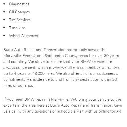
Diagnostics
Oil Changes
Tire Services
Tune-Ups
Wheel Alignment
Bud’s Auto Repair and Transmission has proudly served the
Marysville, Everett, and Snohomish County areas for over 30 years
and counting. We strive to ensure that your BMW services are
always convenient, which is why we offer a competitive warranty of
up to 4 years or 48,000 miles. We also offer all of our customers a
complimentary shuttle ride to and from any destination within 20
miles of our shop!
If you need BMW repair in Marysville, WA, bring your vehicle to the
experts in the area here at Bud’s Auto Repair and Transmission. Give
us a call with any questions or schedule a visit with us online today!