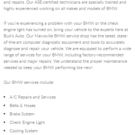
and repairs. Our ASE-certified technicians are specially trained and
highly experienced working on all makes and models of BMW.
If you’re experiencing a problem with your BMW or the check
engine light has turned on, bring your vehicle to the experts here at
Bud’s Auto. Our Marysville BMW service shop has the latest, state-
of-the-art computer diagnostic equipment and tools to accurately
diagnose and repair your vehicle. We are equipped to perform a wide
range of services for your BMW, including factory-recommended
services and major repairs. We understand the proper maintenance
needed to keep your BMW performing like new!
Our BMW services include:
A/C Repairs and Services
Belts & Hoses
Brake System
Check Engine Light
Cooling System