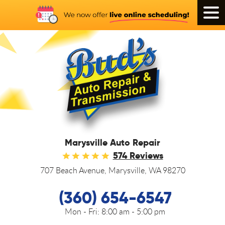
Tog
Men
Marysville Auto Repair
574 Reviews
707 Beach Avenue
,
Marysville, WA 98270
(360) 654-6547
Mon - Fri:
8:00 am - 5:00 pm