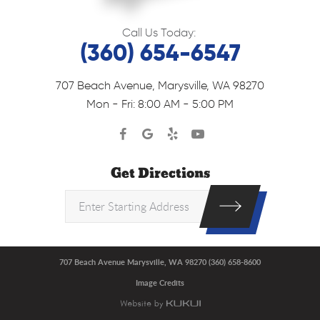
Call Us Today:
(360) 654-6547
707 Beach Avenue
,
Marysville, WA 98270
Mon - Fri: 8:00 AM - 5:00 PM
Get Directions
707 Beach Avenue Marysville, WA 98270 (360) 658-8600
Image Credits