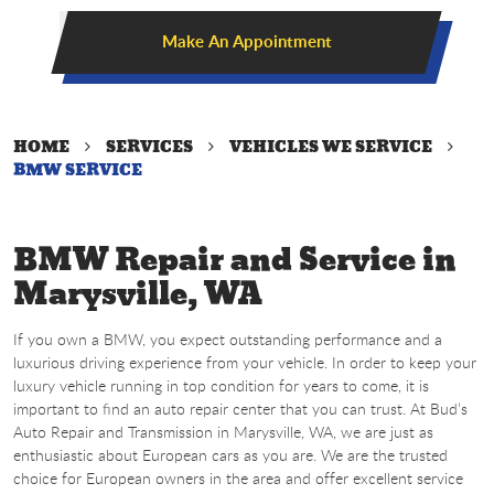
Make An Appointment
HOME
SERVICES
VEHICLES WE SERVICE
BMW SERVICE
BMW Repair and Service in
Marysville, WA
If you own a BMW, you expect outstanding performance and a
luxurious driving experience from your vehicle. In order to keep your
luxury vehicle running in top condition for years to come, it is
important to find an auto repair center that you can trust. At Bud’s
Auto Repair and Transmission in Marysville, WA, we are just as
enthusiastic about European cars as you are. We are the trusted
choice for European owners in the area and offer excellent service