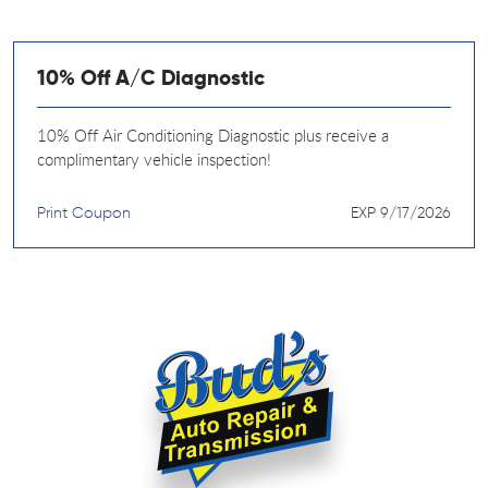
10% Off A/C Diagnostic
10% Off Air Conditioning Diagnostic plus receive a
complimentary vehicle inspection!
Print Coupon
EXP 9/17/2026