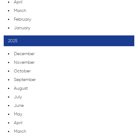
April
March
February
January
2025
December
November
October
September
August
July
June
May
April
March