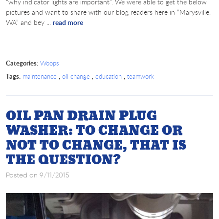
“why indicator lights are important”. We were able to get the below
pictures and want to share with our blog readers here in “Marysville,
WA” and bey ...
read more
Categories:
Woops
Tags:
,
,
,
maintenance
oil change
education
teamwork
OIL PAN DRAIN PLUG
WASHER: TO CHANGE OR
NOT TO CHANGE, THAT IS
THE QUESTION?
Posted on 9/11/2015