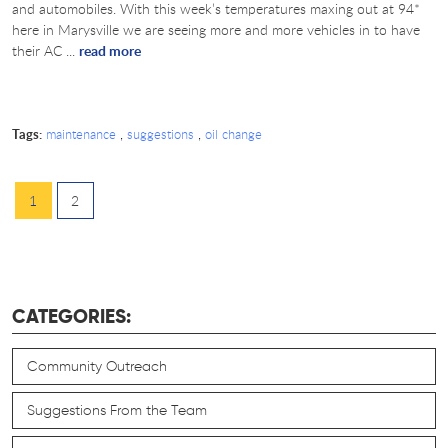
and automobiles. With this week’s temperatures maxing out at 94*
here in Marysville we are seeing more and more vehicles in to have
their AC ...
read more
Tags:
,
,
maintenance
suggestions
oil change
1
2
CATEGORIES:
Community Outreach
Suggestions From the Team