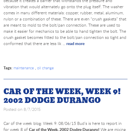
because it creates a barrier that withstands the pressure and
vibration that would alternately go onto the plug itself. The washer
comes in many different materials: copper, rubber, metal, aluminum,
nylon or a combination of these. There are even “crush gaskets” that
are meant to mold to the bolt/pan connection. These are used to
make it easier for mechanics to be able to hand tighten the bolt. The
crush gasket becomes fitted to the bolt/pan connection so tight and
conformed that there are less lik ...
read more
Tags:
,
maintenance
oil change
CAR OF THE WEEK, WEEK 9!
2002 DODGE DURANGO
Posted on 8/7/2015
Car of the week blog: Week 9: 08/06/15 Bud’s is here to report in
for week 8 of
Car of the Week, 2002 Dodge Durango!
We are mixing