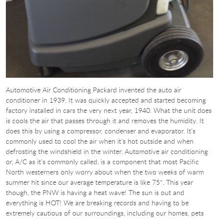
Automotive Air Conditioning Packard invented the auto air
conditioner in 1939. It was quickly accepted and started becoming
factory installed in cars the very next year, 1940. What the unit does
is cools the air that passes through it and removes the humidity. It
does this by using a compressor, condenser and evaporator. It’s
commonly used to cool the air when it’s hot outside and when
defrosting the windshield in the winter. Automotive air conditioning
or, A/C as it’s commonly called, is a component that most Pacific
North westerners only worry about when the two weeks of warm
summer hit since our average temperature is like 75*. This year
though, the PNW is having a heat wave! The sun is out and
everything is HOT! We are breaking records and having to be
extremely cautious of our surroundings, including our homes, pets