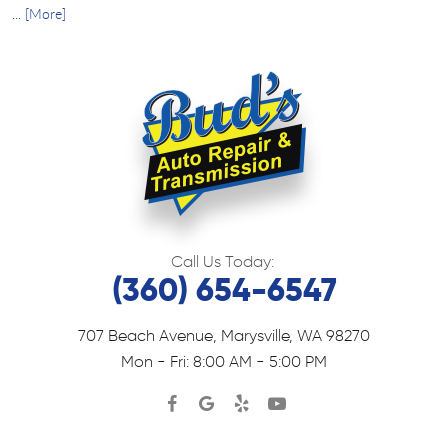
... [More]
Call Us Today:
(360) 654-6547
707 Beach Avenue
,
Marysville, WA 98270
Mon - Fri: 8:00 AM - 5:00 PM