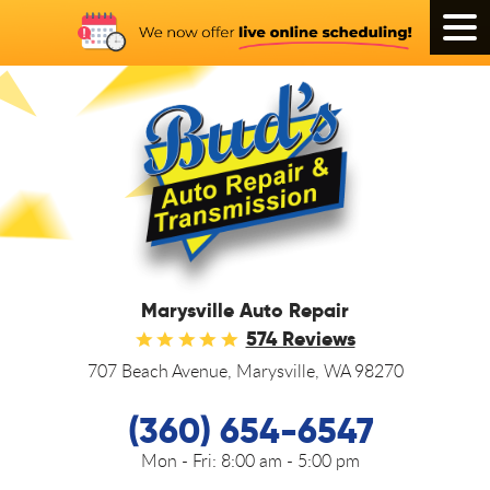
Tog
Men
Marysville Auto Repair
574 Reviews
707 Beach Avenue
,
Marysville, WA 98270
(360) 654-6547
Mon - Fri:
8:00 am - 5:00 pm