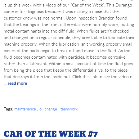
it up this week with a video of our “Car of the Week”. This Durango
came in for diagnosis because it was making a noise that the
customer knew was not normal. Upon inspection Branden found
that the bearings in the front differential were horribly worn, putting
metal contaminants into the diff fluid. When fluids aren’t checked
and changed on a regular schedule, they aren’t able to lubricate their
machine properly. When the lubrication isn’t working properly small
pieces of the parts begin to break off and move in the fluid. As the
fluid becomes contaminated with particles, it becomes corrosive
rather than a lubricant. Within a small amount of time the fluid goes
from being the piece that keeps the differential alive, to the piece
that destroys it from the inside out. Click this link to see the video n
...
read more
Tags:
,
,
maintenance
oil change
teamwork
CAR OF THE WEEK #7