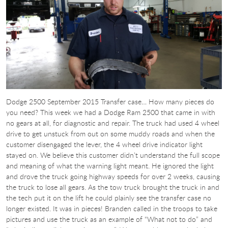
Dodge 2500 September 2015 Transfer case… How many pieces do
you need? This week we had a Dodge Ram 2500 that came in with
no gears at all, for diagnostic and repair. The truck had used 4 wheel
drive to get unstuck from out on some muddy roads and when the
customer disengaged the lever, the 4 wheel drive indicator light
stayed on. We believe this customer didn’t understand the full scope
and meaning of what the warning light meant. He ignored the light
and drove the truck going highway speeds for over 2 weeks, causing
the truck to lose all gears. As the tow truck brought the truck in and
the tech put it on the lift he could plainly see the transfer case no
longer existed. It was in pieces! Branden called in the troops to take
pictures and use the truck as an example of “What not to do” and