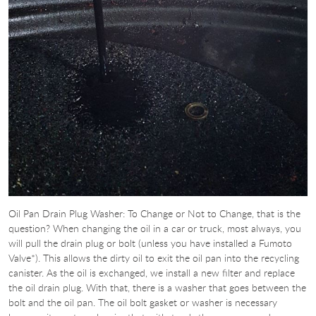
Oil Pan Drain Plug Washer: To Change or Not to Change, that is the
question? When changing the oil in a car or truck, most always, you
will pull the drain plug or bolt (unless you have installed a Fumoto
Valve*). This allows the dirty oil to exit the oil pan into the recycling
canister. As the oil is exchanged, we install a new filter and replace
the oil drain plug. With that, there is a washer that goes between the
bolt and the oil pan. The oil bolt gasket or washer is necessary