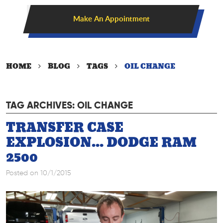
Make An Appointment
HOME
BLOG
TAGS
OIL CHANGE
TAG ARCHIVES: OIL CHANGE
TRANSFER CASE
EXPLOSION... DODGE RAM
2500
Posted on 10/1/2015