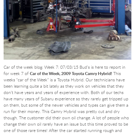
Car of the week blog: Week 7: 07/03/15 Bud’s is here to report in
for week 7 of
Car of the Week, 2009 Toyota Camry Hybrid!
This
weeks “car of the Week” is a Toyota Hybrid. Our technicians have
been learning quite a bit lately as they work on vehicles that they
don’t have years and years of experience with. Both of our techs
have many years of Subaru experience so they rarely get tripped up
on them, but some of the newer vehicles and types can give them a
run for their money. This Camry Hybrid was pretty cut and dry
though. The customer did their own oil change. A lot of people who
change their own oil rarely have an issue but this time proved to be
one of those rare times! After the car started running rough and