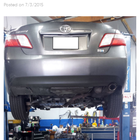
Posted on 7/3/2015