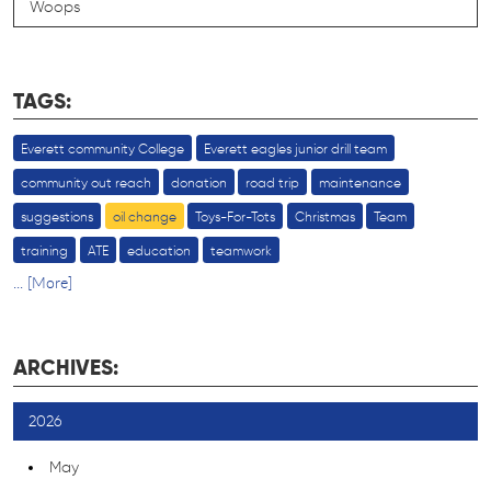
Woops
TAGS:
Everett community College
Everett eagles junior drill team
community out reach
donation
road trip
maintenance
suggestions
oil change
Toys-For-Tots
Christmas
Team
training
ATE
education
teamwork
... [More]
ARCHIVES:
2026
May