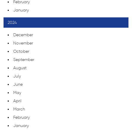
February
January
2024
December
November
October
September
August
July
June
May
April
March
February
January