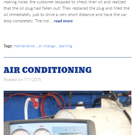
making noise, the customer stopped to check their oil and realized
that the oil plug had fallen out! They replaced the plug and filled the
oil immediately, just to drive a very short distance and have the car
stop completely. The ind ...
read more
Tags:
,
,
maintenance
oil change
learning
AIR CONDITIONING
Posted on 7/1/2015