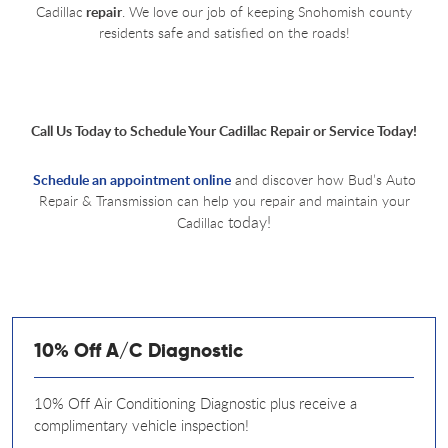
Cadillac
repair
. We love our job of keeping Snohomish county
residents safe and satisfied on the roads!
Call Us Today to Schedule Your Cadillac Repair or Service Today!
Schedule an appointment online
and discover how Bud’s Auto
Repair & Transmission can help you repair and maintain your
today!
Cadillac
10% Off A/C Diagnostic
10% Off Air Conditioning Diagnostic plus receive a
complimentary vehicle inspection!