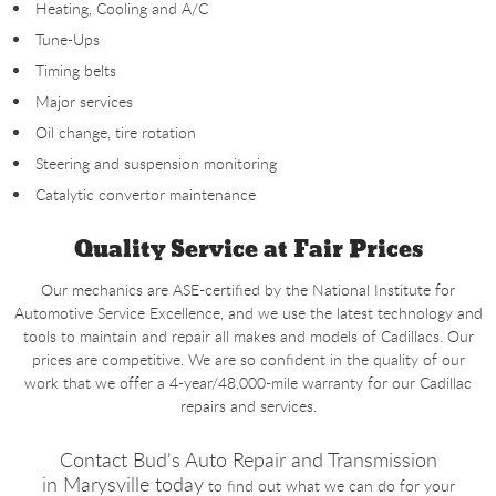
Heating, Cooling and A/C
Tune-Ups
Timing belts
Major services
Oil change, tire rotation
Steering and suspension monitoring
Catalytic convertor maintenance
Quality Service at Fair Prices
Our mechanics are ASE-certified by the National Institute for
Automotive Service Excellence, and we use the latest technology and
tools to maintain and repair all makes and models of Cadillacs. Our
prices are competitive. We are so confident in the quality of our
work that we offer a 4-year/48,000-mile warranty for our Cadillac
repairs and services.
Contact Bud's Auto Repair and Transmission
in
Marysville today
to find out what we can do for your