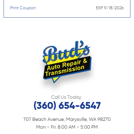
Print Coupon
EXP 9/18/2026
Call Us Today:
(360) 654-6547
707 Beach Avenue
,
Marysville, WA 98270
Mon - Fri: 8:00 AM - 5:00 PM