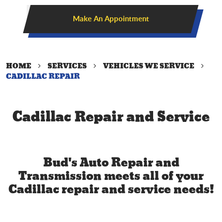
Make An Appointment
HOME
SERVICES
VEHICLES WE SERVICE
CADILLAC REPAIR
Cadillac Repair and Service
Bud's Auto Repair and
Transmission meets all of your
Cadillac repair and service needs!