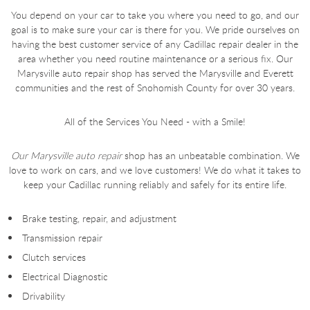
You depend on your car to take you where you need to go, and our
goal is to make sure your car is there for you. We pride ourselves on
having the best customer service of any Cadillac repair dealer in the
area whether you need routine maintenance or a serious fix. Our
Marysville auto repair shop has served the Marysville and Everett
communities and the rest of Snohomish County for over 30 years.
All of the Services You Need - with a Smile!
Our Marysville auto repair
shop has an unbeatable combination. We
love to work on cars, and we love customers! We do what it takes to
keep your Cadillac running reliably and safely for its entire life.
Brake testing, repair, and adjustment
Transmission repair
Clutch services
Electrical Diagnostic
Drivability