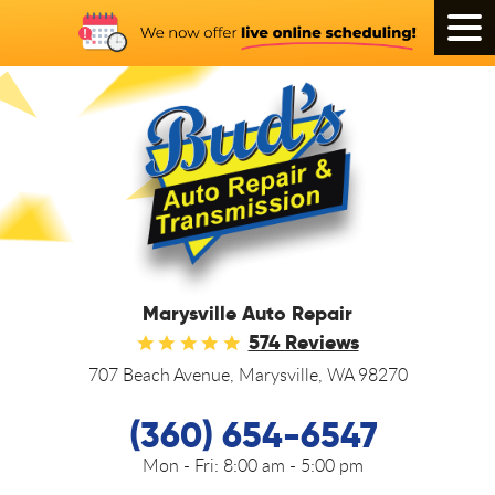
Tog
Men
Marysville Auto Repair
574 Reviews
707 Beach Avenue
,
Marysville, WA 98270
(360) 654-6547
Mon - Fri:
8:00 am - 5:00 pm