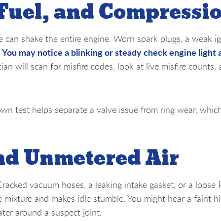
 Fuel, and Compressi
le can shake the entire engine. Worn spark plugs, a weak ig
You may notice a blinking or steady check engine light 
.
cian will scan for misfire codes, look at live misfire counts,
own test helps separate a valve issue from ring wear, whic
d Unmetered Air
 Cracked vacuum hoses, a leaking intake gasket, or a loose
e mixture and makes idle stumble. You might hear a faint hi
ter around a suspect joint.