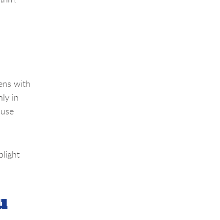
ens with
nly in
ause
plight
u