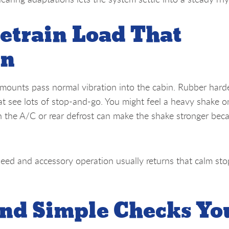
etrain Load That
on
 mounts pass normal vibration into the cabin. Rubber hard
hat see lots of stop-and-go. You might feel a heavy shake o
on the A/C or rear defrost can make the shake stronger bec
peed and accessory operation usually returns that calm sto
nd Simple Checks Yo