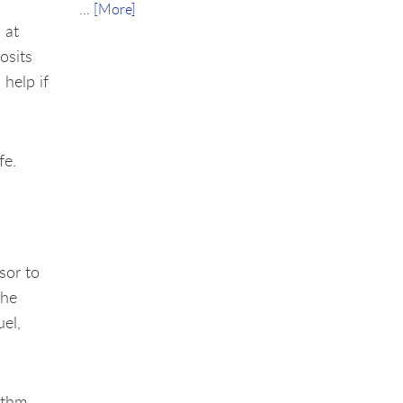
... [More]
 at
osits
 help if
fe.
e
sor to
the
uel,
ythm.