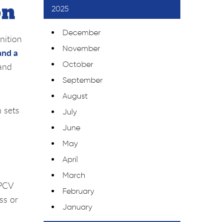
on
2025
December
nition
November
and a
October
 and
September
August
h sets
July
June
May
April
March
 PCV
February
ss or
January