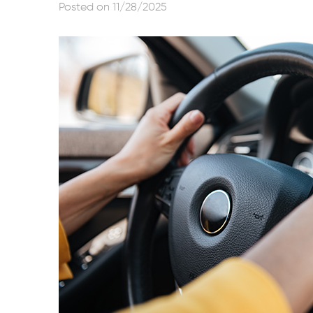
Posted on 11/28/2025