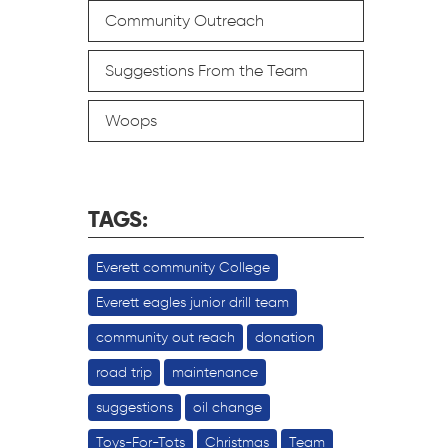
Community Outreach
Suggestions From the Team
Woops
TAGS:
Everett community College
Everett eagles junior drill team
community out reach
donation
road trip
maintenance
suggestions
oil change
Toys-For-Tots
Christmas
Team