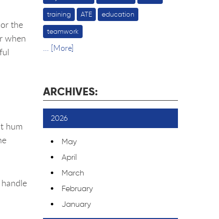
training
ATE
education
 or the
teamwork
or when
... [More]
ful
ARCHIVES:
2026
int hum
he
May
April
March
o handle
February
January