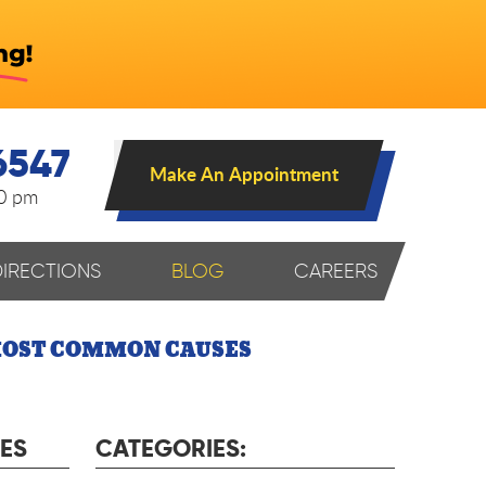
6547
Make An Appointment
00 pm
DIRECTIONS
BLOG
CAREERS
 MOST COMMON CAUSES
ES
CATEGORIES: