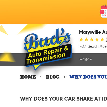
Marysville A
707 Beach Av
HOME
HOME
BLOG
WHY DOES YOU
WHY DOES YOUR CAR SHAKE AT I