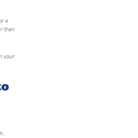
or a
ar than
th your
to
s,