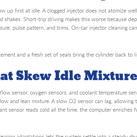
ow up first at idle. A clogged injector does not atomize well
nd shakes. Short-trip driving makes this worse because dep
sure, pulse pattern, and trims. On-car injector cleaning can
acement and a fresh set of seals bring the cylinder back to li
at Skew Idle Mixtur
rflow sensor, oxygen sensors, and coolant temperature sen
flow and lean mixture. A slow O2 sensor can lag, allowing 
ant sensor reads cold all the time, the computer enriches f
learing adaptations lets the system settle into a steady rh