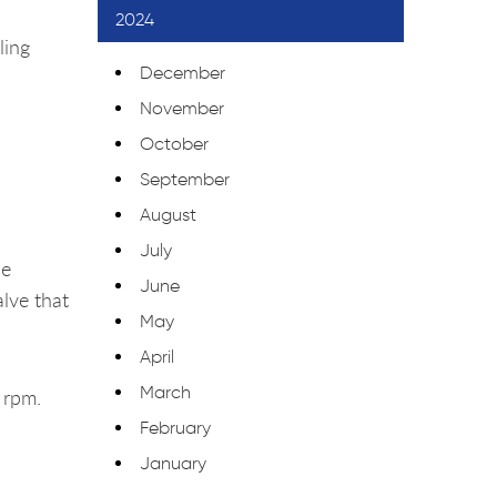
2024
ling
December
November
October
September
August
July
he
June
alve that
May
April
March
 rpm.
February
January