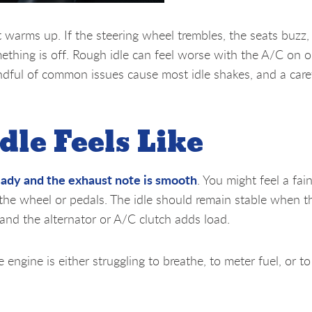
it warms up. If the steering wheel trembles, the seats buzz,
something is off. Rough idle can feel worse with the A/C on 
andful of common issues cause most idle shakes, and a care
dle Feels Like
eady and the exhaust note is smooth
. You might feel a fa
 the wheel or pedals. The idle should remain stable when t
 and the alternator or A/C clutch adds load.
e engine is either struggling to breathe, to meter fuel, or t