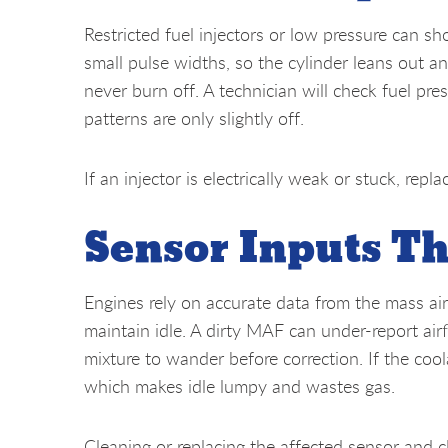
Restricted fuel injectors or low pressure can sh
small pulse widths, so the cylinder leans out a
never burn off. A technician will check fuel pres
patterns are only slightly off.
If an injector is electrically weak or stuck, repl
Sensor Inputs Th
Engines rely on accurate data from the mass ai
maintain idle. A dirty MAF can under-report air
mixture to wander before correction. If the cool
which makes idle lumpy and wastes gas.
Cleaning or replacing the affected sensor and c