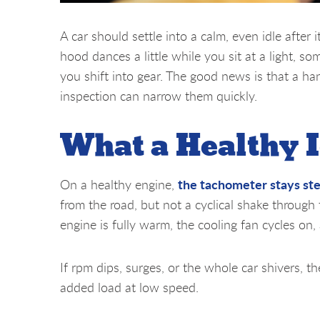
A car should settle into a calm, even idle after 
hood dances a little while you sit at a light, 
you shift into gear. The good news is that a h
inspection can narrow them quickly.
What a Healthy I
the tachometer stays st
On a healthy engine,
from the road, but not a cyclical shake through
engine is fully warm, the cooling fan cycles on,
If rpm dips, surges, or the whole car shivers, th
added load at low speed.