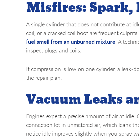
Misfires: Spark,
A single cylinder that does not contribute at id
coil, or a cracked coil boot are frequent culprits
fuel smell from an unburned mixture
. A techni
inspect plugs and coils.
If compression is low on one cylinder, a leak-d
the repair plan.
Vacuum Leaks an
Engines expect a precise amount of air at idle.
connection let in unmetered air, which leans th
notice idle improves slightly when you spray wa