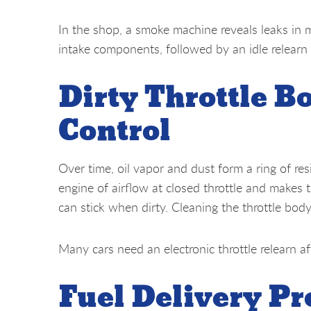
In the shop, a smoke machine reveals leaks in 
intake components, followed by an idle relearn
Dirty Throttle Bo
Control
Over time, oil vapor and dust form a ring of res
engine of airflow at closed throttle and makes t
can stick when dirty. Cleaning the throttle body
Many cars need an electronic throttle relearn af
Fuel Delivery P