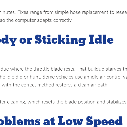
minutes. Fixes range from simple hose replacement to resea
 so the computer adapts correctly.
dy or Sticking Idle
idue where the throttle blade rests. That buildup starves t
he idle dip or hunt. Some vehicles use an idle air control v
 with the correct method restores a clean air path.
ter cleaning, which resets the blade position and stabilizes
roblems at Low Speed