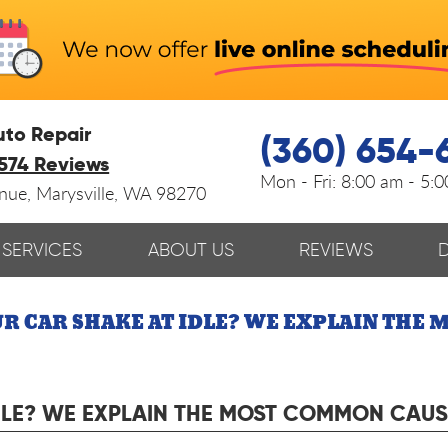
uto Repair
(360) 654-
574 Reviews
Mon - Fri:
8:00 am - 5:
enue
,
Marysville, WA 98270
SERVICES
ABOUT US
REVIEWS
R CAR SHAKE AT IDLE? WE EXPLAIN THE
DLE? WE EXPLAIN THE MOST COMMON CAUS