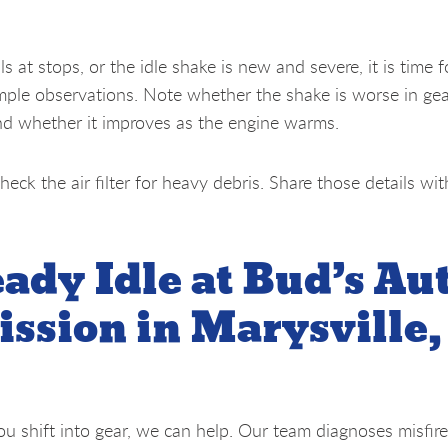
ls at stops, or the idle shake is new and severe, it is time f
mple observations. Note whether the shake is worse in ge
nd whether it improves as the engine warms.
heck the air filter for heavy debris. Share those details wi
eady Idle at Bud’s Au
ssion in Marysville,
you shift into gear, we can help. Our team diagnoses misfire