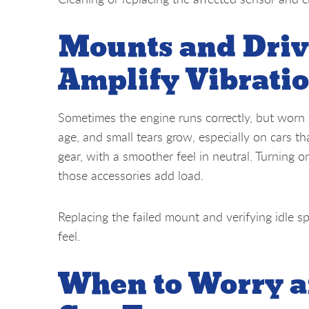
Mounts and Driv
Amplify Vibrati
Sometimes the engine runs correctly, but worn
age, and small tears grow, especially on cars t
gear, with a smoother feel in neutral. Turning 
those accessories add load.
Replacing the failed mount and verifying idle s
feel.
When to Worry a