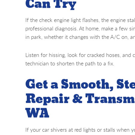
Can Try
If the check engine light flashes, the engine stal
professional diagnosis. At home, make a few si
in park, whether it changes with the A/C on, a
Listen for hissing, look for cracked hoses, and c
technician to shorten the path to a fix.
Get a Smooth, St
Repair & Transmi
WA
If your car shivers at red lights or stalls when 