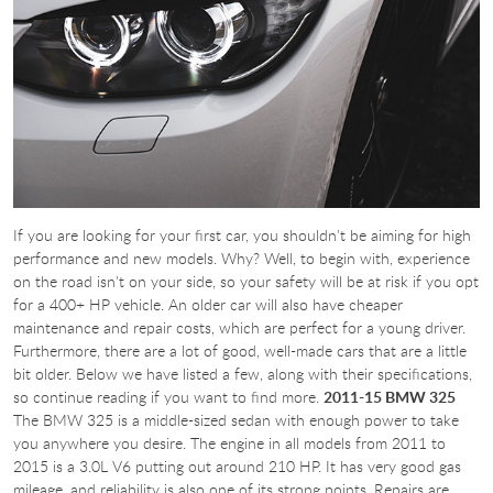
If you are looking for your first car, you shouldn't be aiming for high
performance and new models. Why? Well, to begin with, experience
on the road isn't on your side, so your safety will be at risk if you opt
for a 400+ HP vehicle. An older car will also have cheaper
maintenance and repair costs, which are perfect for a young driver.
Furthermore, there are a lot of good, well-made cars that are a little
bit older. Below we have listed a few, along with their specifications,
so continue reading if you want to find more.
2011-15 BMW 325
The BMW 325 is a middle-sized sedan with enough power to take
you anywhere you desire. The engine in all models from 2011 to
2015 is a 3.0L V6 putting out around 210 HP. It has very good gas
mileage, and reliability is also one of its strong points. Repairs are