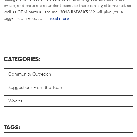
cheap, and parts are abundant because there is a big aftermarket as
well as OEM parts all around.
2018 BMW X5
We will give you a
bigger, roomier option ...
read more
CATEGORIES:
Community Outreach
Suggestions From the Team
Woops
TAGS: