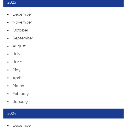
2025
December
November
October
September
August
July
June
May
April
March
February
January
2024
December