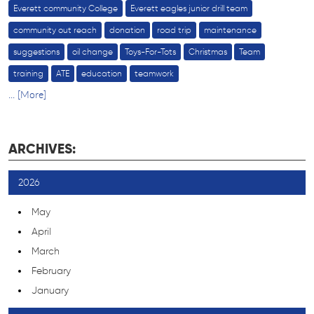
Everett community College
Everett eagles junior drill team
community out reach
donation
road trip
maintenance
suggestions
oil change
Toys-For-Tots
Christmas
Team
training
ATE
education
teamwork
... [More]
ARCHIVES:
2026
May
April
March
February
January