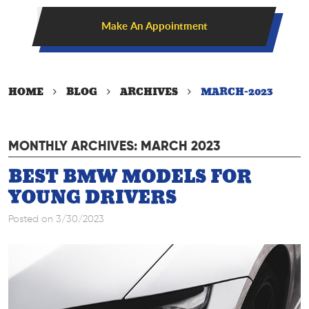
Make An Appointment
HOME
BLOG
ARCHIVES
MARCH-2023
MONTHLY ARCHIVES: MARCH 2023
BEST BMW MODELS FOR
YOUNG DRIVERS
Posted on 3/30/2023