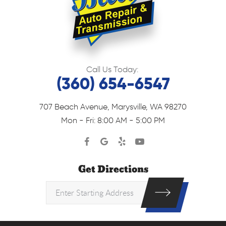
Call Us Today:
(360) 654-6547
707 Beach Avenue
,
Marysville, WA 98270
Mon - Fri: 8:00 AM - 5:00 PM
Get Directions