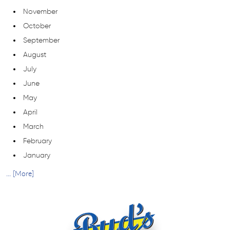
November
October
September
August
July
June
May
April
March
February
January
... [More]