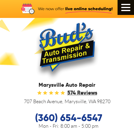
Tog
Men
Marysville Auto Repair
574 Reviews
707 Beach Avenue
,
Marysville, WA 98270
(360) 654-6547
Mon - Fri:
8:00 am - 5:00 pm