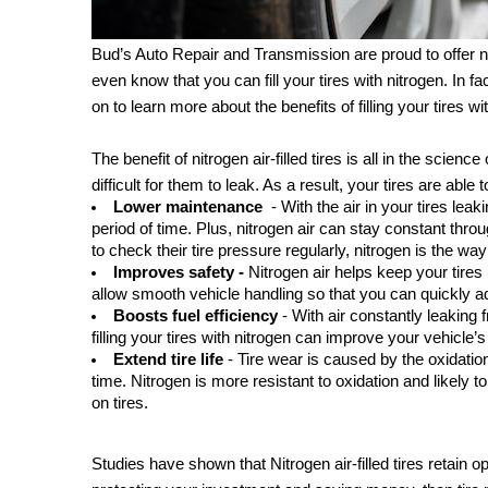
Bud’s Auto Repair and Transmission are proud to offer nitr
even know that you can fill your tires with nitrogen. In fac
on to learn more about the benefits of filling your tires wi
The benefit of nitrogen air-filled tires is all in the scienc
difficult for them to leak. As a result, your tires are able 
Lower maintenance 
 - With the air in your tires le
period of time. Plus, nitrogen air can stay constant thro
to check their tire pressure regularly, nitrogen is the wa
Improves safety -
 Nitrogen air helps keep your tires
allow smooth vehicle handling so that you can quickly a
Boosts fuel efficiency
 - With air constantly leaking
filling your tires with nitrogen can improve your vehicle’s
Extend tire life 
- Tire wear is caused by the oxidatio
time. Nitrogen is more resistant to oxidation and likely t
on tires.
Studies have shown that Nitrogen air-filled tires retain op