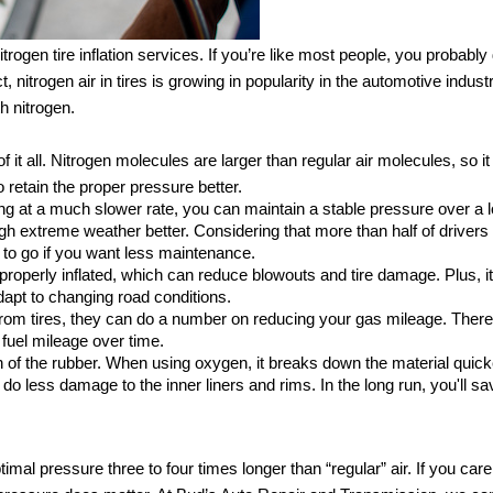
ogen tire inflation services. If you’re like most people, you probably d
t, nitrogen air in tires is growing in popularity in the automotive indust
th nitrogen.
e of it all. Nitrogen molecules are larger than regular air molecules, so it
to retain the proper pressure better. 
aking at a much slower rate, you can maintain a stable pressure over a l
ugh extreme weather better. Considering that more than half of drivers 
y to go if you want less maintenance.
 properly inflated, which can reduce blowouts and tire damage. Plus, it
dapt to changing road conditions.
 from tires, they can do a number on reducing your gas mileage. Theref
 fuel mileage over time. 
n of the rubber. When using oxygen, it breaks down the material quicke
o do less damage to the inner liners and rims. In the long run, you'll s
timal pressure three to four times longer than “regular” air. If you care