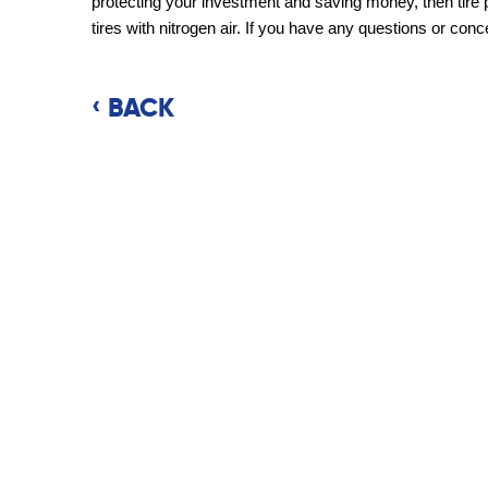
protecting your investment and saving money, then tire 
tires with nitrogen air. If you have any questions or conce
BACK