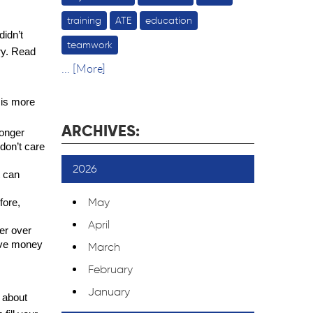
training
ATE
education
idn’t 
teamwork
ry. Read 
... [More]
 is more 
ARCHIVES:
onger 
don’t care 
2026
 can 
May
ore, 
April
r over 
ave money 
March
February
January
 about 