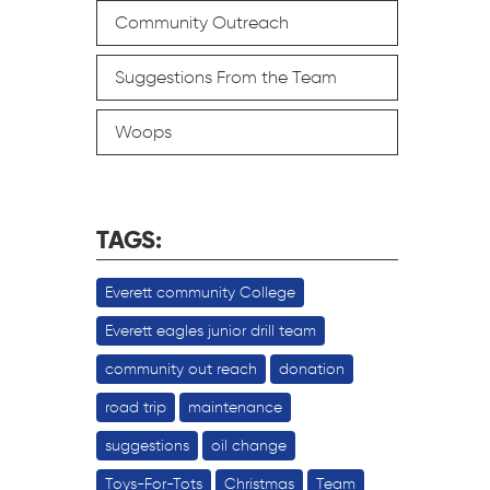
Community Outreach
Suggestions From the Team
Woops
TAGS:
Everett community College
Everett eagles junior drill team
community out reach
donation
road trip
maintenance
suggestions
oil change
Toys-For-Tots
Christmas
Team