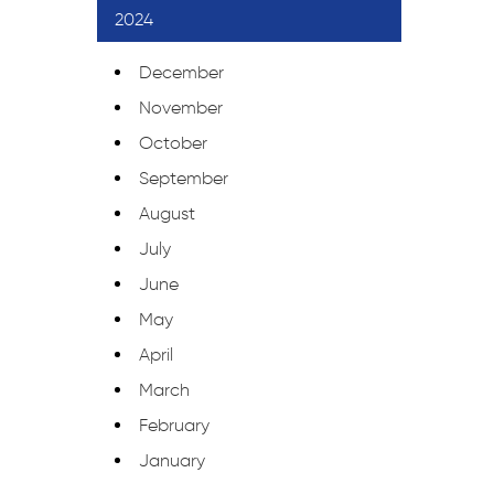
2024
December
November
October
September
August
July
June
May
April
March
February
January