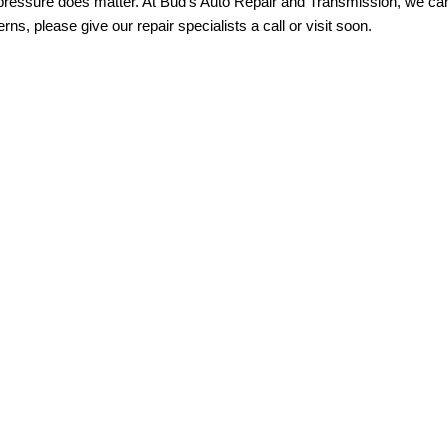
pressure does matter. At Bud’s Auto Repair and Transmission, we can f
rns, please give our repair specialists a call or visit soon.