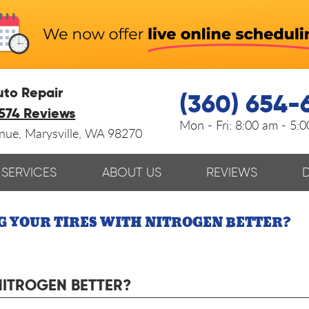
uto Repair
(360) 654-
574 Reviews
Mon - Fri:
8:00 am - 5:
enue
,
Marysville, WA 98270
SERVICES
ABOUT US
REVIEWS
NG YOUR TIRES WITH NITROGEN BETTER?
 NITROGEN BETTER?