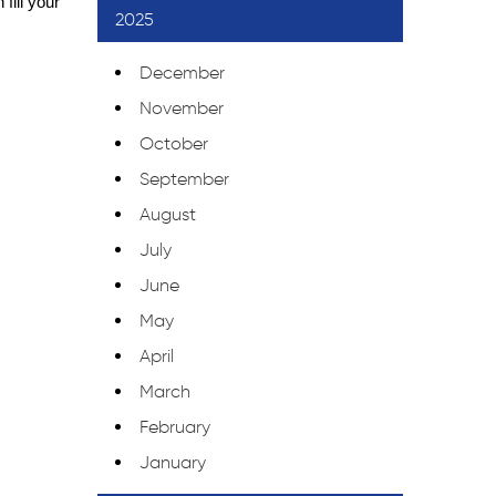
ill your 
2025
December
November
October
September
August
July
June
May
April
March
February
January