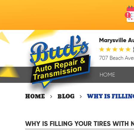
Marysville A
707 Beach Av
HOME
HOME
BLOG
WHY IS FILLI
WHY IS FILLING YOUR TIRES WITH