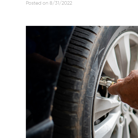
Posted on 8/31/2022