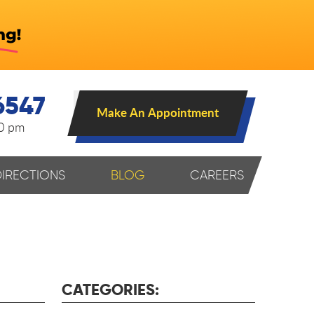
6547
Make An Appointment
00 pm
DIRECTIONS
BLOG
CAREERS
CATEGORIES: