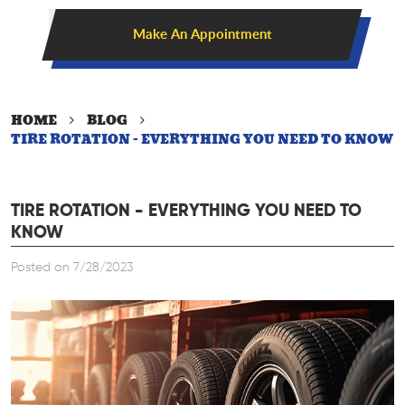
Make An Appointment
HOME
BLOG
TIRE ROTATION - EVERYTHING YOU NEED TO KNOW
TIRE ROTATION - EVERYTHING YOU NEED TO
KNOW
Posted on 7/28/2023