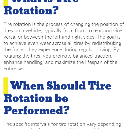
Rotation?
Tire rotation is the process of changing the position of
tires on a vehicle, typically from front to rear and vice
versa, or between the left and right sides. The goal is
to achieve even wear across all tires by redistributing
the forces they experience during regular driving. By
rotating the tires, you promote balanced traction,
enhance handling, and maximize the lifespan of the
entire set.
When Should Tire
Rotation be
Performed?
The specific intervals for tire rotation vary depending