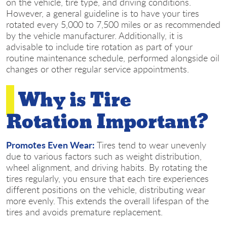
on the vehicle, tire type, and driving conditions.
However, a general guideline is to have your tires
rotated every 5,000 to 7,500 miles or as recommended
by the vehicle manufacturer. Additionally, it is
advisable to include tire rotation as part of your
routine maintenance schedule, performed alongside oil
changes or other regular service appointments.
Why is Tire
Rotation Important?
Promotes Even Wear:
Tires tend to wear unevenly
due to various factors such as weight distribution,
wheel alignment, and driving habits. By rotating the
tires regularly, you ensure that each tire experiences
different positions on the vehicle, distributing wear
more evenly. This extends the overall lifespan of the
tires and avoids premature replacement.