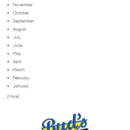
November
October
September
August
July
June
May
April
March
February
January
... [More]