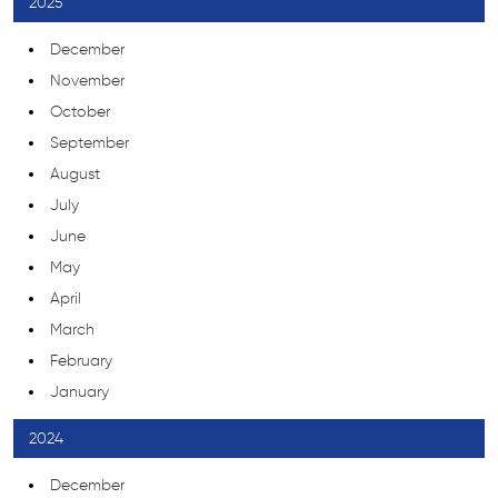
2025
December
November
October
September
August
July
June
May
April
March
February
January
2024
December