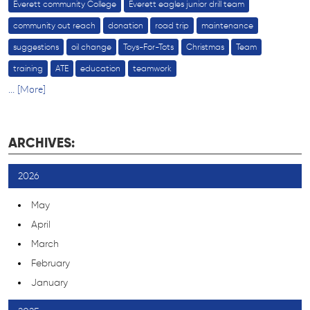
Everett community College
Everett eagles junior drill team
community out reach
donation
road trip
maintenance
suggestions
oil change
Toys-For-Tots
Christmas
Team
training
ATE
education
teamwork
... [More]
ARCHIVES:
2026
May
April
March
February
January