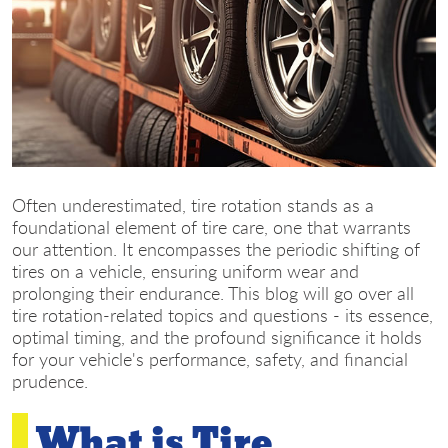
Often underestimated, tire rotation stands as a
foundational element of tire care, one that warrants
our attention. It encompasses the periodic shifting of
tires on a vehicle, ensuring uniform wear and
prolonging their endurance. This blog will go over all
tire rotation-related topics and questions - its essence,
optimal timing, and the profound significance it holds
for your vehicle's performance, safety, and financial
prudence.
What is Tire