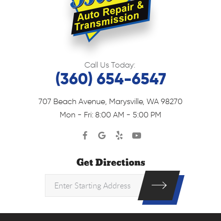
Call Us Today:
(360) 654-6547
707 Beach Avenue
,
Marysville, WA 98270
Mon - Fri: 8:00 AM - 5:00 PM
Get Directions