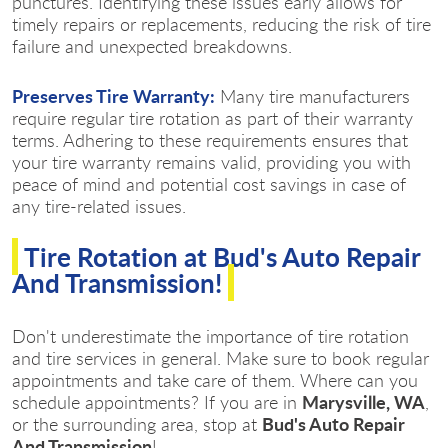
punctures. Identifying these issues early allows for
timely repairs or replacements, reducing the risk of tire
failure and unexpected breakdowns.
Preserves Tire Warranty:
Many tire manufacturers
require regular tire rotation as part of their warranty
terms. Adhering to these requirements ensures that
your tire warranty remains valid, providing you with
peace of mind and potential cost savings in case of
any tire-related issues.
Tire Rotation at Bud's Auto Repair
And Transmission!
Don't underestimate the importance of tire rotation
and tire services in general. Make sure to book regular
appointments and take care of them. Where can you
Marysville, WA
schedule appointments? If you are in
,
Bud's Auto Repair
or the surrounding area, stop at
And Transmission
!