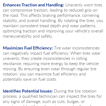
Enhances Traction and Handling:
Unevenly worn tires
can compromise traction, leading to reduced grip on
the road. This affects braking performance, cornering
stability, and overall handling. By rotating the tires, you
maintain consistent tread depth and wear patterns,
optimizing traction and improving your vehicle's overall
maneuverability and safety.
Maximizes Fuel Efficiency:
Tire wear inconsistencies
can negatively impact fuel efficiency. When tires wear
unevenly, they create inconsistencies in rolling
resistance, requiring more energy to keep the vehicle
moving. By ensuring even wear through regular tire
rotation, you can maximize fuel efficiency and
potentially save on fuel costs.
Identifies Potential Issues:
During the tire rotation
process, a qualified technician can inspect the tires for
any signs of damage, such as cuts, bulges, or