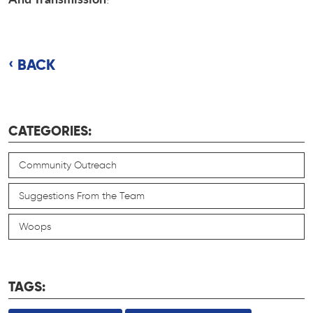
BACK
CATEGORIES:
Community Outreach
Suggestions From the Team
Woops
TAGS: