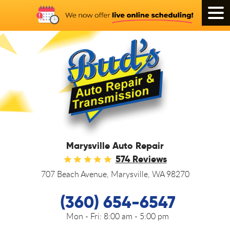
Tog
Men
Marysville Auto Repair
574 Reviews
707 Beach Avenue
,
Marysville, WA 98270
(360) 654-6547
Mon - Fri:
8:00 am - 5:00 pm