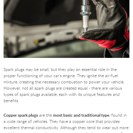
Spark plugs may be small, but they play an essential role in the
proper functioning of your car's engine. They ignite the air-fuel
mixture, creating the necessary combustion to power your vehicle.
However, not all spark plugs are created equal - there are various
types of spark plugs available, each with its unique features and
benefits.
Copper spark plugs
are the
most basic and traditional type
, found in
a wide range of vehicles. They have a copper core that provides
excellent thermal conductivity. Although they tend to wear out more