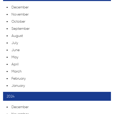
December
November
October
September
August
July
June
May
April
March
February
January
2024
December