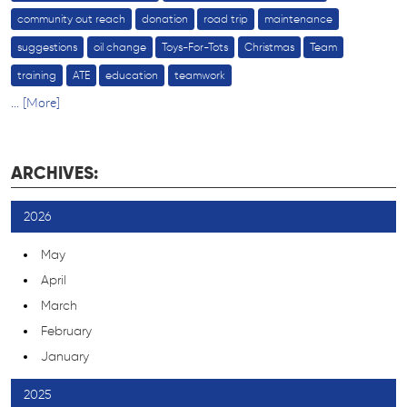
community out reach
donation
road trip
maintenance
suggestions
oil change
Toys-For-Tots
Christmas
Team
training
ATE
education
teamwork
... [More]
ARCHIVES:
2026
May
April
March
February
January
2025