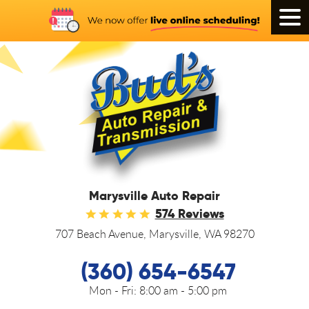
Tog
Men
Marysville Auto Repair
574 Reviews
707 Beach Avenue
,
Marysville, WA 98270
(360) 654-6547
Mon - Fri:
8:00 am - 5:00 pm