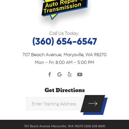
Call Us Today:
(360) 654-6547
707 Beach Avenue
,
Marysville, WA 98270
Mon - Fri: 8:00 AM - 5:00 PM
Get Directions
707 Beach Avenue Marysville, WA 98270 (360) 658-8600