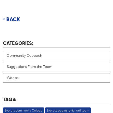
BACK
CATEGORIES:
Community Outreach
Suggestions From the Team
Woops
TAGS:
Everett community College
Everett eagles junior drill team