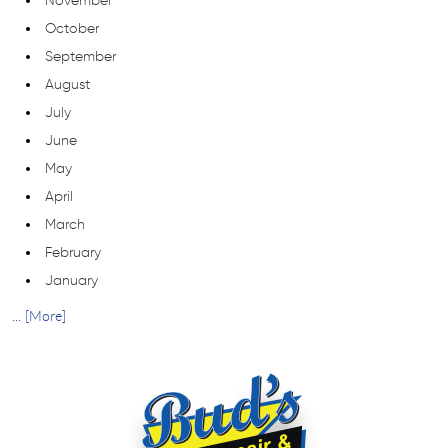
November
October
September
August
July
June
May
April
March
February
January
... [More]