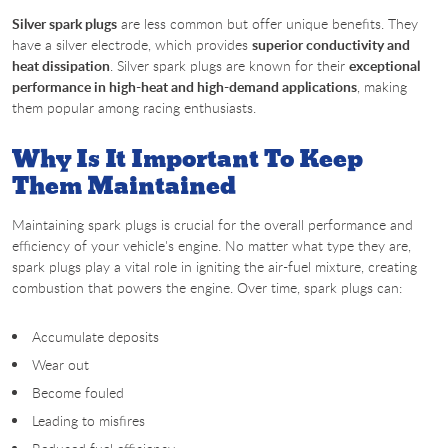
Silver spark plugs
are less common but offer unique benefits. They
have a silver electrode, which provides
superior conductivity and
heat dissipation
. Silver spark plugs are known for their
exceptional
performance in high-heat and high-demand applications
, making
them popular among racing enthusiasts.
Why Is It Important To Keep
Them Maintained
Maintaining spark plugs is crucial for the overall performance and
efficiency of your vehicle's engine. No matter what type they are,
spark plugs play a vital role in igniting the air-fuel mixture, creating
combustion that powers the engine. Over time, spark plugs can:
Accumulate deposits
Wear out
Become fouled
Leading to misfires