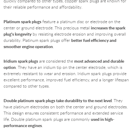
quickly compared to other types, copper spark plugs are known for
their reliable performance and affordability.
Platinum spark plugs
feature a platinum disc or electrode on the
center or ground electrode. This precious metal
increases the spark
plug's longevity
by resisting electrode erosion and improving overall
durability. Platinum spark plugs offer
better fuel efficiency and
smoother engine operation
.
Iridium spark plugs
are considered the
most advanced and durable
option
. They have an iridium tip on the center electrode, which is
extremely resistant to wear and erosion. Iridium spark plugs provide
excellent performance, improved fuel efficiency, and a longer lifespan
compared to other types.
Double platinum spark plugs take durability to the next level
. They
have platinum electrodes on both the center and ground electrodes.
This design ensures consistent performance and extended service
life. Double platinum spark plugs are commonly
used in high-
performance engines
.