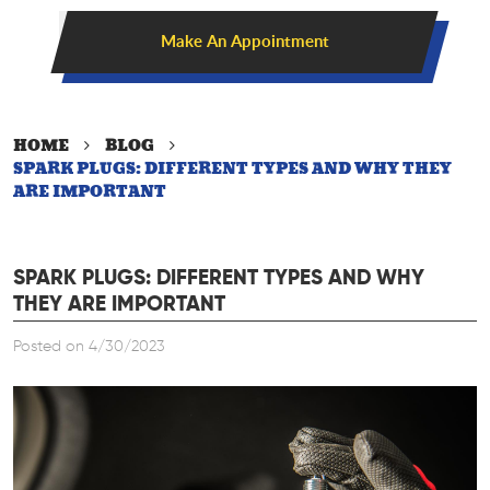
Make An Appointment
HOME
BLOG
SPARK PLUGS: DIFFERENT TYPES AND WHY THEY
ARE IMPORTANT
SPARK PLUGS: DIFFERENT TYPES AND WHY
THEY ARE IMPORTANT
Posted on 4/30/2023