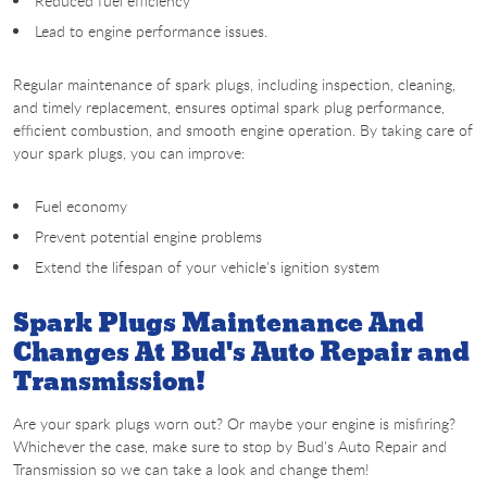
Reduced fuel efficiency
Lead to engine performance issues.
Regular maintenance of spark plugs, including inspection, cleaning,
and timely replacement, ensures optimal spark plug performance,
efficient combustion, and smooth engine operation. By taking care of
your spark plugs, you can improve:
Fuel economy
Prevent potential engine problems
Extend the lifespan of your vehicle's ignition system
Spark Plugs Maintenance And
Changes At Bud's Auto Repair and
Transmission!
Are your spark plugs worn out? Or maybe your engine is misfiring?
Whichever the case, make sure to stop by Bud's Auto Repair and
Transmission so we can take a look and change them!