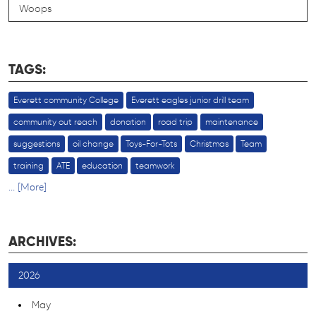
Woops
TAGS:
Everett community College
Everett eagles junior drill team
community out reach
donation
road trip
maintenance
suggestions
oil change
Toys-For-Tots
Christmas
Team
training
ATE
education
teamwork
... [More]
ARCHIVES:
2026
May