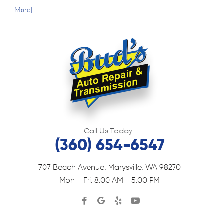
... [More]
Call Us Today:
(360) 654-6547
707 Beach Avenue
,
Marysville, WA 98270
Mon - Fri: 8:00 AM - 5:00 PM