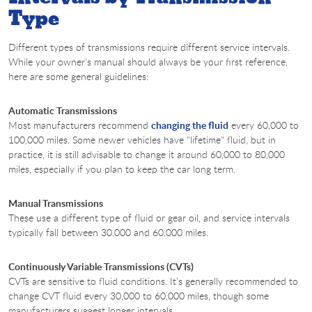
Type
Different types of transmissions require different service intervals.
While your owner's manual should always be your first reference,
here are some general guidelines:
Automatic Transmissions
Most manufacturers recommend
changing the fluid
every 60,000 to
100,000 miles. Some newer vehicles have "lifetime" fluid, but in
practice, it is still advisable to change it around 60,000 to 80,000
miles, especially if you plan to keep the car long term.
Manual Transmissions
These use a different type of fluid or gear oil, and service intervals
typically fall between 30,000 and 60,000 miles.
Continuously Variable Transmissions (CVTs)
CVTs are sensitive to fluid conditions. It’s generally recommended to
change CVT fluid every 30,000 to 60,000 miles, though some
manufacturers suggest longer intervals.