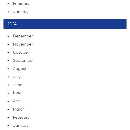
February
January
2024
December
November
October
September
August
July
June
May
April
March
February
January