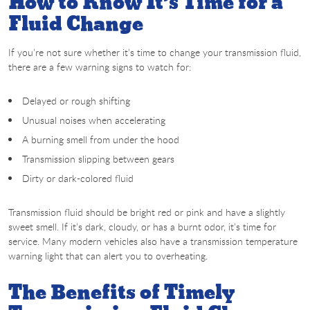
How to Know It’s Time for a
Fluid Change
If you’re not sure whether it’s time to change your transmission fluid,
there are a few warning signs to watch for:
Delayed or rough shifting
Unusual noises when accelerating
A burning smell from under the hood
Transmission slipping between gears
Dirty or dark-colored fluid
Transmission fluid should be bright red or pink and have a slightly
sweet smell. If it’s dark, cloudy, or has a burnt odor, it’s time for
service. Many modern vehicles also have a transmission temperature
warning light that can alert you to overheating.
The Benefits of Timely