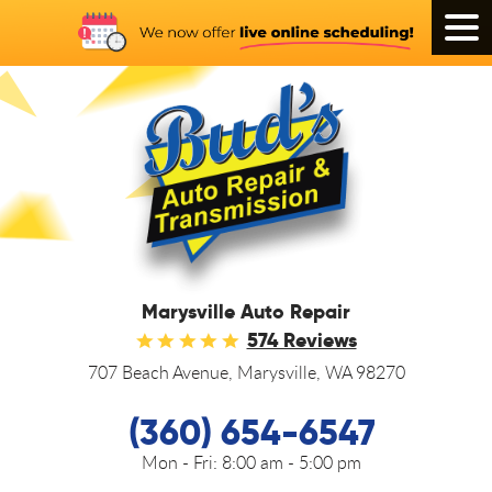
Tog
Men
Marysville Auto Repair
574 Reviews
707 Beach Avenue
,
Marysville, WA 98270
(360) 654-6547
Mon - Fri:
8:00 am - 5:00 pm