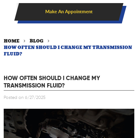
Make An Appointment
HOME
BLOG
HOW OFTEN SHOULD I CHANGE MY TRANSMISSION
FLUID?
HOW OFTEN SHOULD I CHANGE MY
TRANSMISSION FLUID?
Posted on 6/27/2025