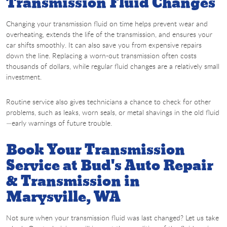
Transmission Fluid Changes
Changing your transmission fluid on time helps prevent wear and
overheating, extends the life of the transmission, and ensures your
car shifts smoothly. It can also save you from expensive repairs
down the line. Replacing a worn-out transmission often costs
thousands of dollars, while regular fluid changes are a relatively small
investment.
Routine service also gives technicians a chance to check for other
problems, such as leaks, worn seals, or metal shavings in the old fluid
—early warnings of future trouble.
Book Your Transmission
Service at Bud's Auto Repair
& Transmission in
Marysville, WA
Not sure when your transmission fluid was last changed? Let us take