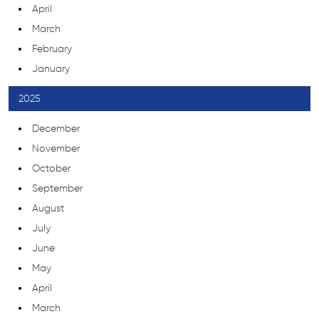
April
March
February
January
2025
December
November
October
September
August
July
June
May
April
March