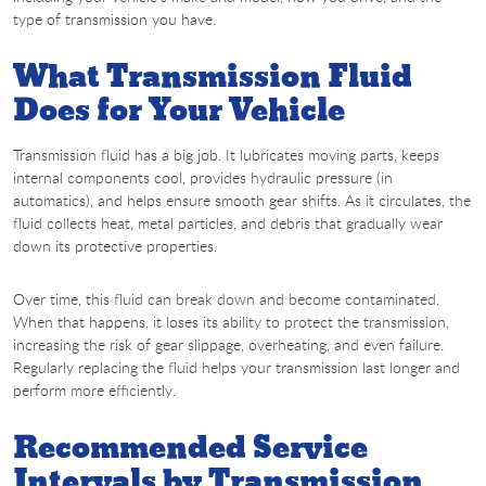
type of transmission you have.
What Transmission Fluid
Does for Your Vehicle
Transmission fluid has a big job. It lubricates moving parts, keeps
internal components cool, provides hydraulic pressure (in
automatics), and helps ensure smooth gear shifts. As it circulates, the
fluid collects heat, metal particles, and debris that gradually wear
down its protective properties.
Over time, this fluid can break down and become contaminated.
When that happens, it loses its ability to protect the transmission,
increasing the risk of gear slippage, overheating, and even failure.
Regularly replacing the fluid helps your transmission last longer and
perform more efficiently.
Recommended Service
Intervals by Transmission