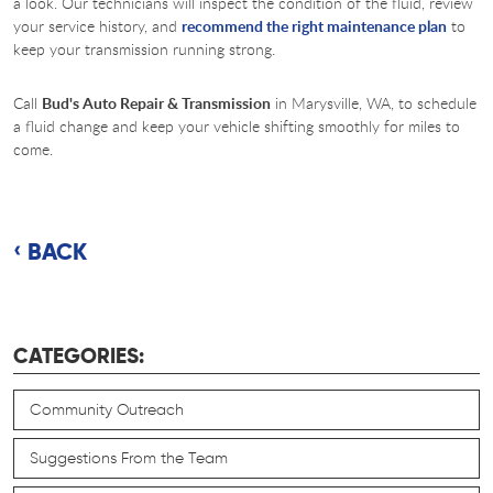
a look. Our technicians will inspect the condition of the fluid, review
your service history, and
recommend the right maintenance plan
to
keep your transmission running strong.
Call
Bud's Auto Repair & Transmission
in Marysville, WA, to schedule
a fluid change and keep your vehicle shifting smoothly for miles to
come.
BACK
CATEGORIES:
Community Outreach
Suggestions From the Team