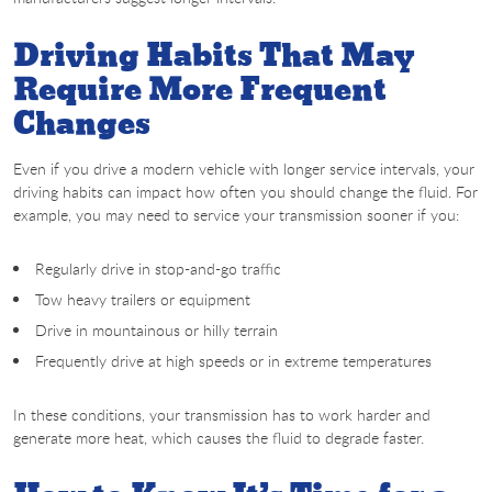
Driving Habits That May
Require More Frequent
Changes
Even if you drive a modern vehicle with longer service intervals, your
driving habits can impact how often you should change the fluid. For
example, you may need to service your transmission sooner if you:
Regularly drive in stop-and-go traffic
Tow heavy trailers or equipment
Drive in mountainous or hilly terrain
Frequently drive at high speeds or in extreme temperatures
In these conditions, your transmission has to work harder and
generate more heat, which causes the fluid to degrade faster.