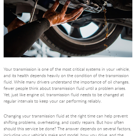
Your transmission is one of the most critical systems in your vehicle,
and its health depends heavily on the condition of the transmission
fluid. While many drivers understand the importance of oil changes,
fewer people think about transmission fluid until a problem arises.
Yet, just like engine oil, transmission fluid needs to be changed at
regular intervals to keep your car performing reliably.
Changing your transmission fluid at the right time can help prevent
shifting problems, overheating, and costly repairs. But how often
should this service be done? The answer depends on several factors,
including your vehicle’s make and model, how you drive, and the