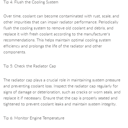
Tip 4: Flush the Cooling System
Over time, coolant can become contaminated with rust, scale, and
other impurities that can impair radiator performance. Periodically
flush the cooling system to remove old coolant and debris, and
replace it with fresh coolant according to the manufacturer's
recommendations. This helps maintain optimal cooling system
efficiency and prolongs the life of the radiator and other
components.
Tip 5: Check the Radiator Cap
The radiator cap plays a crucial role in maintaining system pressure
and preventing coolant loss. Inspect the radiator cap regularly for
signs of damage or deterioration, such as cracks or worn seals, and
replace it if necessary. Ensure that the cap is properly seated and
tightened to prevent coolant leaks and maintain system integrity.
Tip 6: Monitor Engine Temperature