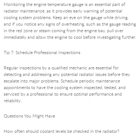
Monitoring the engine temperature gauge is an essential part of
radiator maintenance, as it provides early warning of potential
cooling system problems. Keep an eye on the gauge while driving,
and if you notice any signs of overheating, such as the gauge reading
in the red zone or steam coming from the engine bay, pull over
immediately and allow the engine to cool before investigating further.
Tip 7: Schedule Professional Inspections
Regular inspections by a qualified mechanic are essential for
detecting and addressing any potential radiator issues before they
escalate into major problems. Schedule periodic maintenance
appointments to have the cooling system inspected, tested, and
serviced by a professional to ensure optimal performance and
reliability.
Questions You Might Have
How often should coolant levels be checked in the radiator?