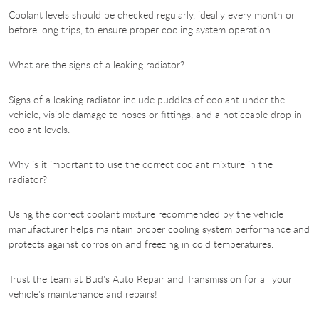
Coolant levels should be checked regularly, ideally every month or
before long trips, to ensure proper cooling system operation.
What are the signs of a leaking radiator?
Signs of a leaking radiator include puddles of coolant under the
vehicle, visible damage to hoses or fittings, and a noticeable drop in
coolant levels.
Why is it important to use the correct coolant mixture in the
radiator?
Using the correct coolant mixture recommended by the vehicle
manufacturer helps maintain proper cooling system performance and
protects against corrosion and freezing in cold temperatures.
Trust the team at Bud's Auto Repair and Transmission for all your
vehicle's maintenance and repairs!