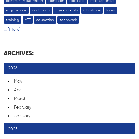
community out reach
donation
road trip
maintenance
suggestions
oil change
Toys-For-Tots
Christmas
Team
training
ATE
education
teamwork
... [More]
ARCHIVES:
2026
May
April
March
February
January
2025