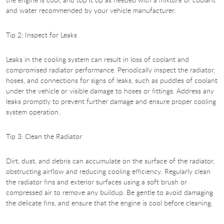
and water recommended by your vehicle manufacturer.
Tip 2: Inspect for Leaks
Leaks in the cooling system can result in loss of coolant and
compromised radiator performance. Periodically inspect the radiator,
hoses, and connections for signs of leaks, such as puddles of coolant
under the vehicle or visible damage to hoses or fittings. Address any
leaks promptly to prevent further damage and ensure proper cooling
system operation.
Tip 3: Clean the Radiator
Dirt, dust, and debris can accumulate on the surface of the radiator,
obstructing airflow and reducing cooling efficiency. Regularly clean
the radiator fins and exterior surfaces using a soft brush or
compressed air to remove any buildup. Be gentle to avoid damaging
the delicate fins, and ensure that the engine is cool before cleaning.