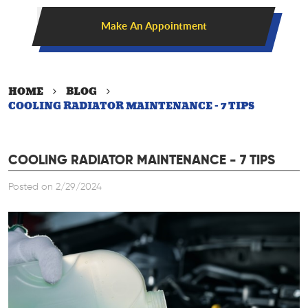
Make An Appointment
HOME
BLOG
COOLING RADIATOR MAINTENANCE - 7 TIPS
COOLING RADIATOR MAINTENANCE - 7 TIPS
Posted on 2/29/2024