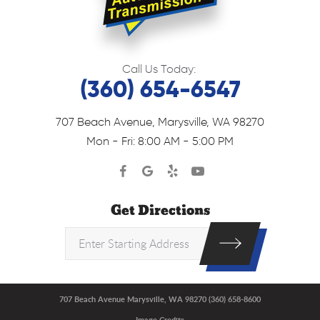
Call Us Today:
(360) 654-6547
707 Beach Avenue
,
Marysville, WA 98270
Mon - Fri: 8:00 AM - 5:00 PM
Get Directions
707 Beach Avenue Marysville, WA 98270 (360) 658-8600
Image Credits