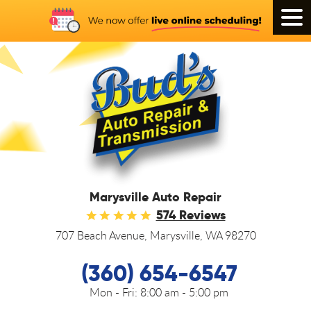
Tog
Men
Marysville Auto Repair
574 Reviews
707 Beach Avenue
,
Marysville, WA 98270
(360) 654-6547
Mon - Fri:
8:00 am - 5:00 pm