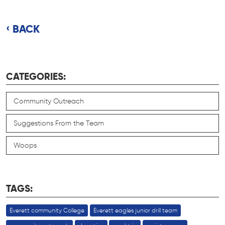
BACK
CATEGORIES:
Community Outreach
Suggestions From the Team
Woops
TAGS:
Everett community College
Everett eagles junior drill team