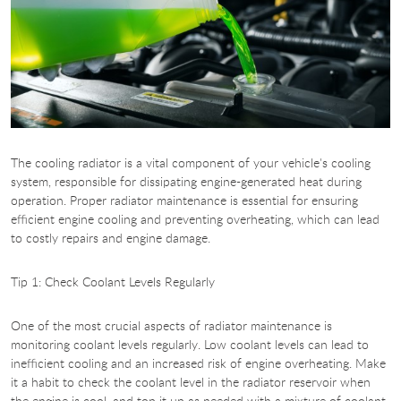
The cooling radiator is a vital component of your vehicle's cooling
system, responsible for dissipating engine-generated heat during
operation. Proper radiator maintenance is essential for ensuring
efficient engine cooling and preventing overheating, which can lead
to costly repairs and engine damage.
Tip 1: Check Coolant Levels Regularly
One of the most crucial aspects of radiator maintenance is
monitoring coolant levels regularly. Low coolant levels can lead to
inefficient cooling and an increased risk of engine overheating. Make
it a habit to check the coolant level in the radiator reservoir when
the engine is cool, and top it up as needed with a mixture of coolant