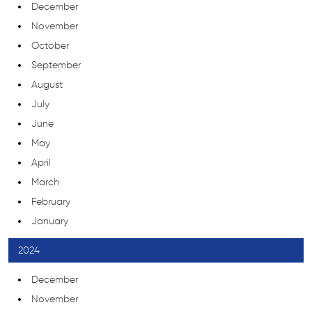
December
November
October
September
August
July
June
May
April
March
February
January
2024
December
November