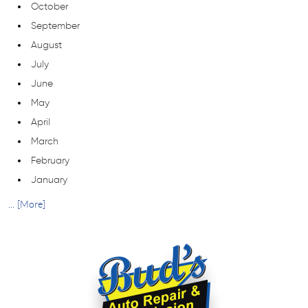
October
September
August
July
June
May
April
March
February
January
... [More]