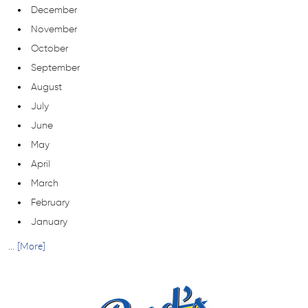
December
November
October
September
August
July
June
May
April
March
February
January
... [More]