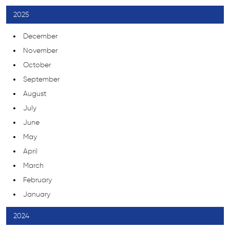
2025
December
November
October
September
August
July
June
May
April
March
February
January
2024