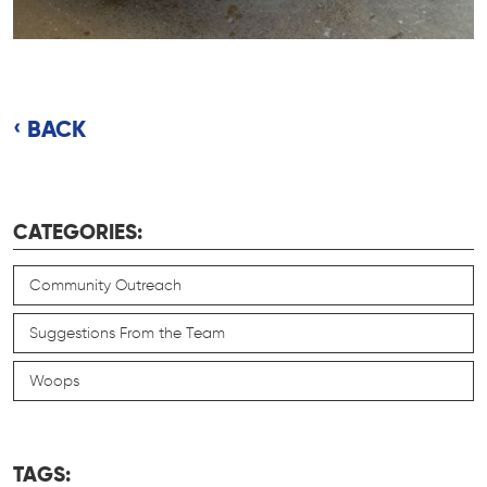
BACK
CATEGORIES:
Community Outreach
Suggestions From the Team
Woops
TAGS: