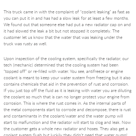
This truck came in with the complaint of “coolant leaking” as fast as
you can put it in and has had a slow leak for at least a few months.
We found out that someone else had put a new radiator cap on and
it had slowed the leak a bit but not stopped it completely. The
customer let us know that the water that was leaking under the
truck was rusty as well.
Upon inspection of the cooling system, specifically the radiator, our
tech (mechanic) determined that the cooling system had been
“topped off” or re-filled with water. You see, antifreeze or engine
coolant is meant to keep your water system from freezing but it also
contains chemicals that aid in the prevention of rust and corrosion.
If you just top off the fluid as it is leaking with water you are diluting
the coolant so much that is can no longer protect your engine from
corrosion. This is where the rust comes in. As the internal parts of
the metal components start to corrode and decompose, there is rust
and contaminants in the coolant/water and the water pump will
start to malfunction and the radiator will start to clog and leak. Now
the customer gets a whole new radiator and hoses. They also get a
coolant system flush but luckily they didn’t need that water pump!