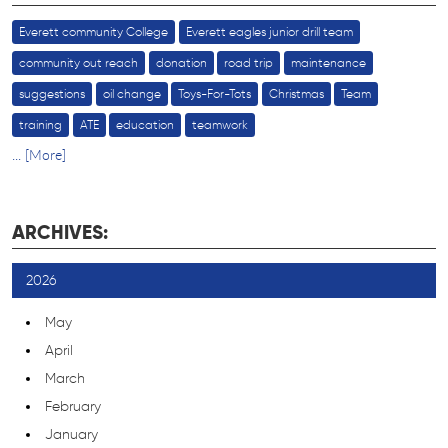
Everett community College
Everett eagles junior drill team
community out reach
donation
road trip
maintenance
suggestions
oil change
Toys-For-Tots
Christmas
Team
training
ATE
education
teamwork
... [More]
ARCHIVES:
2026
May
April
March
February
January