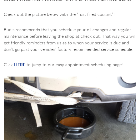
Check out the picture below with the “rust filled coolant”!
Bud’s recommends that you schedule your oil changes and regular
maintenance before leaving the shop at check out. That way you will
get friendly reminders from us as to when your service is due and
don’t go past your vehicles’ factory recommended service schedule.
Click
HERE
to jump to our easy appointment scheduling page!