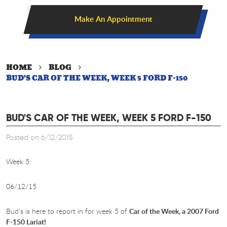
Make An Appointment
HOME
BLOG
BUD'S CAR OF THE WEEK, WEEK 5 FORD F-150
BUD'S CAR OF THE WEEK, WEEK 5 FORD F-150
Posted on 6/12/2015
Week 5:
06/12/15
Bud’s is here to report in for week 5 of
Car of the Week, a 2007 Ford
F-150 Lariat!