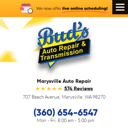
Tog
Men
Marysville Auto Repair
574 Reviews
707 Beach Avenue
,
Marysville, WA 98270
(360) 654-6547
Mon - Fri:
8:00 am - 5:00 pm