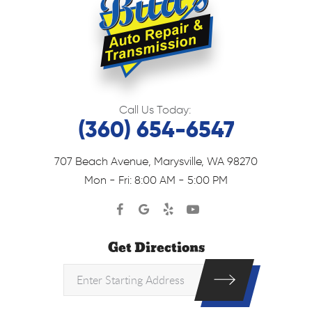
Call Us Today:
(360) 654-6547
707 Beach Avenue
,
Marysville, WA 98270
Mon - Fri: 8:00 AM - 5:00 PM
Get Directions