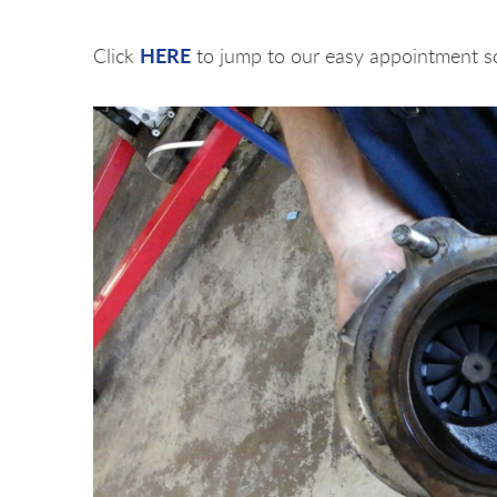
HERE
Click
to jump to our easy appointment s