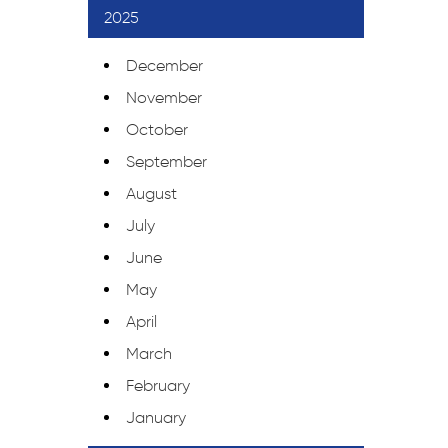
2025
December
November
October
September
August
July
June
May
April
March
February
January