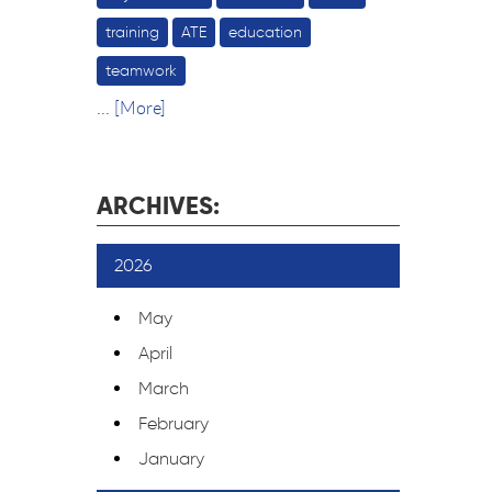
training
ATE
education
teamwork
... [More]
ARCHIVES:
2026
May
April
March
February
January