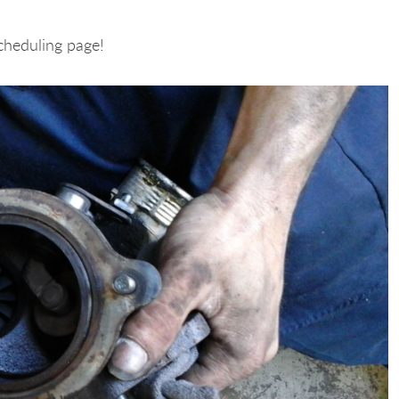
cheduling page!