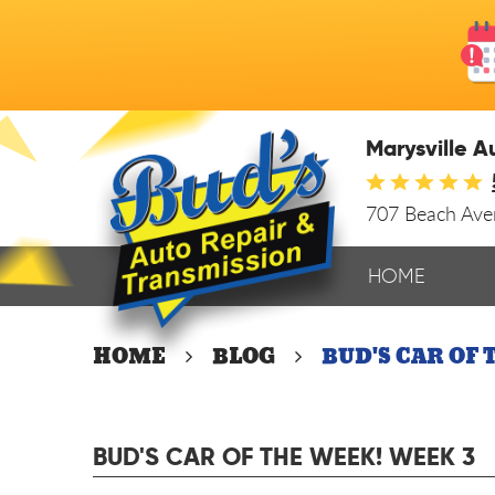
Marysville A
707 Beach Av
HOME
HOME
BLOG
BUD'S CAR OF 
BUD'S CAR OF THE WEEK! WEEK 3