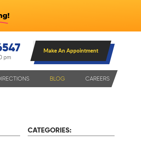
6547
Make An Appointment
00 pm
DIRECTIONS
BLOG
CAREERS
CATEGORIES: