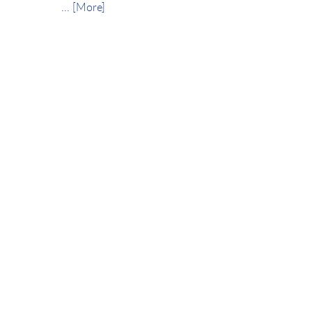
... [More]