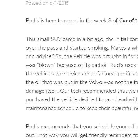
Posted on 6/1/2015
Car of 
Bud’s is here to report in for week 3 of
This small SUV came in a bit ago, the initial c
over the pass and started smoking. Makes a whi
and advise.” So, the vehicle was brought in for
was “blown” because of its bad oil. Bud’s uses 
the vehicles we service are to factory specific
the oil that was put in the Volvo was not the 
damage itself. Our tech recommended that we re
purchased the vehicle decided to go ahead with i
maintenance schedule to keep their beautiful n
Bud’s recommends that you schedule your oil c
out. That way you will get friendly reminders f