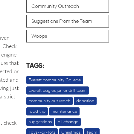
Community Outreach
Suggestions From the Team
Woops
riven
n. Check
e engine
sure that
TAGS:
lected or
ated and
Everett community College
ing just
Everett eagles junior drill team
 strict
community out reach
donation
road trip
maintenance
t check
suggestions
oil change
Toys-For-Tots
Christmas
Team