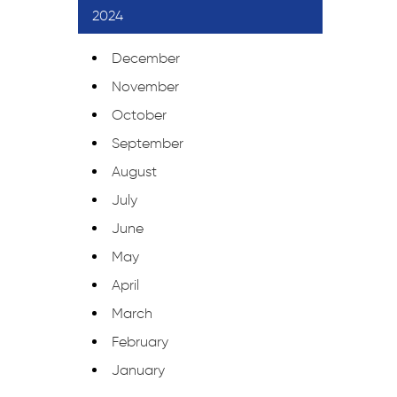
2024
December
November
October
September
August
July
June
May
April
March
February
January