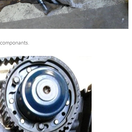
al componants.