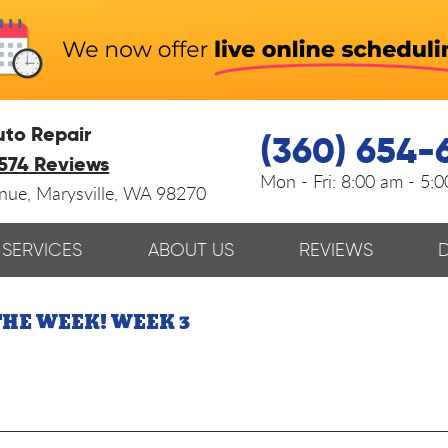
uto Repair
(360) 654-
574 Reviews
Mon - Fri:
8:00 am - 5:
enue
,
Marysville, WA 98270
SERVICES
ABOUT US
REVIEWS
THE WEEK! WEEK 3