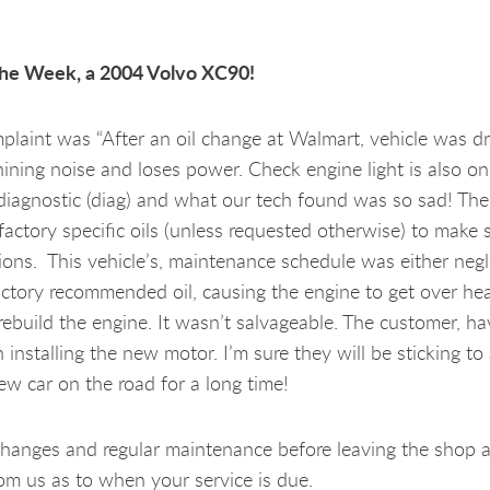
the Week, a 2004 Volvo XC90!
omplaint was “After an oil change at Walmart, vehicle was d
ning noise and loses power. Check engine light is also o
 diagnostic (diag) and what our tech found was so sad! Th
factory specific oils (unless requested otherwise) to make 
ations. This vehicle’s, maintenance schedule was either neg
factory recommended oil, causing the engine to get over he
build the engine. It wasn’t salvageable. The customer, hav
nstalling the new motor. I’m sure they will be sticking to a
ew car on the road for a long time!
hanges and regular maintenance before leaving the shop a
rom us as to when your service is due.