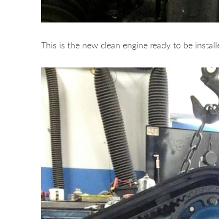
This is the new clean engine ready to be install