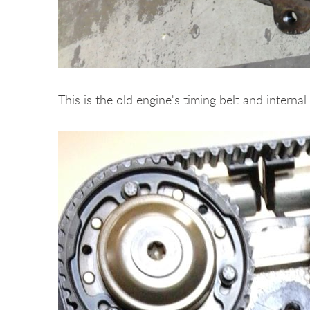
This is the old engine's timing belt and intern