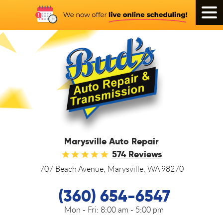
Tog
Men
Marysville Auto Repair
574 Reviews
707 Beach Avenue
,
Marysville, WA 98270
(360) 654-6547
Mon - Fri:
8:00 am - 5:00 pm