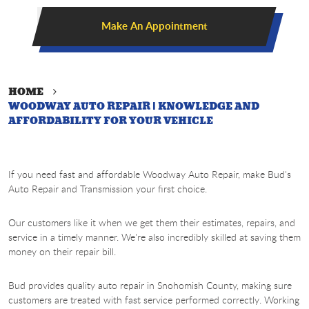
Make An Appointment
HOME
WOODWAY AUTO REPAIR | KNOWLEDGE AND
AFFORDABILITY FOR YOUR VEHICLE
If you need fast and affordable Woodway Auto Repair, make Bud's
Auto Repair and Transmission your first choice.
Our customers like it when we get them their estimates, repairs, and
service in a timely manner. We're also incredibly skilled at saving them
money on their repair bill.
Bud provides quality auto repair in Snohomish County, making sure
customers are treated with fast service performed correctly. Working