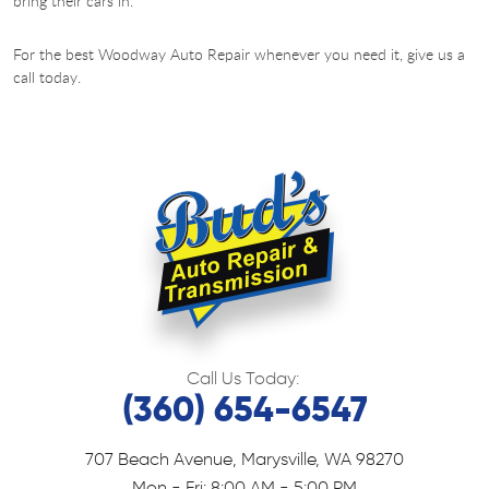
bring their cars in.
For the best Woodway Auto Repair whenever you need it, give us a
call today.
Call Us Today:
(360) 654-6547
707 Beach Avenue
,
Marysville, WA 98270
Mon - Fri: 8:00 AM - 5:00 PM