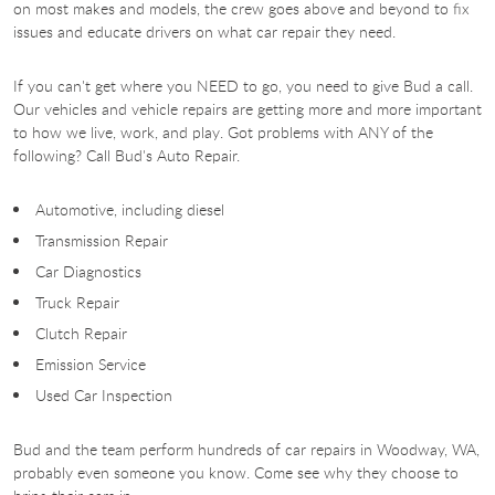
on most makes and models, the crew goes above and beyond to fix
issues and educate drivers on what car repair they need.
If you can't get where you NEED to go, you need to give Bud a call.
Our vehicles and vehicle repairs are getting more and more important
to how we live, work, and play. Got problems with ANY of the
following? Call Bud's Auto Repair.
Automotive, including diesel
Transmission Repair
Car Diagnostics
Truck Repair
Clutch Repair
Emission Service
Used Car Inspection
Bud and the team perform hundreds of car repairs in Woodway, WA,
probably even someone you know. Come see why they choose to