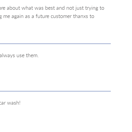
re about what was best and not just trying to
ng me again as a future customer thanxs to
l always use them.
car wash!