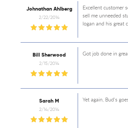
Excellent customer s
Johnathan Ahlberg
sell me unneeded stu
2/22/2014
logan and his great 
Got job done in grea
Bill Sherwood
2/15/2014
Yet again, Bud's goe
Sarah M
2/14/2014