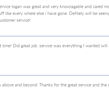
ervice logan was great and very knowlagable and cared mo
ff like every where else i have gone. Defitely will be seei
customer service!
t time! Did great job .service was everything I wanted wil
s above and beyond. Thanks for the great service and the 