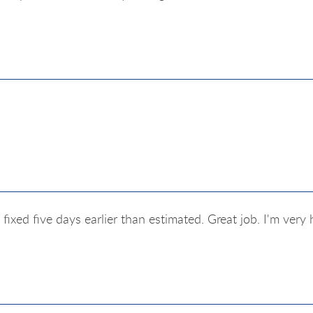
fixed five days earlier than estimated. Great job. I'm ver