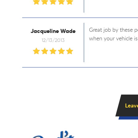
Great job by these p
Jacqueline Wade
when your vehicle is
12/13/2013
Leav