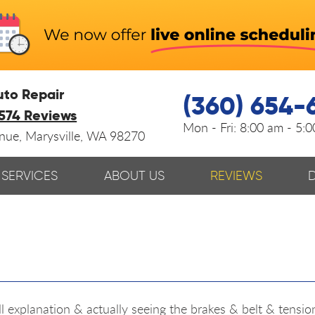
uto Repair
(360) 654-
574 Reviews
Mon - Fri:
8:00 am - 5:
enue
,
Marysville, WA 98270
SERVICES
ABOUT US
REVIEWS
ull explanation & actually seeing the brakes & belt & tensi