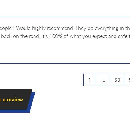
eople!! Would highly recommend. They do everything in thei
 back on the road, it's 100% of what you expect and safe 
1
...
50
e a review