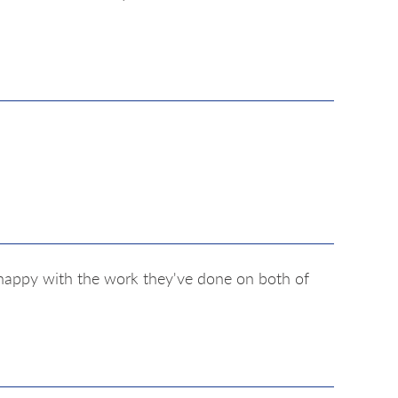
y happy with the work they've done on both of