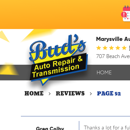
Marysville A
707 Beach Av
HOME
HOME
REVIEWS
PAGE 52
Thanks a lot for a f
Greg Colby