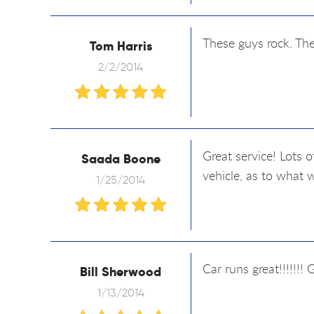
These guys rock. The
Tom Harris
2/2/2014
Great service! Lots 
Saada Boone
vehicle, as to what 
1/25/2014
Car runs great!!!!!!! 
Bill Sherwood
1/13/2014