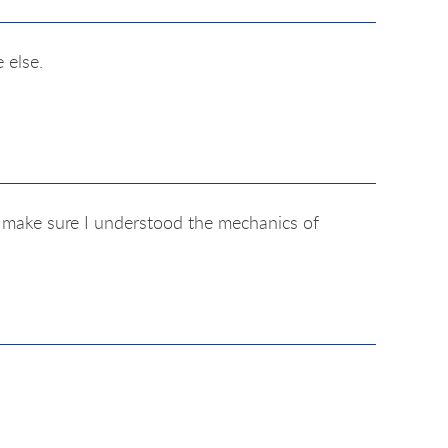
 else.
o make sure I understood the mechanics of