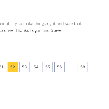
r ability to make things right and sure that
to drive. Thanks Logan and Steve!
51
52
53
54
55
56
...
58