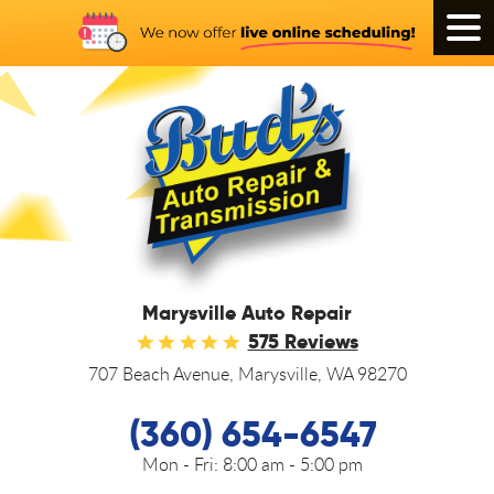
Tog
Men
Marysville Auto Repair
575 Reviews
707 Beach Avenue
,
Marysville, WA 98270
(360) 654-6547
Mon - Fri:
8:00 am - 5:00 pm