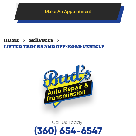
Make An Appointment
HOME
SERVICES
LIFTED TRUCKS AND OFF-ROAD VEHICLE
Call Us Today:
(360) 654-6547