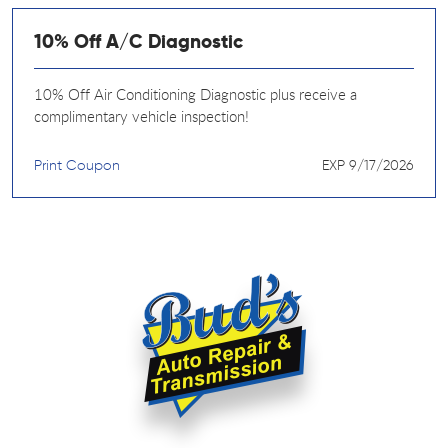
10% Off A/C Diagnostic
10% Off Air Conditioning Diagnostic plus receive a
complimentary vehicle inspection!
Print Coupon
EXP 9/17/2026