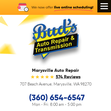
Tog
Men
Marysville Auto Repair
574 Reviews
707 Beach Avenue
,
Marysville, WA 98270
(360) 654-6547
Mon - Fri:
8:00 am - 5:00 pm