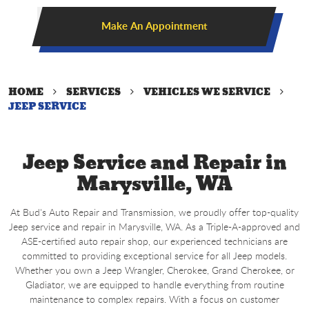
Make An Appointment
HOME
SERVICES
VEHICLES WE SERVICE
JEEP SERVICE
Jeep Service and Repair in
Marysville, WA
At Bud's Auto Repair and Transmission, we proudly offer top-quality
Jeep service and repair in Marysville, WA. As a Triple-A-approved and
ASE-certified auto repair shop, our experienced technicians are
committed to providing exceptional service for all Jeep models.
Whether you own a Jeep Wrangler, Cherokee, Grand Cherokee, or
Gladiator, we are equipped to handle everything from routine
maintenance to complex repairs. With a focus on customer