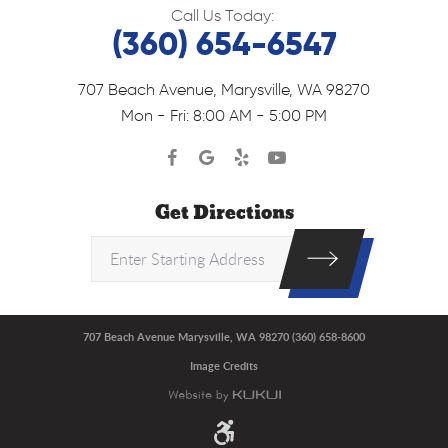
Call Us Today:
(360) 654-6547
707 Beach Avenue
,
Marysville, WA 98270
Mon - Fri: 8:00 AM - 5:00 PM
Get Directions
707 Beach Avenue Marysville, WA 98270 (360) 658-8600
Image Credits