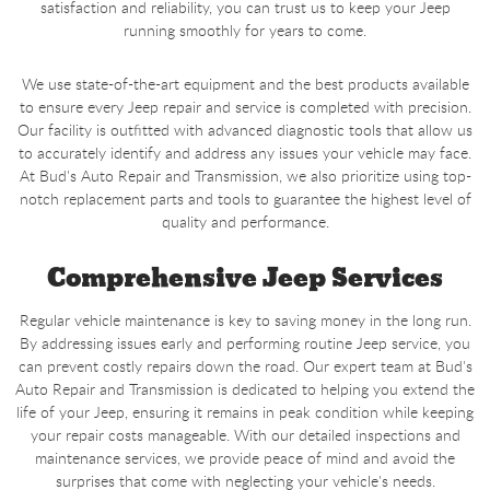
satisfaction and reliability, you can trust us to keep your Jeep
running smoothly for years to come.
We use state-of-the-art equipment and the best products available
to ensure every Jeep repair and service is completed with precision.
Our facility is outfitted with advanced diagnostic tools that allow us
to accurately identify and address any issues your vehicle may face.
At Bud's Auto Repair and Transmission, we also prioritize using top-
notch replacement parts and tools to guarantee the highest level of
quality and performance.
Comprehensive Jeep Services
Regular vehicle maintenance is key to saving money in the long run.
By addressing issues early and performing routine Jeep service, you
can prevent costly repairs down the road. Our expert team at Bud's
Auto Repair and Transmission is dedicated to helping you extend the
life of your Jeep, ensuring it remains in peak condition while keeping
your repair costs manageable. With our detailed inspections and
maintenance services, we provide peace of mind and avoid the
surprises that come with neglecting your vehicle's needs.