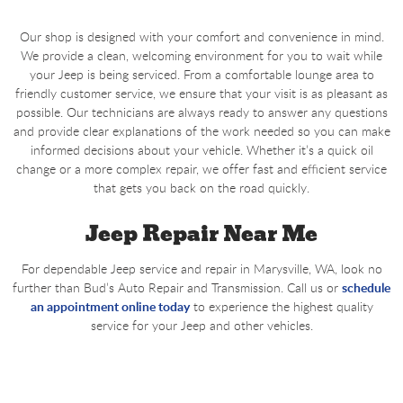
Our shop is designed with your comfort and convenience in mind.
We provide a clean, welcoming environment for you to wait while
your Jeep is being serviced. From a comfortable lounge area to
friendly customer service, we ensure that your visit is as pleasant as
possible. Our technicians are always ready to answer any questions
and provide clear explanations of the work needed so you can make
informed decisions about your vehicle. Whether it’s a quick oil
change or a more complex repair, we offer fast and efficient service
that gets you back on the road quickly.
Jeep Repair Near Me
For dependable Jeep service and repair in Marysville, WA, look no
further than Bud’s Auto Repair and Transmission. Call us or
schedule
an appointment online today
to experience the highest quality
service for your Jeep and other vehicles.