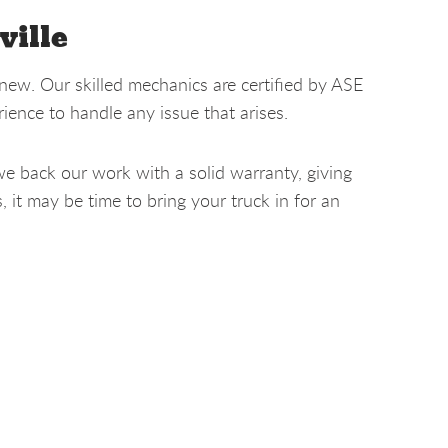
ville
new. Our skilled mechanics are certified by ASE
ence to handle any issue that arises.
we back our work with a solid warranty, giving
it may be time to bring your truck in for an