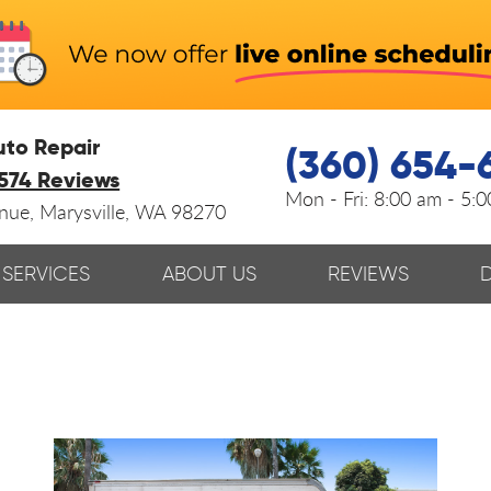
uto Repair
(360) 654-
574 Reviews
Mon - Fri:
8:00 am - 5:
enue
,
Marysville, WA 98270
SERVICES
ABOUT US
REVIEWS