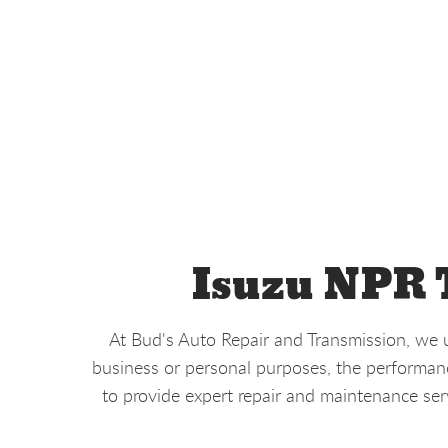
Isuzu NPR T
At Bud's Auto Repair and Transmission, we u
business or personal purposes, the performance
to provide expert repair and maintenance ser