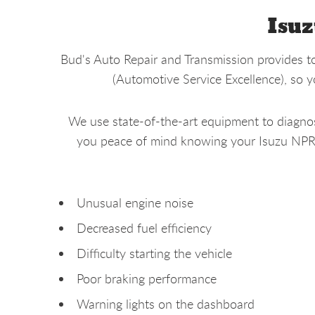
Isuz
Bud's Auto Repair and Transmission provides to
(Automotive Service Excellence), so 
We use state-of-the-art equipment to diagnose
you peace of mind knowing your Isuzu NPR is
Unusual engine noise
Decreased fuel efficiency
Difficulty starting the vehicle
Poor braking performance
Warning lights on the dashboard