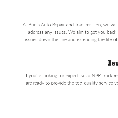
At Bud's Auto Repair and Transmission, we val
address any issues. We aim to get you back o
issues down the line and extending the life of
Is
If you're looking for expert Isuzu NPR truck r
are ready to provide the top-quality service y