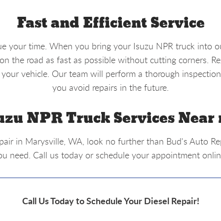
Fast and Efficient Service
ue your time. When you bring your Isuzu NPR truck into ou
n the road as fast as possible without cutting corners. R
 your vehicle. Our team will perform a thorough inspection
you avoid repairs in the future.
uzu NPR Truck Services Near
epair in Marysville, WA, look no further than Bud's Auto R
ou need. Call us today or schedule your appointment online
Call Us Today to Schedule Your Diesel Repair!