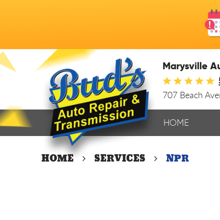
Marysville A
707 Beach Av
HOME
HOME
SERVICES
NPR