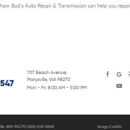
how Bud’s Auto Repair & Transmission can help you repai
707 Beach Avenue
,
Marysville, WA 98270
6547
Mon - Fri: 8:00 AM - 5:00 PM
lle, WA 98270 (360) 658-8600
Image Credits