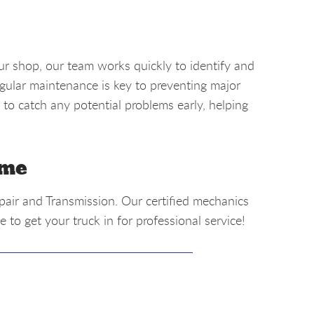
r shop, our team works quickly to identify and
egular maintenance is key to preventing major
 to catch any potential problems early, helping
 me
epair and Transmission. Our certified mechanics
 to get your truck in for professional service!