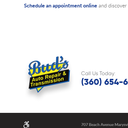
Schedule an appointment online
and discover 
Call Us Today:
(360) 654-
707 Beach Avenue Marysvi