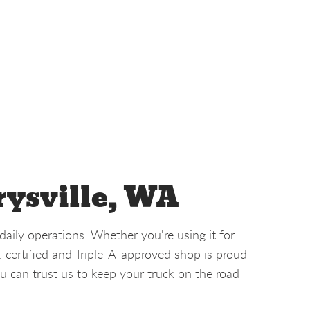
rysville, WA
aily operations. Whether you're using it for
E-certified and Triple-A-approved shop is proud
u can trust us to keep your truck on the road