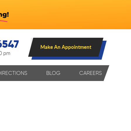
6547
Make An Appointment
00 pm
DIRECTIONS
BLOG
CAREERS