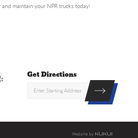
r and maintain your NPR trucks today!
Get Directions