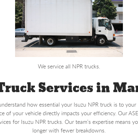
We service all NPR trucks.
ruck Services in Ma
nderstand how essential your Isuzu NPR truck is to your d
 of your vehicle directly impacts your efficiency. Our AS
vices for Isuzu NPR trucks. Our team’s expertise means yo
longer with fewer breakdowns.