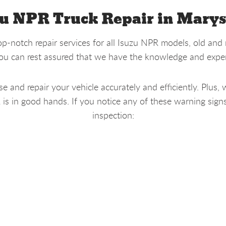
u NPR Truck Repair in Marys
p-notch repair services for all Isuzu NPR models, old and 
you can rest assured that we have the knowledge and experi
 and repair your vehicle accurately and efficiently. Plus, 
 in good hands. If you notice any of these warning signs, 
inspection: