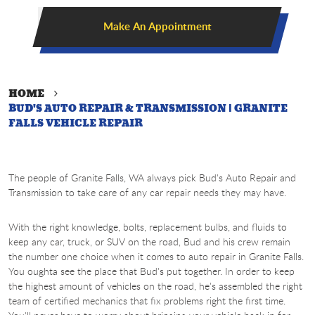
Make An Appointment
HOME
BUD'S AUTO REPAIR & TRANSMISSION | GRANITE
FALLS VEHICLE REPAIR
The people of Granite Falls, WA always pick Bud's Auto Repair and
Transmission to take care of any car repair needs they may have.
With the right knowledge, bolts, replacement bulbs, and fluids to
keep any car, truck, or SUV on the road, Bud and his crew remain
the number one choice when it comes to auto repair in Granite Falls.
You oughta see the place that Bud's put together. In order to keep
the highest amount of vehicles on the road, he's assembled the right
team of certified mechanics that fix problems right the first time.