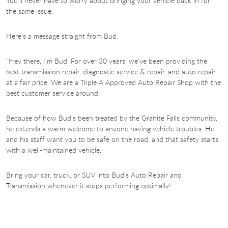
You'll never have to worry about bringing your vehicle back in for
the same issue.
Here's a message straight from Bud:
"Hey there, I'm Bud. For over 30 years, we’ve been providing the
best transmission repair, diagnostic service & repair, and auto repair
at a fair price. We are a Triple A Approved Auto Repair Shop with the
best customer service around."
Because of how Bud's been treated by the Granite Falls community,
he extends a warm welcome to anyone having vehicle troubles. He
and his staff want you to be safe on the road, and that safety starts
with a well-maintained vehicle.
Bring your car, truck, or SUV into Bud's
Auto Repair and
Transmission whenever it stops performing optimally!