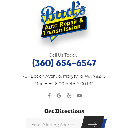
Call Us Today:
(360) 654-6547
707 Beach Avenue
,
Marysville, WA 98270
Mon - Fri: 8:00 AM - 5:00 PM
Get Directions