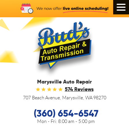
Tog
Men
Marysville Auto Repair
574 Reviews
707 Beach Avenue
,
Marysville, WA 98270
(360) 654-6547
Mon - Fri:
8:00 am - 5:00 pm