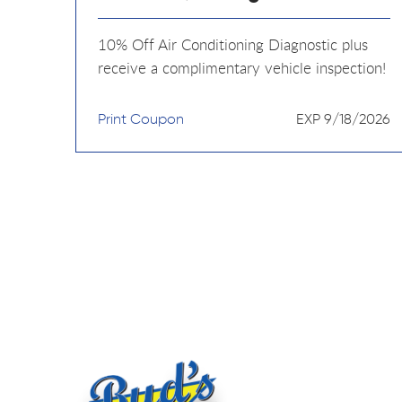
10% Off Air Conditioning Diagnostic plus
receive a complimentary vehicle inspection!
Print Coupon
EXP 9/18/2026