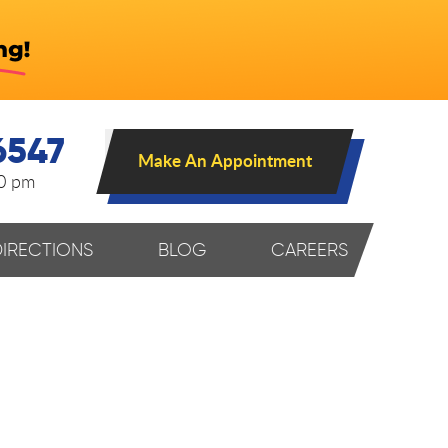
6547
Make An Appointment
00 pm
DIRECTIONS
BLOG
CAREERS