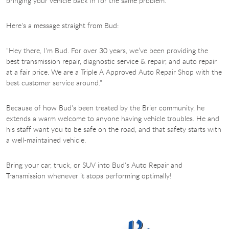
bringing your vehicle back in for the same problem.
Here's a message straight from Bud:
"Hey there, I'm Bud. For over 30 years, we’ve been providing the
best transmission repair, diagnostic service & repair, and auto repair
at a fair price. We are a Triple A Approved Auto Repair Shop with the
best customer service around."
Because of how Bud's been treated by the Brier community, he
extends a warm welcome to anyone having vehicle troubles. He and
his staff want you to be safe on the road, and that safety starts with
a well-maintained vehicle.
Bring your car, truck, or SUV into Bud's
Auto Repair and
Transmission whenever it stops performing optimally!