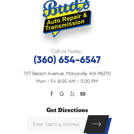
Call Us Today:
(360) 654-6547
707 Beach Avenue
,
Marysville, WA 98270
Mon - Fri: 8:00 AM - 5:00 PM
Get Directions