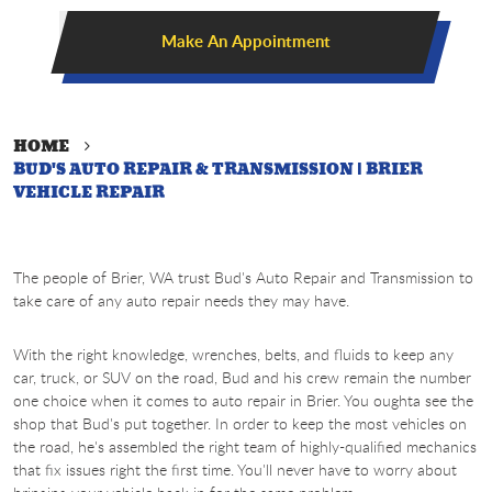
Make An Appointment
HOME
BUD'S AUTO REPAIR & TRANSMISSION | BRIER
VEHICLE REPAIR
The people of Brier, WA trust Bud's Auto Repair and Transmission to
take care of any auto repair needs they may have.
With the right knowledge, wrenches, belts, and fluids to keep any
car, truck, or SUV on the road, Bud and his crew remain the number
one choice when it comes to auto repair in Brier. You oughta see the
shop that Bud's put together. In order to keep the most vehicles on
the road, he's assembled the right team of highly-qualified mechanics
that fix issues right the first time. You'll never have to worry about