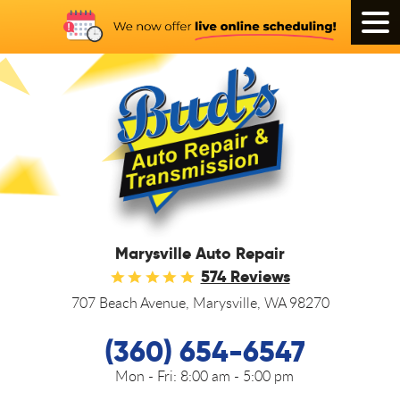
Tog
Men
Marysville Auto Repair
574 Reviews
707 Beach Avenue
,
Marysville, WA 98270
(360) 654-6547
Mon - Fri:
8:00 am - 5:00 pm