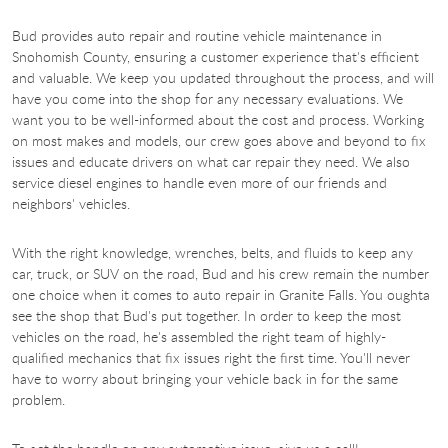
Bud provides auto repair and routine vehicle maintenance in
Snohomish County, ensuring a customer experience that's efficient
and valuable. We keep you updated throughout the process, and will
have you come into the shop for any necessary evaluations. We
want you to be well-informed about the cost and process. Working
on most makes and models, our crew goes above and beyond to fix
issues and educate drivers on what car repair they need. We also
service diesel engines to handle even more of our friends and
neighbors' vehicles.​
With the right knowledge, wrenches, belts, and fluids to keep any
car, truck, or SUV on the road, Bud and his crew remain the number
one choice when it comes to auto repair in Granite Falls. You oughta
see the shop that Bud's put together. In order to keep the most
vehicles on the road, he's assembled the right team of highly-
qualified mechanics that fix issues right the first time. You'll never
have to worry about bringing your vehicle back in for the same
problem.