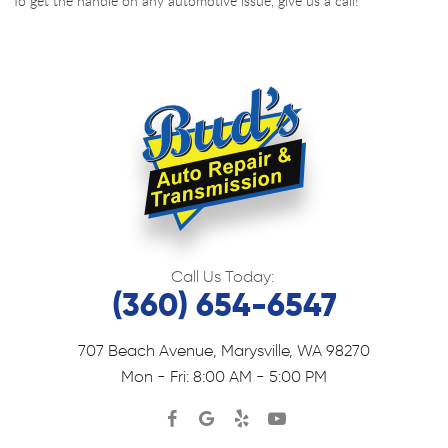
To get the handle on any automotive issue, give us a call!
Call Us Today:
(360) 654-6547
707 Beach Avenue
,
Marysville, WA 98270
Mon - Fri: 8:00 AM - 5:00 PM