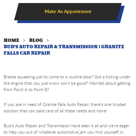
Make An Appointment
HOME
BLOG
BUD'S AUTO REPAIR & TRANSMISSION | GRANITE
FALLS CAR REPAIR
Brakes squealing just to come to a routine stop? Got a ticking under
the engine that you just know can't be good? Worried about getting
from Point A to Point B?
If you are in need of Granite Falls Auto Repair, there's one trusted
solution that can take care of all these needs and more!
Bud's Auto Repair and Transmission have seen it all and we're eager
to help you out of whatever automotive jam you find yourself in.