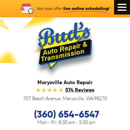
Tog
Men
Marysville Auto Repair
574 Reviews
707 Beach Avenue
,
Marysville, WA 98270
(360) 654-6547
Mon - Fri:
8:00 am - 5:00 pm